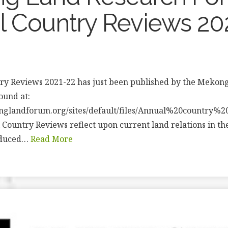
 Country Reviews 20
ry Reviews 2021-22 has just been published by the Mekon
found at:
nglandforum.org/sites/default/files/Annual%20country%
 Country Reviews reflect upon current land relations in t
oduced…
Read More