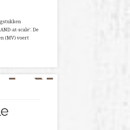
aagstukken
AND-at-scale’. De
en (MV) voert
le