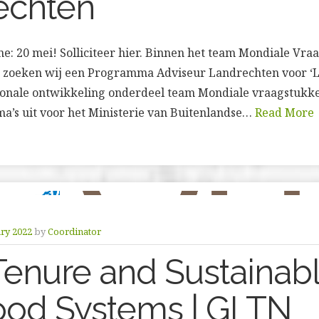
echten
line: 20 mei! Solliciteer hier. Binnen het team Mondiale Vr
 zoeken wij een Programma Adviseur Landrechten voor ‘L
tionale ontwikkeling onderdeel team Mondiale vraagstukk
a’s uit voor het Ministerie van Buitenlandse…
Read More
ry 2022
by
Coordinator
enure and Sustainab
ood Systems | GLTN