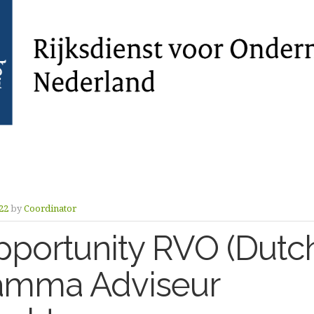
22
by
Coordinator
portunity RVO (Dutch
amma Adviseur