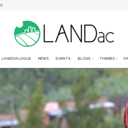
nl
LANDDIALOGUE
NEWS
EVENTS
BLOGS
THEMES
ON