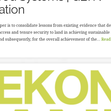
ation
aper is to consolidate lessons from existing evidence that 
access and tenure security to land in achieving sustainable
nd subsequently, for the overall achievement of the…
Read