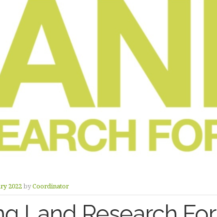
ry 2022
by
Coordinator
g Land Research For