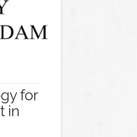
gy for
 in