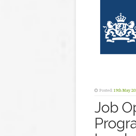
Posted:
19th May 20
Job Op
Progr