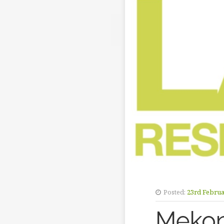
Posted:
23rd Februa
Mekon