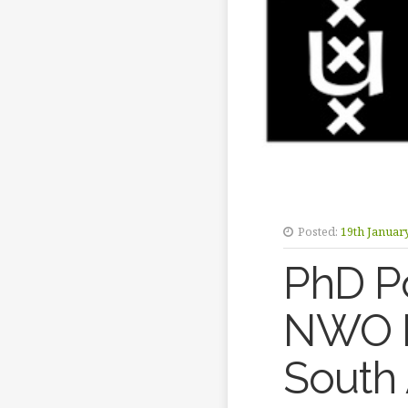
Posted:
19th Januar
PhD Po
NWO E
South 