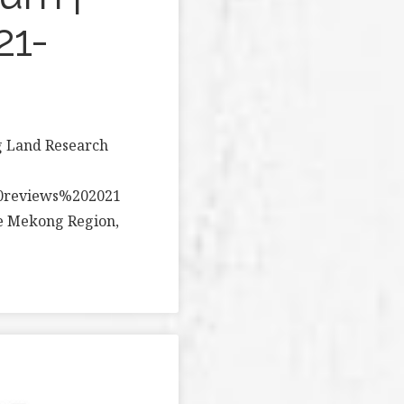
21-
g Land Research
20reviews%202021
he Mekong Region,