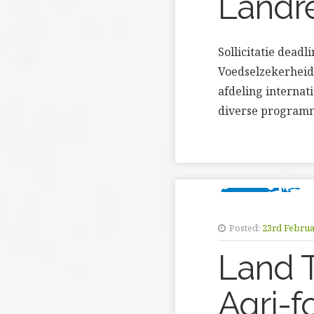
Landr
Sollicitatie dead
Voedselzekerheid
afdeling interna
diverse programm
Posted:
23rd Februa
Land T
Agri-f