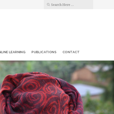
LINE LEARNING
PUBLICATIONS
CONTACT