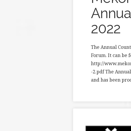
Annual
2022
The Annual Count
Forum. It can be 
http://www.meko
-2.pdf The Annual
and has been pr