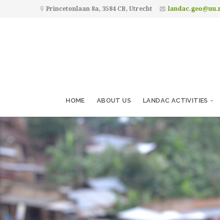
Princetonlaan 8a, 3584 CB, Utrecht
landac.geo@uu.
HOME
ABOUT US
LANDAC ACTIVITIES