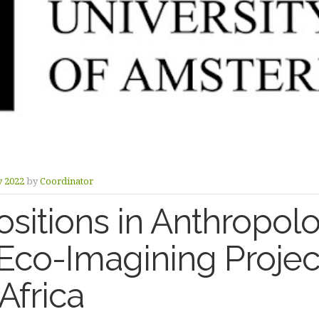
y 2022
by
Coordinator
sitions in Anthropolo
co-Imagining Project
Africa