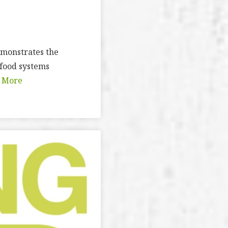
demonstrates the
 food systems
 More