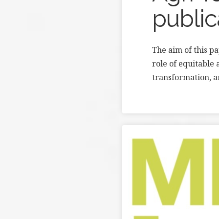
public
The aim of this p
role of equitable 
transformation, a