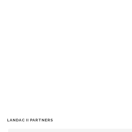
LANDAC II PARTNERS