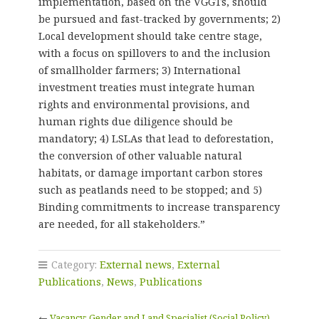
implementation, based on the VGGTs, should
be pursued and fast-tracked by governments; 2)
Local development should take centre stage,
with a focus on spillovers to and the inclusion
of smallholder farmers; 3) International
investment treaties must integrate human
rights and environmental provisions, and
human rights due diligence should be
mandatory; 4) LSLAs that lead to deforestation,
the conversion of other valuable natural
habitats, or damage important carbon stores
such as peatlands need to be stopped; and 5)
Binding commitments to increase transparency
are needed, for all stakeholders.”
Category:
External news
,
External
Publications
,
News
,
Publications
←
Vacancy: Gender and Land Specialist (Social Policy)