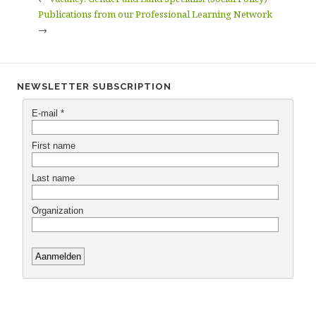
Publications from our Professional Learning Network
→
NEWSLETTER SUBSCRIPTION