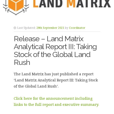
Last Updated:
28th September 2021
by
Coordinator
Release – Land Matrix
Analytical Report III: Taking
Stock of the Global Land
Rush
The Land Matrix has just published a report
‘Land Matrix Analytical Report III: Taking Stock
of the Global Land Rush’.
Click here for the announcement including
links to the full report and executive summary.