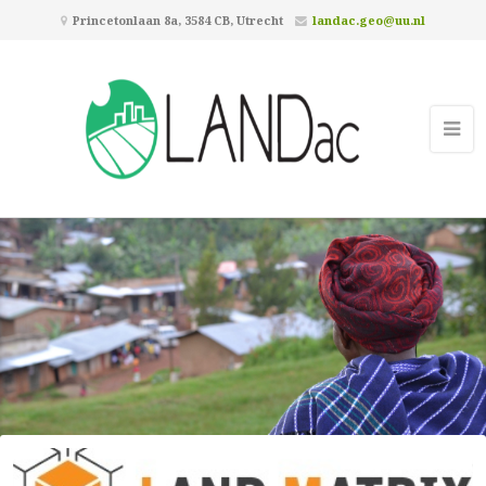
Princetonlaan 8a, 3584 CB, Utrecht
landac.geo@uu.nl