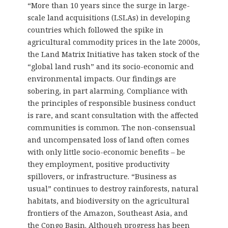
“More than 10 years since the surge in large-
scale land acquisitions (LSLAs) in developing
countries which followed the spike in
agricultural commodity prices in the late 2000s,
the Land Matrix Initiative has taken stock of the
“global land rush” and its socio-economic and
environmental impacts. Our findings are
sobering, in part alarming. Compliance with
the principles of responsible business conduct
is rare, and scant consultation with the affected
communities is common. The non-consensual
and uncompensated loss of land often comes
with only little socio-economic benefits – be
they employment, positive productivity
spillovers, or infrastructure. “Business as
usual” continues to destroy rainforests, natural
habitats, and biodiversity on the agricultural
frontiers of the Amazon, Southeast Asia, and
the Congo Basin. Although progress has been