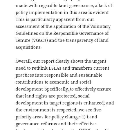
made with regard to land governance, a lack of
policy implementation in this area is evident.
This is particularly apparent from our
assessment of the application of the Voluntary
Guidelines on the Responsible Governance of
Tenure (VGGTs) and the transparency of land
acquisitions.
Overall, our report clearly shows the urgent
need to rethink LSLAs and transform current
practices into responsible and sustainable
contributions to economic and social
development. Specifically, to effectively ensure
that land rights are protected, social
development in target regions is enhanced, and
the environment is respected, we see five
priority areas for policy change: 1) Land
governance reforms and their effective