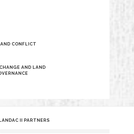
 AND CONFLICT
 CHANGE AND LAND
OVERNANCE
LANDAC II PARTNERS