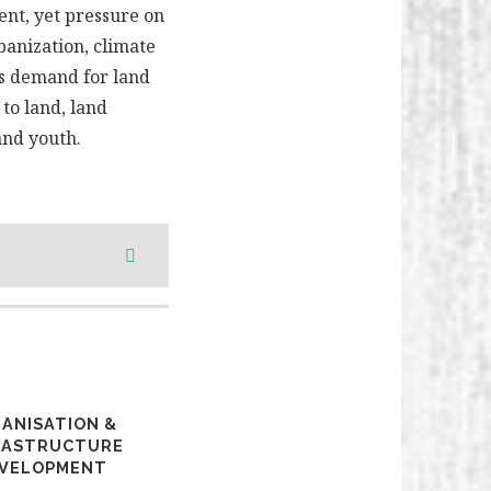
ent, yet pressure on
banization, climate
as demand for land
to land, land
and youth.
ANISATION &
RASTRUCTURE
VELOPMENT