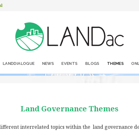
nl
LANDDIALOGUE
NEWS
EVENTS
BLOGS
THEMES
ONL
Themes
Land Governance Themes
ifferent interrelated topics within the land governance d