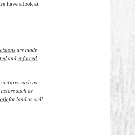
ase have a look at
cisions
are made
ted
and
enforced
,
structures such as
 actors such as
work
for land as well