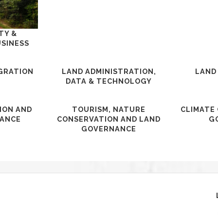
TY &
USINESS
IGRATION
LAND ADMINISTRATION,
LAND
DATA & TECHNOLOGY
ION AND
TOURISM, NATURE
CLIMATE
ANCE
CONSERVATION AND LAND
G
GOVERNANCE