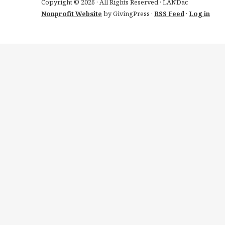
Copyright © 2026 · All Rights Reserved · LANDac
Nonprofit Website
by GivingPress ·
RSS Feed
·
Log in