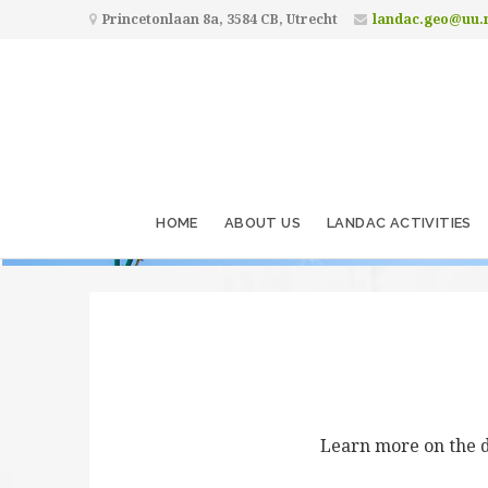
Princetonlaan 8a, 3584 CB, Utrecht
landac.geo@uu.
HOME
ABOUT US
LANDAC ACTIVITIES
Learn more on the d