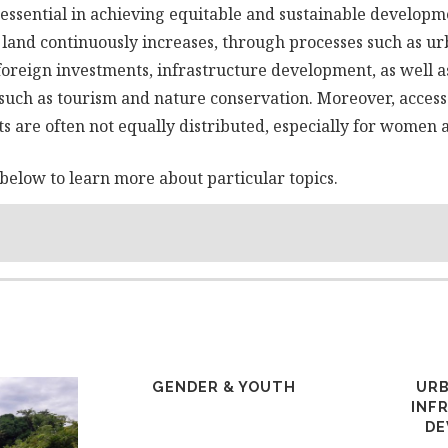
essential in achieving equitable and sustainable developm
 land continuously increases, through processes such as ur
foreign investments, infrastructure development, as well 
 such as tourism and nature conservation. Moreover, access 
s are often not equally distributed, especially for women 
below to learn more about particular topics.
GENDER & YOUTH
URB
INF
DE