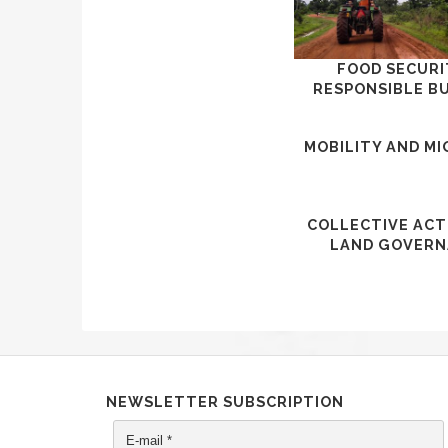
FOOD SECURI
RESPONSIBLE B
MOBILITY AND M
COLLECTIVE ACT
LAND GOVERN
NEWSLETTER SUBSCRIPTION