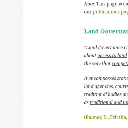
Note
: This page is 
our
publications pa
Land Governa
“Land governance c
about
access to land
the way that
competi
It encompasses statut
land agencies, courts
traditional bodies a
as
traditional and in
(Palmer, D., Fricska