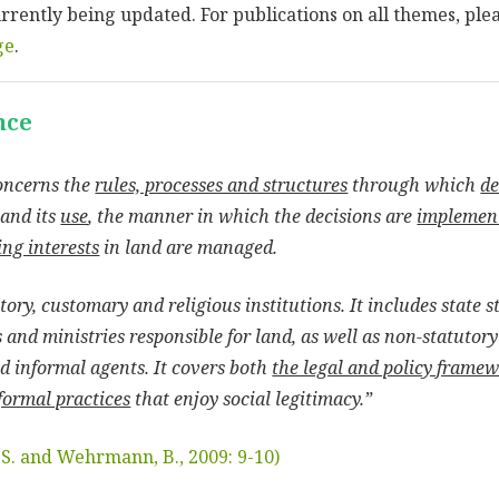
currently being updated. For publications on all themes, ple
ge
.
nce
oncerns the
rules, processes and structures
through which
de
and its
use
, the manner in which the decisions are
implemen
ng interests
in land are managed.
ory, customary and religious institutions. It includes state 
 and ministries responsible for land, as well as non-statutory
nd informal agents. It covers both
the legal and policy frame
formal practices
that enjoy social legitimacy.”
, S. and Wehrmann, B., 2009: 9-10)