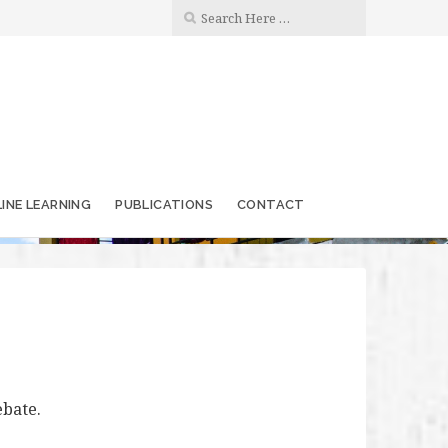
INE LEARNING
PUBLICATIONS
CONTACT
ebate.