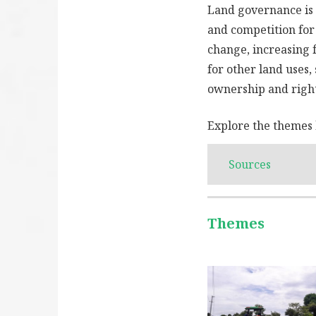
Land governance is 
and competition for
change, increasing 
for other land uses,
ownership and right
Explore the themes 
Sources
Themes