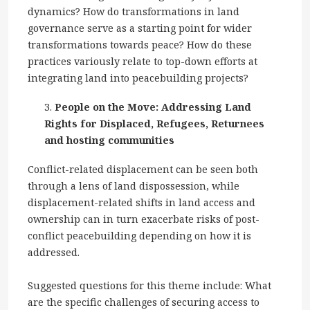
dynamics? How do transformations in land
governance serve as a starting point for wider
transformations towards peace? How do these
practices variously relate to top-down efforts at
integrating land into peacebuilding projects?
People on the Move: Addressing Land
Rights for Displaced, Refugees, Returnees
and hosting communities
Conflict-related displacement can be seen both
through a lens of land dispossession, while
displacement-related shifts in land access and
ownership can in turn exacerbate risks of post-
conflict peacebuilding depending on how it is
addressed.
Suggested questions for this theme include: What
are the specific challenges of securing access to