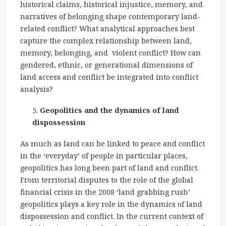
historical claims, historical injustice, memory, and
narratives of belonging shape contemporary land-
related conflict? What analytical approaches best
capture the complex relationship between land,
memory, belonging, and violent conflict? How can
gendered, ethnic, or generational dimensions of
land access and conflict be integrated into conflict
analysis?
Geopolitics and the dynamics of land
dispossession
As much as land can be linked to peace and conflict
in the ‘everyday’ of people in particular places,
geopolitics has long been part of land and conflict.
From territorial disputes to the role of the global
financial crisis in the 2008 ‘land grabbing rush’
geopolitics plays a key role in the dynamics of land
dispossession and conflict. In the current context of