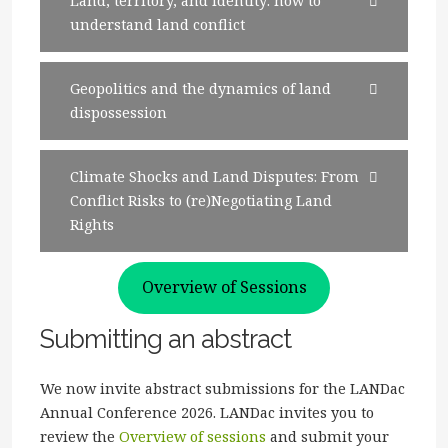
Land, territory, and identity: how to
understand land conflict
Geopolitics and the dynamics of land
dispossession
Climate Shocks and Land Disputes: From
Conflict Risks to (re)Negotiating Land
Rights
Overview of Sessions
Submitting an abstract
We now invite abstract submissions for the LANDac
Annual Conference 2026. LANDac invites you to
review the
Overview of sessions
and submit your