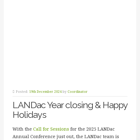
Posted:
19th December 2024
by
Coordinator
LANDac Year closing & Happy
Holidays
With the
Call for Sessions
for the 2025 LANDac
Annual Conference just out, the LANDac team is