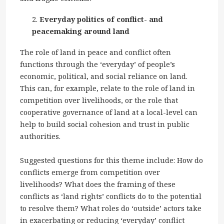
Everyday politics of conflict- and
peacemaking around land
The role of land in peace and conflict often
functions through the ‘everyday’ of people’s
economic, political, and social reliance on land.
This can, for example, relate to the role of land in
competition over livelihoods, or the role that
cooperative governance of land at a local-level can
help to build social cohesion and trust in public
authorities.
Suggested questions for this theme include: How do
conflicts emerge from competition over
livelihoods? What does the framing of these
conflicts as ‘land rights’ conflicts do to the potential
to resolve them? What roles do ‘outside’ actors take
in exacerbating or reducing ‘everyday’ conflict