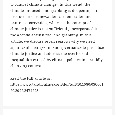
to combat climate change’. In this trend, the
climate-induced land grabbing is deepening for
production of renewables, carbon trades and
nature conservation, whereas the concept of
climate justice is not sufficiently incorporated in
the agenda against the land grabbing. In this
article, we discuss seven reasons why we need
significant changes in land governance to prioritise
climate justice and address the overlooked
inequalities caused by climate policies in a rapidly
changing context.
Read the full article on
https://www.tandfonline.com/doi/full/10.1080/030661
50.2025.2474523