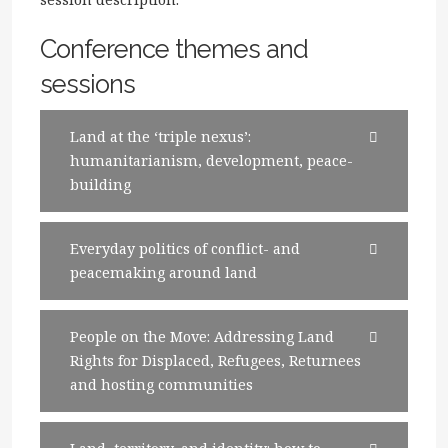
Conference themes and
sessions
Land at the ‘triple nexus’:
humanitarianism, development, peace-
building
Everyday politics of conflict- and
peacemaking around land
People on the Move: Addressing Land
Rights for Displaced, Refugees, Returnees
and hosting communities