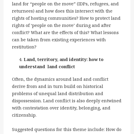
land for “people on the move” (IDPs, refugees, and
returnees) and how does this intersect with the
rights of hosting communities? How to protect land
rights of ‘people on the move’ during and after
conflict? What are the effects of this? What lessons
can be taken from existing experiences with
restitution?
Land, territory, and identity: how to
understand land conflict
Often, the dynamics around land and conflict
derive from and in turn build on historical
problems of unequal land distribution and
dispossession. Land conflict is also deeply entwined
with contestation over identity, belonging, and
citizenship.
Suggested questions for this theme include: How do