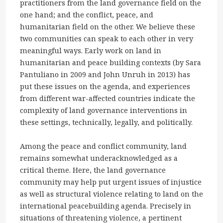
practitioners from the land governance field on the
one hand; and the conflict, peace, and
humanitarian field on the other. We believe these
two communities can speak to each other in very
meaningful ways. Early work on land in
humanitarian and peace building contexts (by Sara
Pantuliano in 2009 and John Unruh in 2013) has
put these issues on the agenda, and experiences
from different war-affected countries indicate the
complexity of land governance interventions in
these settings, technically, legally, and politically.
Among the peace and conflict community, land
remains somewhat underacknowledged as a
critical theme. Here, the land governance
community may help put urgent issues of injustice
as well as structural violence relating to land on the
international peacebuilding agenda. Precisely in
situations of threatening violence, a pertinent