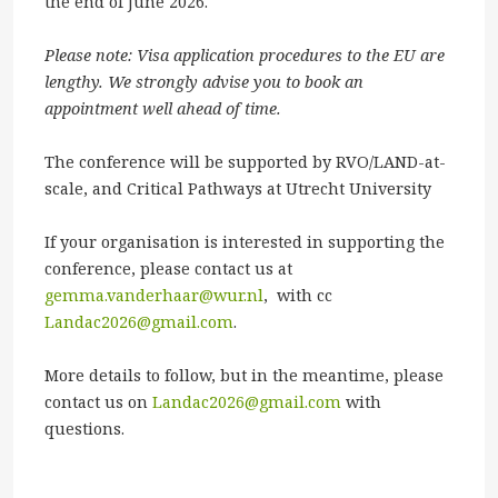
the end of June 2026.
Please note: Visa application procedures to the EU are
lengthy. We strongly advise you to book an
appointment well ahead of time.
The conference will be supported by RVO/LAND-at-
scale, and Critical Pathways at Utrecht University
If your organisation is interested in supporting the
conference, please contact us at
gemma.vanderhaar@wur.nl
, with cc
Landac2026@gmail.com
.
More details to follow, but in the meantime, please
contact us on
Landac2026@gmail.com
with
questions.