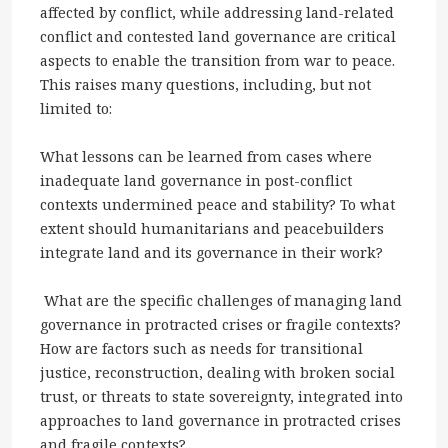
affected by conflict, while addressing land-related
conflict and contested land governance are critical
aspects to enable the transition from war to peace.
This raises many questions, including, but not
limited to:
What lessons can be learned from cases where
inadequate land governance in post-conflict
contexts undermined peace and stability? To what
extent should humanitarians and peacebuilders
integrate land and its governance in their work?
What are the specific challenges of managing land
governance in protracted crises or fragile contexts?
How are factors such as needs for transitional
justice, reconstruction, dealing with broken social
trust, or threats to state sovereignty, integrated into
approaches to land governance in protracted crises
and fragile contexts?