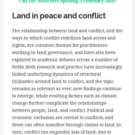
Call for Abstracts opening 3 February 2026!
Land in peace and conflict
The relationship between land and conflict, and the
ways in which conflict redefines land access and
rights, are common themes for practitioners
working in land governance, and have also been
explored in academic debates across a number of
fields. Both research and practice have increasingly
linked underlying dynamics of structural
(in)justice around land to conflict, and the topic
remains as relevant as ever: new findings continue
to emerge, while evolving factors such as climate
change further complicate the relationships
between people, land, and conflict. Political and
economic exclusion are central to conflicts, and
these can often manifest through claims to land. In
turn, conflict can engender loss of land, due to