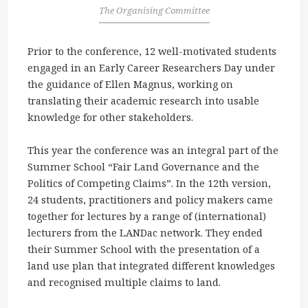
The Organising Committee
Prior to the conference, 12 well-motivated students
engaged in an Early Career Researchers Day under
the guidance of Ellen Magnus, working on
translating their academic research into usable
knowledge for other stakeholders.
This year the conference was an integral part of the
Summer School “Fair Land Governance and the
Politics of Competing Claims”. In the 12th version,
24 students, practitioners and policy makers came
together for lectures by a range of (international)
lecturers from the LANDac network. They ended
their Summer School with the presentation of a
land use plan that integrated different knowledges
and recognised multiple claims to land.