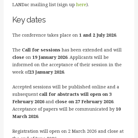
LANDac mailing list (sign up
here
).
Key dates
The conference takes place on
1 and 2 July 2026
.
The
Call for sessions
has been extended and will
close
on
19 January 2026
.
Applicants will be
informed on the acceptance of their session in the
week of
23 January 2026
.
Accepted sessions will be published online and a
subsequent
call for abstracts will open on 3
February 2026
and
close on 27 February 2026
.
Acceptance of papers will be communicated by
10
March 2026
.
Registration will open on 2 March 2026 and close at