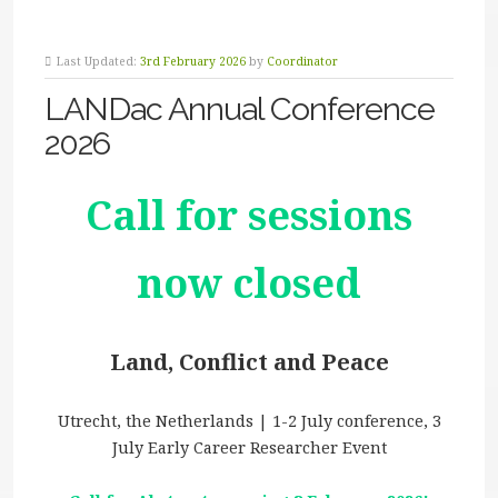
Last Updated:
3rd February 2026
by
Coordinator
LANDac Annual Conference
2026
Call for sessions
now closed
Land, Conflict and Peace
Utrecht, the Netherlands | 1-2 July conference, 3
July Early Career Researcher Event