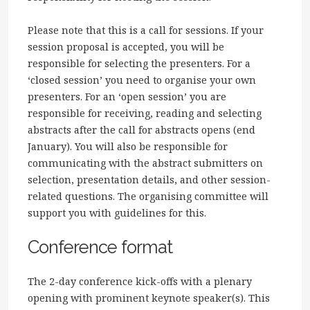
Please note that this is a call for sessions. If your
session proposal is accepted, you will be
responsible for selecting the presenters. For a
‘closed session’ you need to organise your own
presenters. For an ‘open session’ you are
responsible for receiving, reading and selecting
abstracts after the call for abstracts opens (end
January). You will also be responsible for
communicating with the abstract submitters on
selection, presentation details, and other session-
related questions. The organising committee will
support you with guidelines for this.
Conference format
The 2-day conference kick-offs with a plenary
opening with prominent keynote speaker(s). This