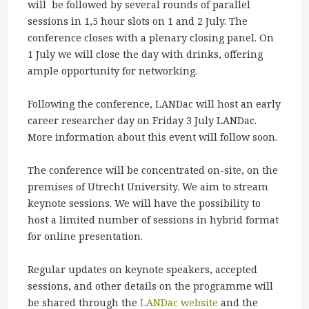
will be followed by several rounds of parallel
sessions in 1,5 hour slots on 1 and 2 July. The
conference closes with a plenary closing panel. On
1 July we will close the day with drinks, offering
ample opportunity for networking.
Following the conference, LANDac will host an early
career researcher day on Friday 3 July LANDac.
More information about this event will follow soon.
The conference will be concentrated on-site, on the
premises of Utrecht University. We aim to stream
keynote sessions. We will have the possibility to
host a limited number of sessions in hybrid format
for online presentation.
Regular updates on keynote speakers, accepted
sessions, and other details on the programme will
be shared through the
LANDac website
and the