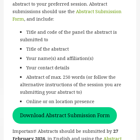
abstract to your preferred session. Abstract
submissions should use the
Abstract Submission
Form
, and include:
Title and code of the panel the abstract is
submitted to
Title of the abstract
Your name(s) and affiliation(s)
Your contact details
Abstract of max. 250 words (or follow the
alternative instructions of the session you are
submitting your abstract to)
Online or on location presence
Download Abstract Submission Form
Important! Abstracts should be submitted by
27
February 2026
, in English and using the
Abstract