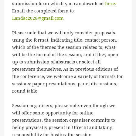
submission form which you can download
here
.
Email the completed form to:
Landac2026@gmail.com
Please note that we will only consider proposals
using the format, indicating title, contact person,
which of the themes the session relates to; what
will be the format of the session; and if they open
up to submission of abstracts or select all
presenters themselves. As in previous editions of
the conference, we welcome a variety of formats for
sessions: paper presentations, panel discussions,
round table
Session organisers, please note: even though we
will offer some opportunity for online
presentations, the session organiser commits to
being physically present in Utrecht and taking
responsibility for hosting the session.