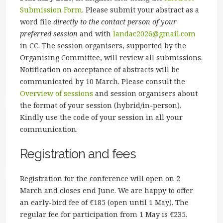
Submission Form
. Please submit your abstract as a
word file
directly to the contact person of your
preferred session
and with
landac2026@gmail.com
in CC. The session organisers, supported by the
Organising Committee, will review all submissions.
Notification on acceptance of abstracts will be
communicated by 10 March. Please consult the
Overview of sessions
and session organisers about
the format of your session (hybrid/in-person).
Kindly use the code of your session in all your
communication.
Registration and fees
Registration for the conference will open on 2
March and closes end June. We are happy to offer
an early-bird fee of €185 (open until 1 May). The
regular fee for participation from 1 May is €235.