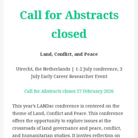
Call for Abstracts
closed
Land, Conflict, and Peace
Utrecht, the Netherlands | 1-2 July conference, 3
July Early Career Researcher Event
Call for Abstracts closes 27 February 2026
This year’s LANDac conference is centered on the
theme of Land, Conflict and Peace. This conference
offers the opportunity to explore issues at the
crossroads of land governance and peace, conflict,
and humanitarian studies. It invites reflection on