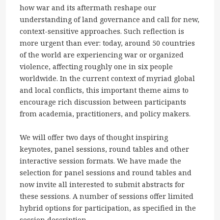
how war and its aftermath reshape our
understanding of land governance and call for new,
context-sensitive approaches. Such reflection is
more urgent than ever: today, around 50 countries
of the world are experiencing war or organized
violence, affecting roughly one in six people
worldwide. In the current context of myriad global
and local conflicts, this important theme aims to
encourage rich discussion between participants
from academia, practitioners, and policy makers.
We will offer two days of thought inspiring
keynotes, panel sessions, round tables and other
interactive session formats. We have made the
selection for panel sessions and round tables and
now invite all interested to submit abstracts for
these sessions. A number of sessions offer limited
hybrid options for participation, as specified in the
session description.