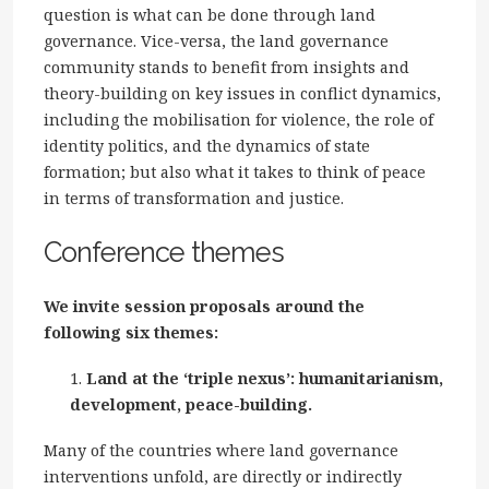
question is what can be done through land
governance. Vice-versa, the land governance
community stands to benefit from insights and
theory-building on key issues in conflict dynamics,
including the mobilisation for violence, the role of
identity politics, and the dynamics of state
formation; but also what it takes to think of peace
in terms of transformation and justice.
Conference themes
We invite session proposals around the
following six themes:
Land at the ‘triple nexus’: humanitarianism,
development, peace-building.
Many of the countries where land governance
interventions unfold, are directly or indirectly