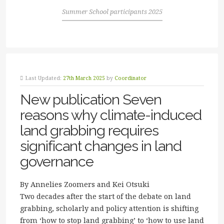
Summer School participants 2025
Last Updated:
27th March 2025
by
Coordinator
New publication Seven
reasons why climate-induced
land grabbing requires
significant changes in land
governance
By Annelies Zoomers and Kei Otsuki
Two decades after the start of the debate on land
grabbing, scholarly and policy attention is shifting
from ‘how to stop land grabbing’ to ‘how to use land