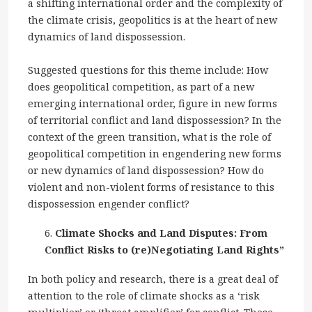
a shifting international order and the complexity of
the climate crisis, geopolitics is at the heart of new
dynamics of land dispossession.
Suggested questions for this theme include: How
does geopolitical competition, as part of a new
emerging international order, figure in new forms
of territorial conflict and land dispossession? In the
context of the green transition, what is the role of
geopolitical competition in engendering new forms
or new dynamics of land dispossession? How do
violent and non-violent forms of resistance to this
dispossession engender conflict?
Climate Shocks and Land Disputes: From
Conflict Risks to (re)Negotiating Land Rights”
In both policy and research, there is a great deal of
attention to the role of climate shocks as a ‘risk