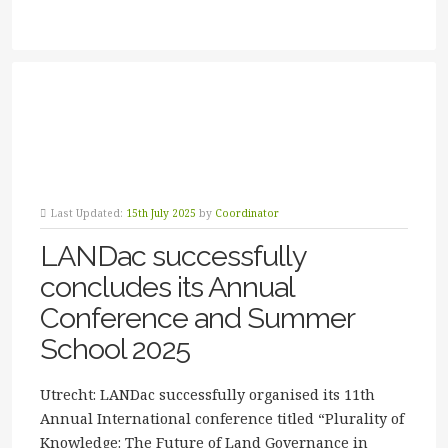
Last Updated:
15th July 2025
by
Coordinator
LANDac successfully
concludes its Annual
Conference and Summer
School 2025
Utrecht: LANDac successfully organised its 11th
Annual International conference titled “Plurality of
Knowledge: The Future of Land Governance in