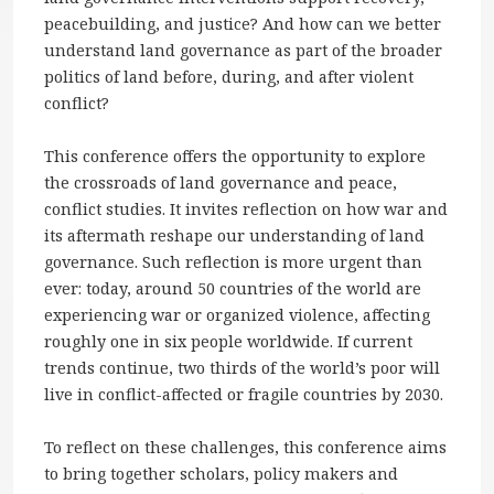
peacebuilding, and justice? And how can we better
understand land governance as part of the broader
politics of land before, during, and after violent
conflict?
This conference offers the opportunity to explore
the crossroads of land governance and peace,
conflict studies. It invites reflection on how war and
its aftermath reshape our understanding of land
governance. Such reflection is more urgent than
ever: today, around 50 countries of the world are
experiencing war or organized violence, affecting
roughly one in six people worldwide. If current
trends continue, two thirds of the world’s poor will
live in conflict-affected or fragile countries by 2030.
To reflect on these challenges, this conference aims
to bring together scholars, policy makers and