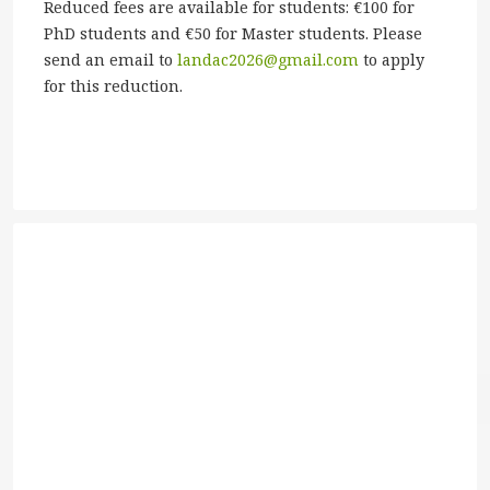
Reduced fees are available for students: €100 for
PhD students and €50 for Master students. Please
send an email to
landac2026@gmail.com
to apply
for this reduction.