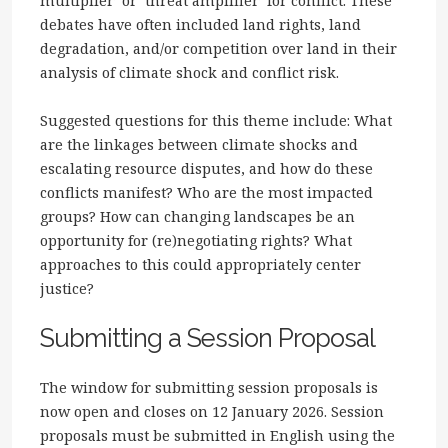
multiplier’ or ‘threat amplifier’ for conflict. These
debates have often included land rights, land
degradation, and/or competition over land in their
analysis of climate shock and conflict risk.
Suggested questions for this theme include: What
are the linkages between climate shocks and
escalating resource disputes, and how do these
conflicts manifest? Who are the most impacted
groups? How can changing landscapes be an
opportunity for (re)negotiating rights? What
approaches to this could appropriately center
justice?
Submitting a Session Proposal
The window for submitting session proposals is
now open and closes on 12 January 2026. Session
proposals must be submitted in English using the