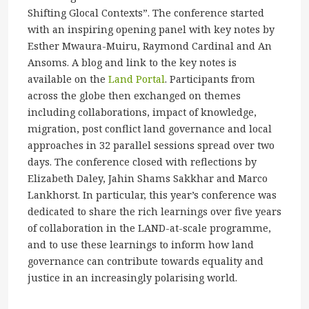
Shifting Glocal Contexts”. The conference started
with an inspiring opening panel with key notes by
Esther Mwaura-Muiru, Raymond Cardinal and An
Ansoms. A blog and link to the key notes is
available on the
Land Portal
. Participants from
across the globe then exchanged on themes
including collaborations, impact of knowledge,
migration, post conflict land governance and local
approaches in 32 parallel sessions spread over two
days. The conference closed with reflections by
Elizabeth Daley, Jahin Shams Sakkhar and Marco
Lankhorst. In particular, this year’s conference was
dedicated to share the rich learnings over five years
of collaboration in the LAND-at-scale programme,
and to use these learnings to inform how land
governance can contribute towards equality and
justice in an increasingly polarising world.