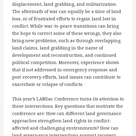
displacement, land grabbing, and militarization.
The aftermath of war can equally be a time of land
loss, or of frustrated efforts to regain land lost in
conflict. While war-to-peace transitions can bring
the hope to correct some of these wrongs, they also
bring new problems, such as through overlapping
land claims, land grabbing in the name of
development and reconstruction, and continued
political competition. Moreover, experience shows
that if not addressed in emergency response and
post-recovery efforts, land issues can contribute to
exacerbate or relapse of conflicts.
This year’s LANDac Conference turns its attention to
these intersections. Key questions that motivate the
conference are: How can different land governance
approaches strengthen land rights in conflict-
affected and challenging environments? How can
land governance interventions support recovery,