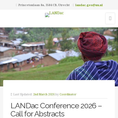
Princetonlaan 8a, 3584 CB, Utrecht
landac.geo@uu.nl
Last Updated:
2nd March 2026
by
Coordinator
LANDac Conference 2026 –
Call for Abstracts