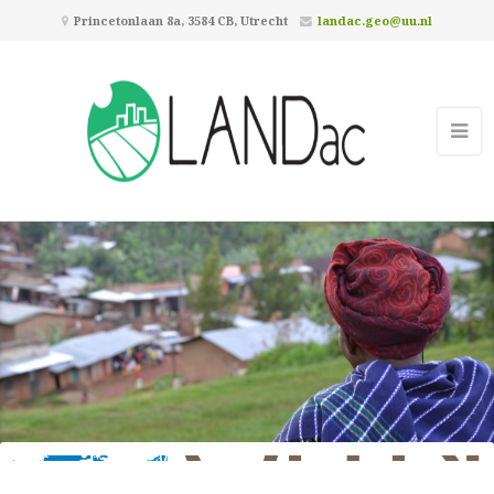
Princetonlaan 8a, 3584 CB, Utrecht
landac.geo@uu.nl