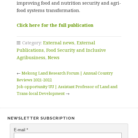
improving food and nutrition security and agri-
food systems transformation.
Click here for the full publication
Category:
External news
,
External
Publications
,
Food Security and Inclusive
Agribusiness
,
News
←
Mekong Land Research Forum | Annual Country
Reviews 2021-2022
Job opportunity UU | Assistant Professor of Land and
Trans-local Development
→
NEWSLETTER SUBSCRIPTION