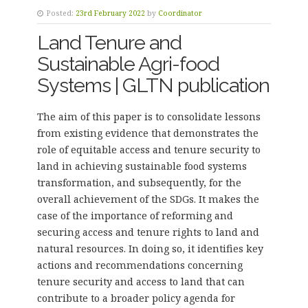
Posted:
23rd February 2022
by
Coordinator
Land Tenure and
Sustainable Agri-food
Systems | GLTN publication
The aim of this paper is to consolidate lessons
from existing evidence that demonstrates the
role of equitable access and tenure security to
land in achieving sustainable food systems
transformation, and subsequently, for the
overall achievement of the SDGs. It makes the
case of the importance of reforming and
securing access and tenure rights to land and
natural resources. In doing so, it identifies key
actions and recommendations concerning
tenure security and access to land that can
contribute to a broader policy agenda for