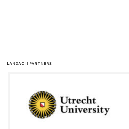
LANDAC II PARTNERS