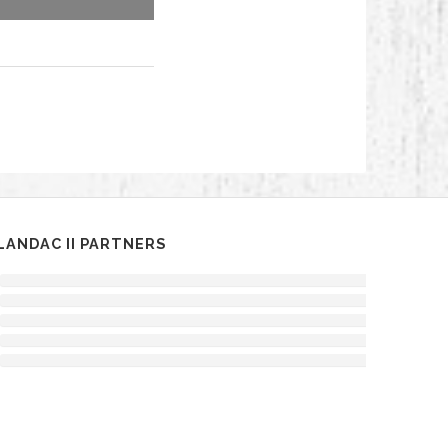
LANDAC II PARTNERS