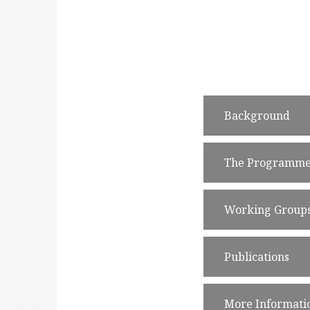
Background
The Programm
Working Group
Publications
More Informati