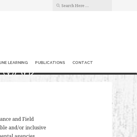
INE LEARNING
PUBLICATIONS
CONTACT
twork
ance and Field
le and/or inclusive
ental agencies,