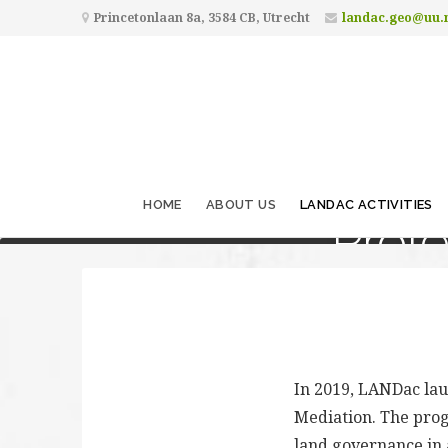
Princetonlaan 8a, 3584 CB, Utrecht
landac.geo@uu.
HOME
ABOUT US
LANDAC ACTIVITIES
Prof
In 2019, LANDac la
Mediation. The prog
land governance in