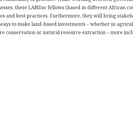
nesses, these LANDac fellows (based in different African cou
s and best practices. Furthermore, they will bring stakeh
fy ways to make land-based investments – whether in agricul
ure conservation or natural resource extraction – more inc