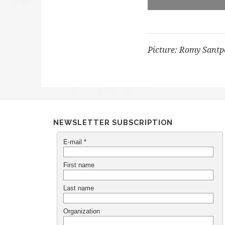
Picture: Romy Santp
NEWSLETTER SUBSCRIPTION