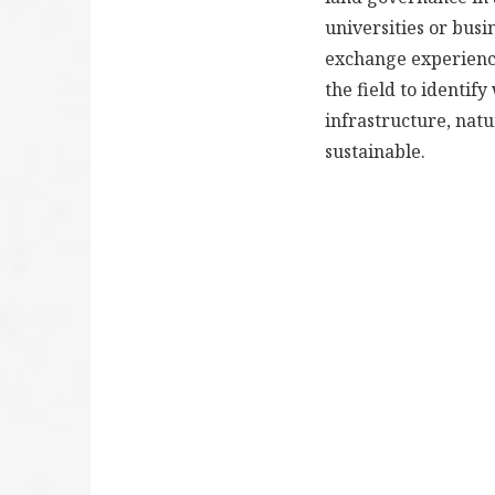
universities or busi
exchange experience
the field to identi
infrastructure, nat
sustainable.