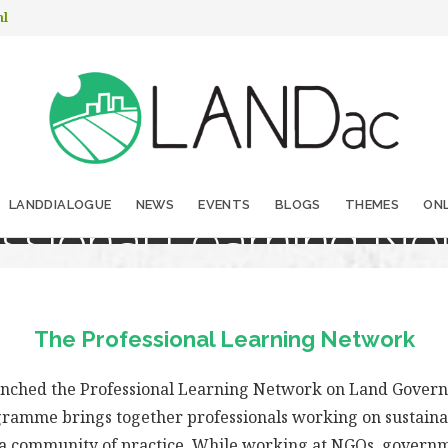
nl
LANDDIALOGUE
NEWS
EVENTS
BLOGS
THEMES
ONL
essional Learning Ne
The Professional Learning Network
unched the Professional Learning Network on Land Govern
ramme brings together professionals working on sustainab
 a community of practice. While working at NGOs, governm