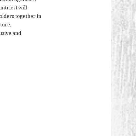
ntries) will
olders together in
ture,
lusive and