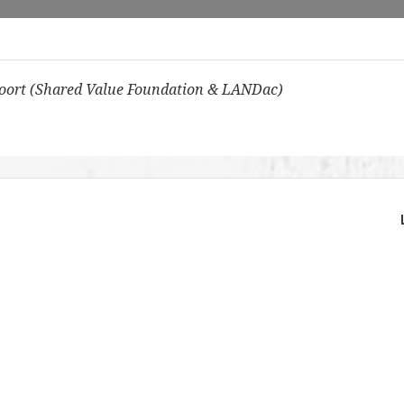
oort (Shared Value Foundation & LANDac)