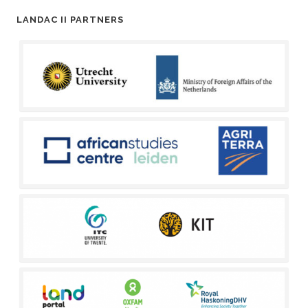
LANDAC II PARTNERS