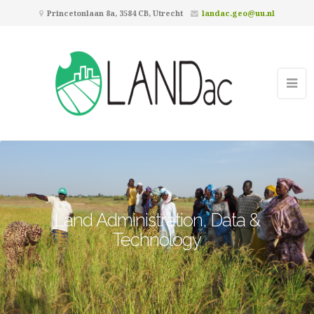
Princetonlaan 8a, 3584 CB, Utrecht
landac.geo@uu.nl
Land Administration, Data &
Technology