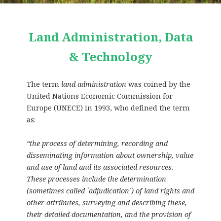
Land Administration, Data
& Technology
The term
land administration
was coined by the
United Nations Economic Commission for
Europe (UNECE) in 1993, who defined the term
as:
“the process of determining, recording and
disseminating information about ownership, value
and use of land and its associated resources.
These processes include the determination
(sometimes called ´adjudication´) of land rights and
other attributes, surveying and describing these,
their detailed documentation, and the provision of