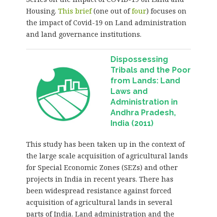
Housing.
This brief
(one out of
four
) focuses on
the impact of Covid-19 on Land administration
and land governance institutions.
Dispossessing
Tribals and the Poor
from Lands: Land
Laws and
Administration in
Andhra Pradesh,
India (2011)
This study has been taken up in the context of
the large scale acquisition of agricultural lands
for Special Economic Zones (SEZs) and other
projects in India in recent years. There has
been widespread resistance against forced
acquisition of agricultural lands in several
parts of India. Land administration and the