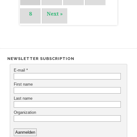
8
Next »
NEWSLETTER SUBSCRIPTION