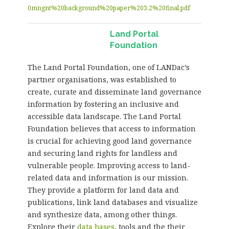
0mngnt%20background%20paper%203.2%20final.pdf
Land Portal
Foundation
The Land Portal Foundation, one of LANDac’s
partner organisations, was established to
create, curate and disseminate land governance
information by fostering an inclusive and
accessible data landscape. The Land Portal
Foundation believes that access to information
is crucial for achieving good land governance
and securing land rights for landless and
vulnerable people. Improving access to land-
related data and information is our mission.
They provide a platform for land data and
publications, link land databases and visualize
and synthesize data, among other things.
Explore their
data bases
, tools and the their