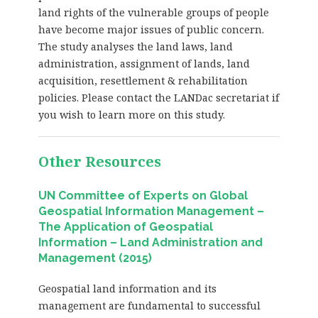
land rights of the vulnerable groups of people
have become major issues of public concern.
The study analyses the land laws, land
administration, assignment of lands, land
acquisition, resettlement & rehabilitation
policies. Please contact the LANDac secretariat if
you wish to learn more on this study.
Other Resources
UN Committee of Experts on Global
Geospatial Information Management –
The Application of Geospatial
Information – Land Administration and
Management (2015)
Geospatial land information and its
management are fundamental to successful