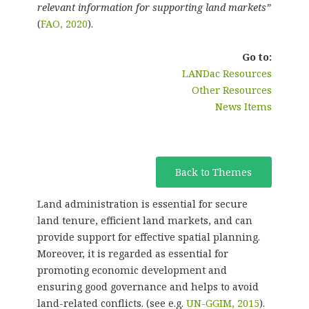
relevant information for supporting land markets”
(
FAO, 2020
).
Go to:
LANDac Resources
Other Resources
News Items
Back to Themes
Land administration is essential for secure
land tenure, efficient land markets, and can
provide support for effective spatial planning.
Moreover, it is regarded as essential for
promoting economic development and
ensuring good governance and helps to avoid
land-related conflicts. (see e.g.
UN-GGIM, 2015
).