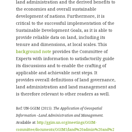
land administration and the derived benefits to
the economies and overall sustainable
development of nations. Furthermore, it is
critical to the successful implementation of the
Sustainable Development Goals, as it is able to
provide reliable data on land, including its
tenure and dimensions, at local scales. This
background note
provides the Committee of
Experts with information to satisfactorily guide
its discussions and to enable the crafting of
applicable and achievable next steps. It
provides overall definitions of land governance,
land administration and land management and
is therefore relevant to other readers as well.
Ref: UN-GGIM (2015).
The Application of Geospatial
Information –Land Administration and Management.
Available at:
http://ggim.un.org/meetings/GGIM-
committee/documents/GGIM5/land%20admin%20and%2