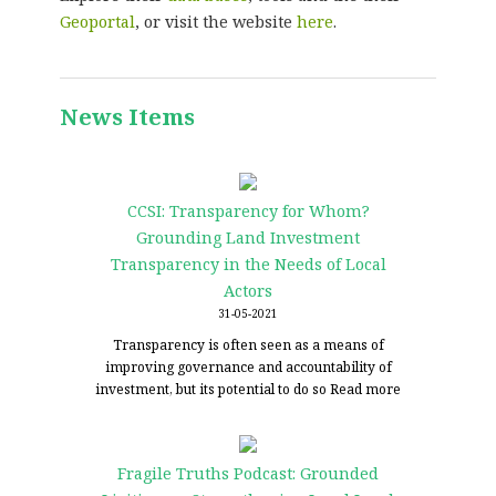
Geoportal
, or visit the website
here
.
News Items
CCSI: Transparency for Whom?
Grounding Land Investment
Transparency in the Needs of Local
Actors
31-05-2021
Transparency is often seen as a means of
improving governance and accountability of
investment, but its potential to do so
Read more
Fragile Truths Podcast: Grounded