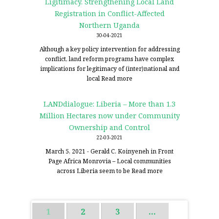
Ligitimacy. Strengthening Local Land
Registration in Conflict-Affected
Northern Uganda
30-04-2021
Although a key policy intervention for addressing
conflict, land reform programs have complex
implications for legitimacy of (inter)national and
local
Read more
LANDdialogue: Liberia – More than 1.3
Million Hectares now under Community
Ownership and Control
22-03-2021
March 5, 2021 - Gerald C. Koinyeneh in Front
Page Africa Monrovia – Local communities
across Liberia seem to be
Read more
1
2
3
…