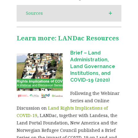
Sources
Learn more: LANDac Resources
Brief – Land
Administration,
Land Governance
Institutions, and
COVID-19 (2020)
Following the Webinar
Series and Online
Discussion on
Land Rights Implications of
COVID-19
, LANDac, together with Landesa, the
Land Portal Foundation, New America and the
Norwegian Refugee Council published a Brief
Series on the impact of COVID-19 on Land and