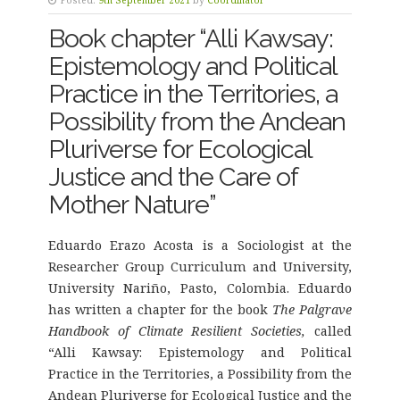
Book chapter “Alli Kawsay:
Epistemology and Political
Practice in the Territories, a
Possibility from the Andean
Pluriverse for Ecological
Justice and the Care of
Mother Nature”
Eduardo Erazo Acosta is a Sociologist at the
Researcher Group Curriculum and University,
University Nariño, Pasto, Colombia. Eduardo
has written a chapter for the book
The Palgrave
Handbook of Climate Resilient Societies,
called
“Alli Kawsay: Epistemology and Political
Practice in the Territories, a Possibility from the
Andean Pluriverse for Ecological Justice and the