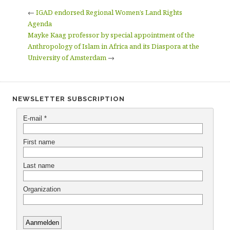
←
IGAD endorsed Regional Women’s Land Rights
Agenda
Mayke Kaag professor by special appointment of the
Anthropology of Islam in Africa and its Diaspora at the
University of Amsterdam
→
NEWSLETTER SUBSCRIPTION