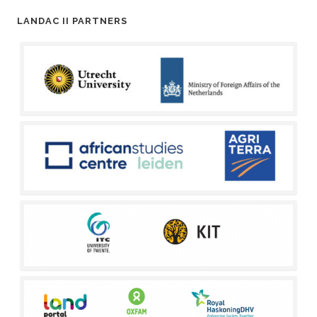
LANDAC II PARTNERS