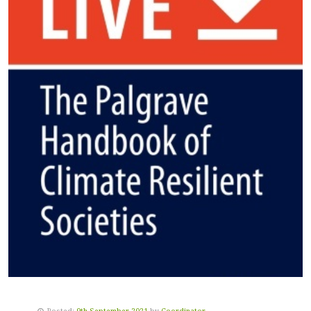
Posted:
9th September 2021
by
Coordinator