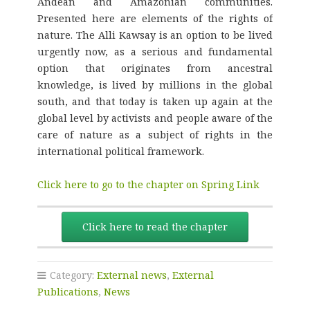
Andean and Amazonian communities.
Presented here are elements of the rights of
nature. The Alli Kawsay is an option to be lived
urgently now, as a serious and fundamental
option that originates from ancestral
knowledge, is lived by millions in the global
south, and that today is taken up again at the
global level by activists and people aware of the
care of nature as a subject of rights in the
international political framework.
Click here to go to the chapter on Spring Link
Click here to read the chapter
Category:
External news
,
External
Publications
,
News