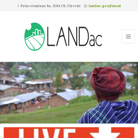
Princetonlaan 8a, 3584 CB, Utrecht
landac.geo@uu.nl