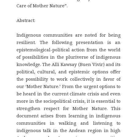
Care of Mother Nature”.
Abstract:
Indigenous communities are noted for being
resilient. The following presentation is an
epistemological-political action from the world
of possibilities in the pluriverse of indigenous
knowledge. The Alli Kawsay (Buen Vivir) and its
political, cultural, and epistemic options offer
the possibility to work collectively in favor of
our ‘Mother Nature.’ From the urgent options to
be heard in the current climate crisis and even
more in the sociopolitical crisis, it is essential to
strengthen respect for Mother Nature. This
document arises from learning in indigenous
communities in walking and listening to
indigenous talk in the Andean region in high