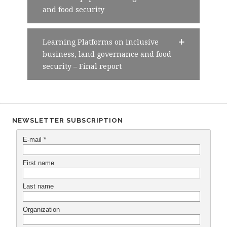
and food security
Learning Platforms on inclusive
business, land governance and food
security – Final report
NEWSLETTER SUBSCRIPTION