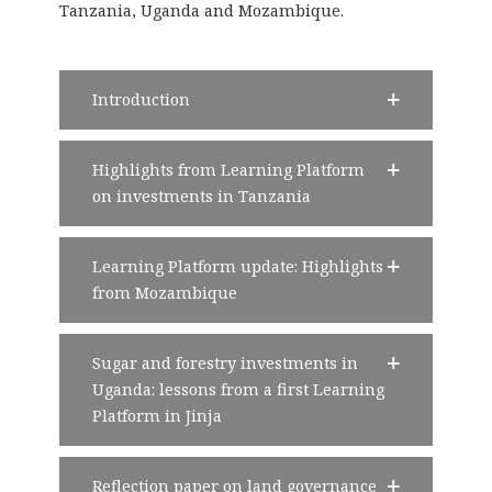
Tanzania, Uganda and Mozambique.
Introduction
Highlights from Learning Platform
on investments in Tanzania
Learning Platform update: Highlights
from Mozambique
Sugar and forestry investments in
Uganda: lessons from a first Learning
Platform in Jinja
Reflection paper on land governance