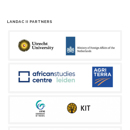
LANDAC II PARTNERS