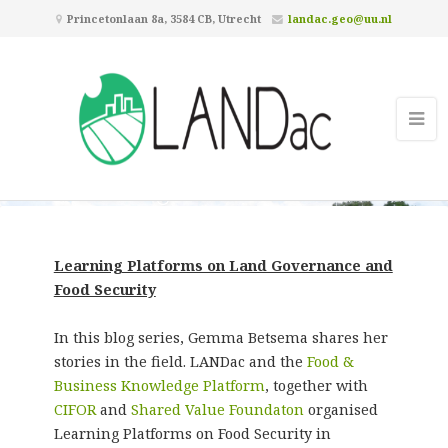
Princetonlaan 8a, 3584 CB, Utrecht
landac.geo@uu.nl
Learning Platforms on Land
Governance and Food Security
Learning Platforms on Land Governance and
Food Security
In this blog series, Gemma Betsema shares her
stories in the field. LANDac and the
Food &
Business Knowledge Platform
, together with
CIFOR
and
Shared Value Foundaton
organised
Learning Platforms on Food Security in