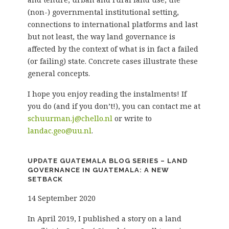
(non-) governmental institutional setting,
connections to international platforms and last
but not least, the way land governance is
affected by the context of what is in fact a failed
(or failing) state. Concrete cases illustrate these
general concepts.
I hope you enjoy reading the instalments! If
you do (and if you don’t!), you can contact me at
schuurman.j@chello.nl
or write to
landac.geo@uu.nl
.
UPDATE GUATEMALA BLOG SERIES – LAND
GOVERNANCE IN GUATEMALA: A NEW
SETBACK
14 September 2020
In April 2019, I published a story on a land