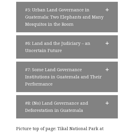
#5: Urban Land Governance in
Guatemala: Two Elephants and Many
Mosquitos in the Room
#6: Land and the Judiciary – an
Uncertain Future
#7: Some Land Governance
Institutions in Guatemala and Their
Performance
#8: (No) Land Governance and
Deforestation in Guatemala
Picture top of page: Tikal National Park at