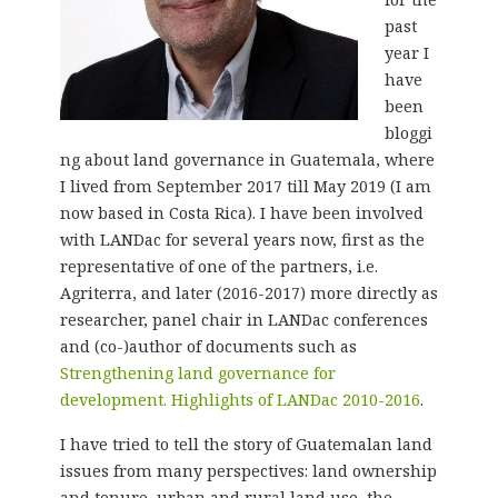
past
year I
have
been
bloggi
ng about land governance in Guatemala, where
I lived from September 2017 till May 2019 (I am
now based in Costa Rica). I have been involved
with LANDac for several years now, first as the
representative of one of the partners, i.e.
Agriterra, and later (2016-2017) more directly as
researcher, panel chair in LANDac conferences
and (co-)author of documents such as
Strengthening land governance for
development. Highlights of LANDac 2010-2016
.
I have tried to tell the story of Guatemalan land
issues from many perspectives: land ownership
and tenure, urban and rural land use, the