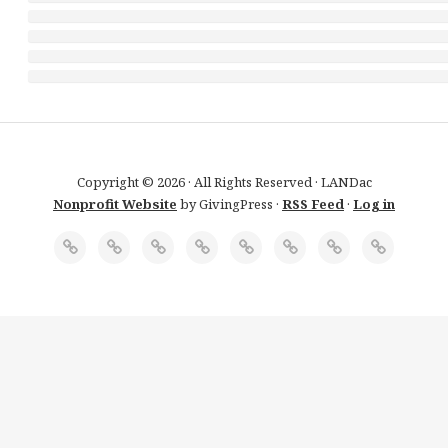
Copyright © 2026 · All Rights Reserved · LANDac
Nonprofit Website
by GivingPress ·
RSS Feed
·
Log in