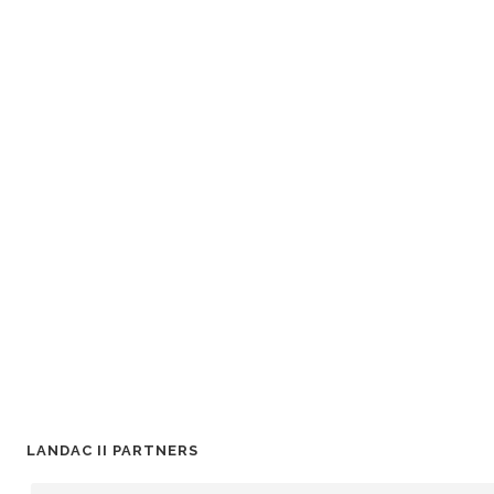
LANDAC II PARTNERS