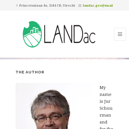
Princetonlaan 8a, 3584 CB, Utrecht
landac.geo@uu.nl
Guatemala Blog Series
THE AUTHOR
My
name
is Jur
Schuu
rman
and
for the