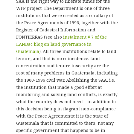
SAA is the right way to liberate funds for the
WFP project. The Department is one of three
institutions that were created as a corollary of
the Peace Agreements of 1996, together with the
Register of Cadastral Information and
FONTIERRAS (see also
instalment # 7 of the
LANDac blog on land governance in
Guatemala
). All three institutions relate to land
tenure, and that is no coincidence: land
concentration and tenure insecurity are the
root of many problems in Guatemala, including
the 1960-1996 civil war. Abolishing the SAA, i.e.
the institution that made a good effort at
monitoring and solving land conflicts, is exactly
what the country does not need – in addition to
this decision being in flagrant non-compliance
with the Peace Agreements: it is the state of
Guatemala that is committed to them, not any
specific government that happens to be in