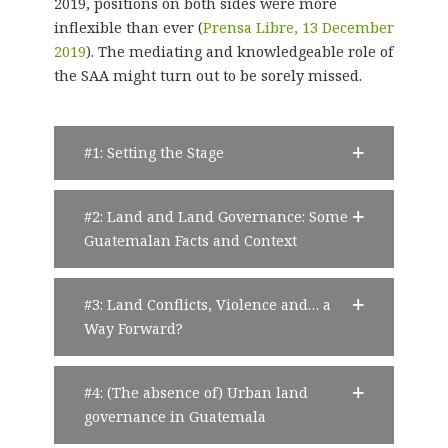
2019, positions on both sides were more
inflexible than ever (
Prensa Libre, 13 December
2019
). The mediating and knowledgeable role of
the SAA might turn out to be sorely missed.
#1: Setting the Stage
#2: Land and Land Governance: Some
Guatemalan Facts and Context
#3: Land Conflicts, Violence and… a
Way Forward?
#4: (The absence of) Urban land
governance in Guatemala