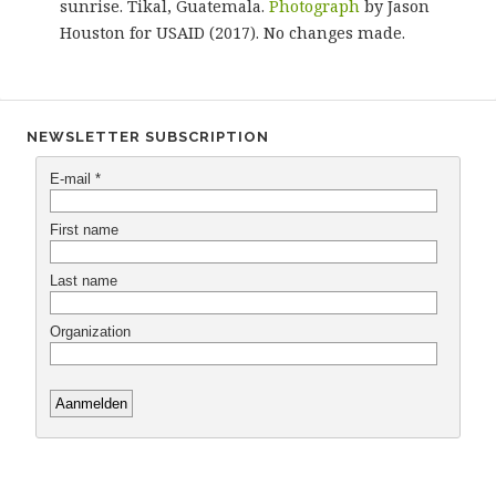
sunrise. Tikal, Guatemala.
Photograph
by Jason
Houston for USAID (2017). No changes made.
NEWSLETTER SUBSCRIPTION