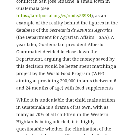
conflict in San José Sinaché, a small town in
Guatemala (see
https://landportal.org/es/node/83934
), as an
example of the reality behind the figures in the
database of the
Secretaría de Asuntos Agrarios
(the Department for Agrarian Affairs – SAA). A
year later, Guatemalan president Alberto
Giammattei decided to close down the
Department, arguing that the money saved by
this decision would be better spent matching a
project by the World Food Program (WFP)
aiming at providing 200,000 infants (between 6
and 24 months of age) with food supplements.
While it is undeniable that child malnutrition
in Guatemala is a drama of its own, with as
many as 70% of all children in the Western
Highlands being affected, it is highly
questionable whether the elimination of the