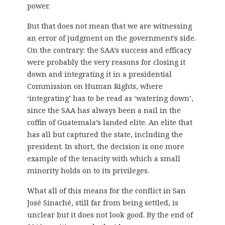
power.
But that does not mean that we are witnessing
an error of judgment on the government’s side.
On the contrary: the SAA’s success and efficacy
were probably the very reasons for closing it
down and integrating it in a presidential
Commission on Human Rights, where
‘integrating’ has to be read as ‘watering down’,
since the SAA has always been a nail in the
coffin of Guatemala’s landed elite. An elite that
has all but captured the state, including the
president. In short, the decision is one more
example of the tenacity with which a small
minority holds on to its privileges.
What all of this means for the conflict in San
José Sinaché, still far from being settled, is
unclear but it does not look good. By the end of