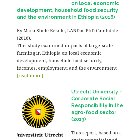
on local economic
development, household food security
and the environment in Ethiopia (2016)
By Maru Shete Bekele, LANDac PhD Candidate
(2016).
This study examined impacts of large-scale
farming in Ethiopia on local economic
development, household food security,
incomes, employment, and the environment.
[read more]
Utrecht University –
Corporate Social
Responsibility in the
agro-food sector
(2013)
This report, based on a