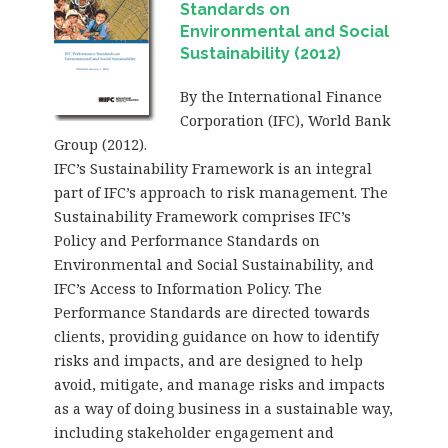
Standards on
Environmental and Social
Sustainability (2012)
By the International Finance
Corporation (IFC), World Bank
Group (2012).
IFC’s Sustainability Framework is an integral
part of IFC’s approach to risk management. The
Sustainability Framework comprises IFC’s
Policy and Performance Standards on
Environmental and Social Sustainability, and
IFC’s Access to Information Policy. The
Performance Standards are directed towards
clients, providing guidance on how to identify
risks and impacts, and are designed to help
avoid, mitigate, and manage risks and impacts
as a way of doing business in a sustainable way,
including stakeholder engagement and