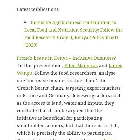
Latest publications:
Inclusive Agribusiness Contribution to
Local Food and Nutrition Security: Follow the
Food Research Project, Kenya (Policy brief)
(2020)
French beans in Kenya – Inclusive Business?
In this presentation,
Ellen Mangnus
and
James
Wangu
, Follow the Food researchers, analyse
one ‘inclusive business value chain’: the
‘French beans’ chain, targeting export markets
in France and Germany. Reviewing factors such
as the access to land, water and inputs, they
conclude that it can be argued that the
initiative is beneficial for participating
smallholder farmers, but that there is a catch,
which is precisely the ability to participate.