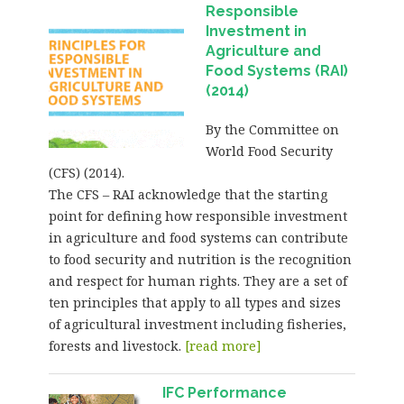
Responsible
Investment in
Agriculture and
Food Systems (RAI)
(2014)
By the Committee on
World Food Security
(CFS) (2014).
The CFS – RAI acknowledge that the starting
point for defining how responsible investment
in agriculture and food systems can contribute
to food security and nutrition is the recognition
and respect for human rights. They are a set of
ten principles that apply to all types and sizes
of agricultural investment including fisheries,
forests and livestock.
[read more]
IFC Performance