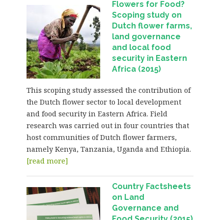
Flowers for Food?
Scoping study on
Dutch flower farms,
land governance
and local food
security in Eastern
Africa (2015)
This scoping study assessed the contribution of
the Dutch flower sector to local development
and food security in Eastern Africa. Field
research was carried out in four countries that
host communities of Dutch flower farmers,
namely Kenya, Tanzania, Uganda and Ethiopia.
[read more]
Country Factsheets
on Land
Governance and
Food Security (2015)