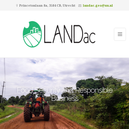
Princetonlaan 8a, 3584 CB, Utrecht
landac.geo@uu.nl
Food Security and Responsible
Business