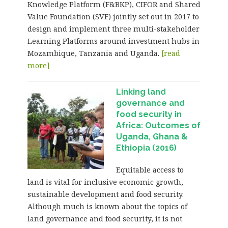
Knowledge Platform (F&BKP), CIFOR and Shared
Value Foundation (SVF) jointly set out in 2017 to
design and implement three multi-stakeholder
Learning Platforms around investment hubs in
Mozambique, Tanzania and Uganda.
[read
more]
Linking land
governance and
food security in
Africa: Outcomes of
Uganda, Ghana &
Ethiopia (2016)
Equitable access to
land is vital for inclusive economic growth,
sustainable development and food security.
Although much is known about the topics of
land governance and food security, it is not