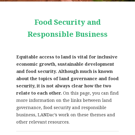
Food Security and
Responsible Business
Equitable access to land is vital for inclusive
economic growth, sustainable development
and food security. Although much is known
about the topics of land governance and food
security, it is not always clear how the two
relate to each other.
On this page, you can find
more information on the links between land
governance, food security and responsible
business, LANDac’s work on these themes and
other relevant resources.