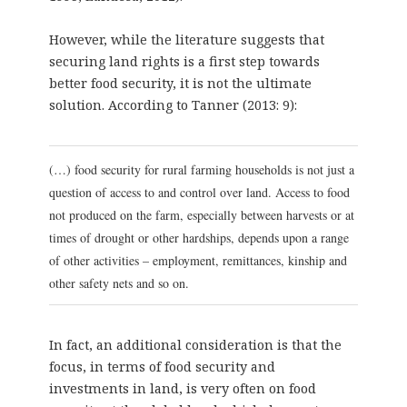
However, while the literature suggests that
securing land rights is a first step towards
better food security, it is not the ultimate
solution. According to Tanner (2013: 9):
(…) food security for rural farming households is not just a
question of access to and control over land. Access to food
not produced on the farm, especially between harvests or at
times of drought or other hardships, depends upon a range
of other activities – employment, remittances, kinship and
other safety nets and so on.
In fact, an additional consideration is that the
focus, in terms of food security and
investments in land, is very often on food