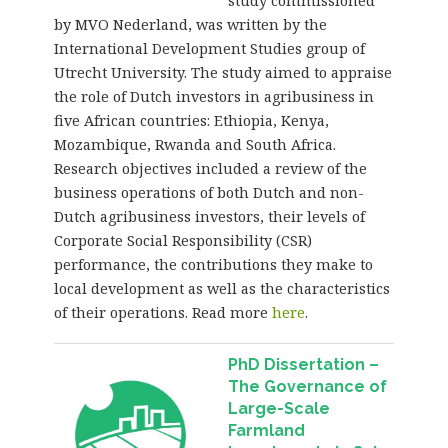
study commissioned
by MVO Nederland, was written by the
International Development Studies group of
Utrecht University. The study aimed to appraise
the role of Dutch investors in agribusiness in
five African countries: Ethiopia, Kenya,
Mozambique, Rwanda and South Africa.
Research objectives included a review of the
business operations of both Dutch and non-
Dutch agribusiness investors, their levels of
Corporate Social Responsibility (CSR)
performance, the contributions they make to
local development as well as the characteristics
of their operations. Read more
here
.
PhD Dissertation –
The Governance of
Large-Scale
Farmland