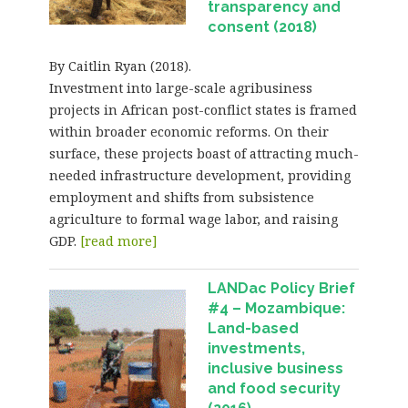
transparency and
consent (2018)
By Caitlin Ryan (2018).
Investment into large-scale agribusiness
projects in African post-conflict states is framed
within broader economic reforms. On their
surface, these projects boast of attracting much-
needed infrastructure development, providing
employment and shifts from subsistence
agriculture to formal wage labor, and raising
GDP.
[read more]
LANDac Policy Brief
#4 – Mozambique:
Land-based
investments,
inclusive business
and food security