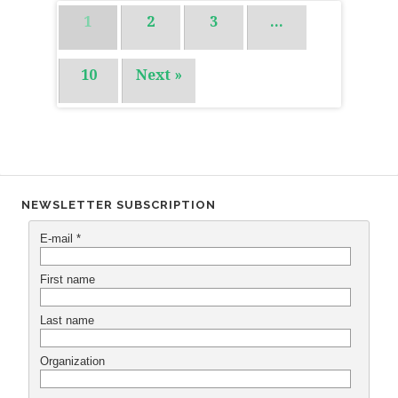
1
2
3
…
10
Next »
NEWSLETTER SUBSCRIPTION