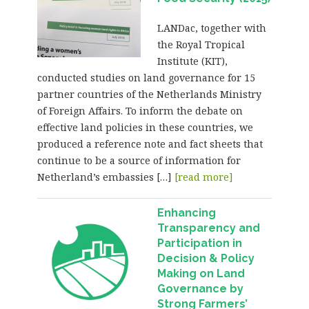
LANDac, together with
the Royal Tropical
Institute (KIT),
conducted studies on land governance for 15
partner countries of the Netherlands Ministry
of Foreign Affairs. To inform the debate on
effective land policies in these countries, we
produced a reference note and fact sheets that
continue to be a source of information for
Netherland’s embassies […]
[read more]
Enhancing
Transparency and
Participation in
Decision & Policy
Making on Land
Governance by
Strong Farmers’