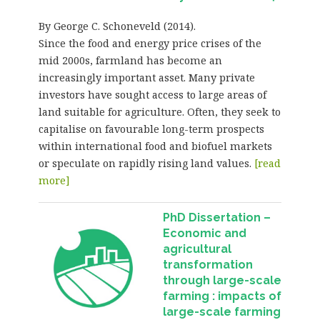
By George C. Schoneveld (2014).
Since the food and energy price crises of the
mid 2000s, farmland has become an
increasingly important asset. Many private
investors have sought access to large areas of
land suitable for agriculture. Often, they seek to
capitalise on favourable long-term prospects
within international food and biofuel markets
or speculate on rapidly rising land values.
[read
more]
PhD Dissertation –
Economic and
agricultural
transformation
through large-scale
farming : impacts of
large-scale farming