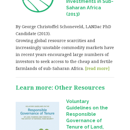
Investments in Sub-
Saharan Africa
(2013)
By George Christoffel Schoneveld, LANDac PhD
Candidate (2013).
Growing global resource scarcities and
increasingly unstable commodity markets have
in recent years encouraged large numbers of
investors to seek access to the cheap and fertile
farmlands of sub-Saharan Africa.
[read more]
Learn more: Other Resources
Voluntary
Guidelines on the
Responsible
Governance of
Tenure of Land,