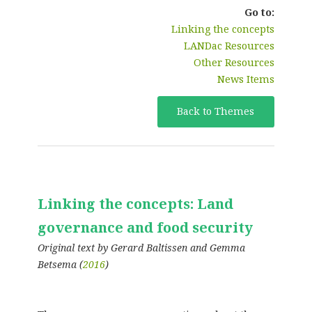
Go to:
Linking the concepts
LANDac Resources
Other Resources
News Items
Back to Themes
Linking the concepts: Land
governance and food security
Original text by Gerard Baltissen and Gemma
Betsema (
2016
)