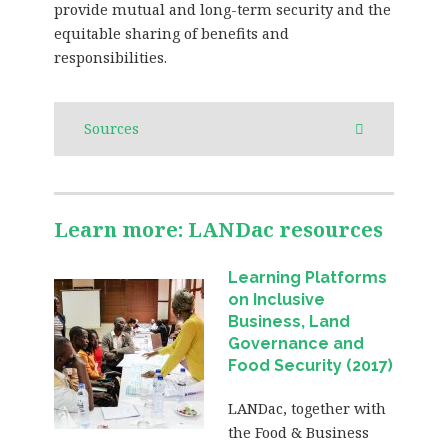
provide mutual and long-term security and the
equitable sharing of benefits and
responsibilities.
Sources
Learn more: LANDac resources
Learning Platforms
on Inclusive
Business, Land
Governance and
Food Security (2017)
LANDac, together with
the Food & Business