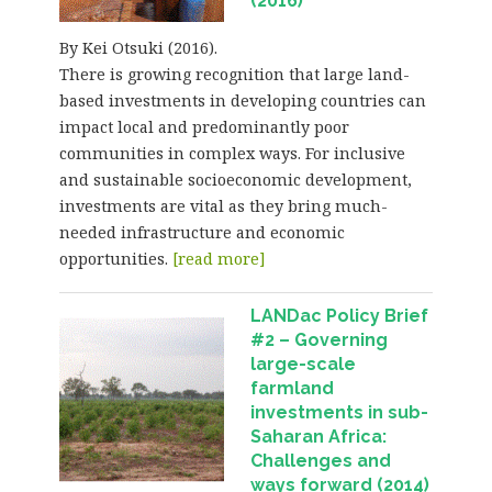
(2016)
By Kei Otsuki (2016).
There is growing recognition that large land-
based investments in developing countries can
impact local and predominantly poor
communities in complex ways. For inclusive
and sustainable socioeconomic development,
investments are vital as they bring much-
needed infrastructure and economic
opportunities.
[read more]
LANDac Policy Brief
#2 – Governing
large-scale
farmland
investments in sub-
Saharan Africa:
Challenges and
ways forward (2014)