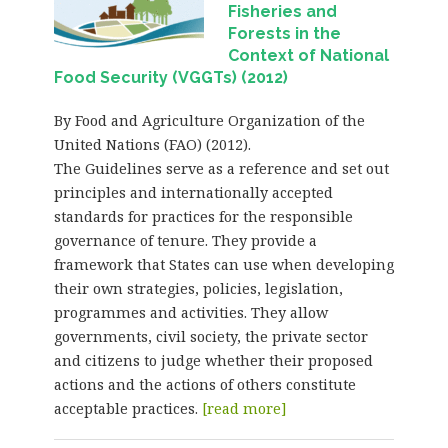
Fisheries and
Forests in the
Context of National
Food Security (VGGTs) (2012)
By Food and Agriculture Organization of the
United Nations (FAO) (2012).
The Guidelines serve as a reference and set out
principles and internationally accepted
standards for practices for the responsible
governance of tenure. They provide a
framework that States can use when developing
their own strategies, policies, legislation,
programmes and activities. They allow
governments, civil society, the private sector
and citizens to judge whether their proposed
actions and the actions of others constitute
acceptable practices.
[read more]