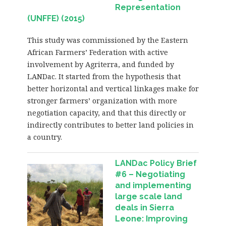
Representation
(UNFFE) (2015)
This study was commissioned by the Eastern
African Farmers’ Federation with active
involvement by Agriterra, and funded by
LANDac. It started from the hypothesis that
better horizontal and vertical linkages make for
stronger farmers’ organization with more
negotiation capacity, and that this directly or
indirectly contributes to better land policies in
a country.
LANDac Policy Brief
#6 – Negotiating
and implementing
large scale land
deals in Sierra
Leone: Improving