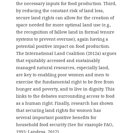
the necessary inputs for food production. Third,
by reducing the constant risk of land loss,
secure land rights can allow for the creation of
space needed for more optimal land use (e.g.,
the recognition of fallow land in formal tenure
systems to prevent overuse), again having a
potential positive impact on food production.
The International Land Coalition (2012a) argues
that equitably-accessed and sustainably
managed natural resources, especially land,
are key to enabling poor women and men to
exercise the fundamental right to be free from
hunger and poverty, and to live in dignity. This
links to the debates surrounding access to food
as a human right. Finally, research has shown
that securing land rights for women has
several important positive benefits for
household food security (See for example FAO,
1995; Landesa, 2012).