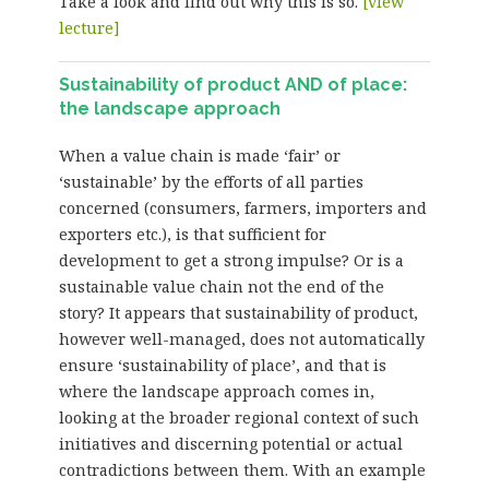
Take a look and find out why this is so.
[view
lecture]
Sustainability of product AND of place:
the landscape approach
When a value chain is made ‘fair’ or
‘sustainable’ by the efforts of all parties
concerned (consumers, farmers, importers and
exporters etc.), is that sufficient for
development to get a strong impulse? Or is a
sustainable value chain not the end of the
story? It appears that sustainability of product,
however well-managed, does not automatically
ensure ‘sustainability of place’, and that is
where the landscape approach comes in,
looking at the broader regional context of such
initiatives and discerning potential or actual
contradictions between them. With an example