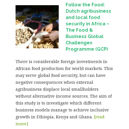
Follow the Food:
Dutch agribusiness
and local food
security in Africa
–
The Food &
Business Global
Challenges
Programme (GCP)
There is considerable foreign investments in
African food production for world markets. This
may serve global food security, but can have
negative consequences when external
agribusiness displace local smallholders
without alternative income sources. The aim of
this study is to investigate which different
business models manage to achieve inclusive
growth in Ethiopia, Kenya and Ghana.
[read
more]