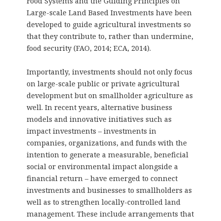
Food Systems and the Guiding Principles on
Large-scale Land Based Investments have been
developed to guide agricultural investments so
that they contribute to, rather than undermine,
food security (FAO, 2014; ECA, 2014).
Importantly, investments should not only focus
on large-scale public or private agricultural
development but on smallholder agriculture as
well. In recent years, alternative business
models and innovative initiatives such as
impact investments – investments in
companies, organizations, and funds with the
intention to generate a measurable, beneficial
social or environmental impact alongside a
financial return – have emerged to connect
investments and businesses to smallholders as
well as to strengthen locally-controlled land
management. These include arrangements that