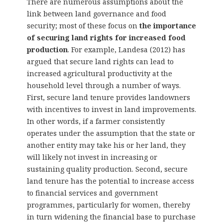
There are numerous assumptions about the
link between land governance and food
security; most of these focus on
the importance
of securing land rights for increased food
production
. For example, Landesa (2012) has
argued that secure land rights can lead to
increased agricultural productivity at the
household level through a number of ways.
First, secure land tenure provides landowners
with incentives to invest in land improvements.
In other words, if a farmer consistently
operates under the assumption that the state or
another entity may take his or her land, they
will likely not invest in increasing or
sustaining quality production. Second, secure
land tenure has the potential to increase access
to financial services and government
programmes, particularly for women, thereby
in turn widening the financial base to purchase