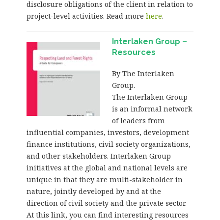
disclosure obligations of the client in relation to
project-level activities. Read more
here
.
Interlaken Group –
Resources
By The Interlaken
Group.
The Interlaken Group
is an informal network
of leaders from
influential companies, investors, development
finance institutions, civil society organizations,
and other stakeholders. Interlaken Group
initiatives at the global and national levels are
unique in that they are multi-stakeholder in
nature, jointly developed by and at the
direction of civil society and the private sector.
At this link, you can find interesting resources