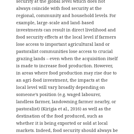
security at the global level which does not
always coincide with food security at the
regional, community and household levels. For
example, large-scale and land-based
investments can result in direct livelihood and
food security effects at the local level if farmers
lose access to important agricultural land or
pastoralist communities lose access to crucial
grazing lands – even when the acquisition itself
is made to increase food production. However,
in areas where food production may rise due to
an agri-food investment, the impacts at the
local level will vary broadly depending on
someone’s position (e.g. waged labourer,
landless farmer, landowning farmer nearby, or
pastoralist) (Kirigia et al., 2016) as well as the
destination of the food produced, such as
whether it is being exported or sold at local
markets. Indeed, food security should always be