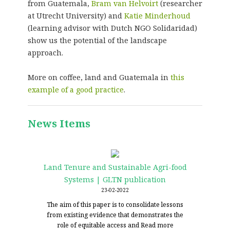
from Guatemala,
Bram van Helvoirt
(researcher
at Utrecht University) and
Katie Minderhoud
(learning advisor with Dutch NGO Solidaridad)
show us the potential of the landscape
approach.
More on coffee, land and Guatemala in
this
example of a good practice
.
News Items
Land Tenure and Sustainable Agri-food
Systems | GLTN publication
23-02-2022
The aim of this paper is to consolidate lessons
from existing evidence that demonstrates the
role of equitable access and
Read more