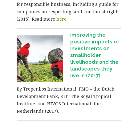
for responsible business, including a guide for
companies on respecting land and forest rights
(2015). Read more
here
.
Improving the
positive impacts of
investments on
smallholder
livelihoods and the
landscapes they
live in (2017)
By Tropenbos International, FMO – the Dutch
Development Bank, KIT- The Royal Tropical
Institute, and HIVOS International, the
Netherlands (2017).