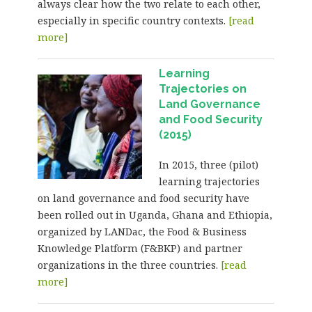
always clear how the two relate to each other,
especially in specific country contexts.
[read
more]
Learning
Trajectories on
Land Governance
and Food Security
(2015)
In 2015, three (pilot)
learning trajectories
on land governance and food security have
been rolled out in Uganda, Ghana and Ethiopia,
organized by LANDac, the Food & Business
Knowledge Platform (F&BKP) and partner
organizations in the three countries.
[read
more]