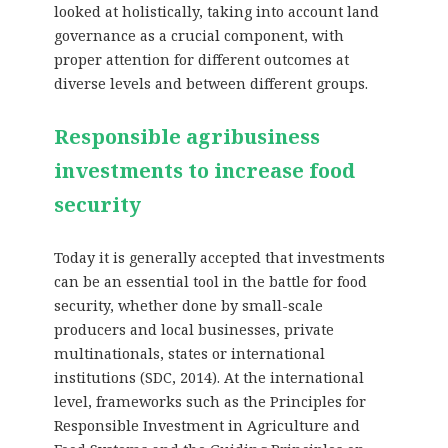
looked at holistically, taking into account land
governance as a crucial component, with
proper attention for different outcomes at
diverse levels and between different groups.
Responsible agribusiness
investments to increase food
security
Today it is generally accepted that investments
can be an essential tool in the battle for food
security, whether done by small-scale
producers and local businesses, private
multinationals, states or international
institutions (SDC, 2014). At the international
level, frameworks such as the Principles for
Responsible Investment in Agriculture and