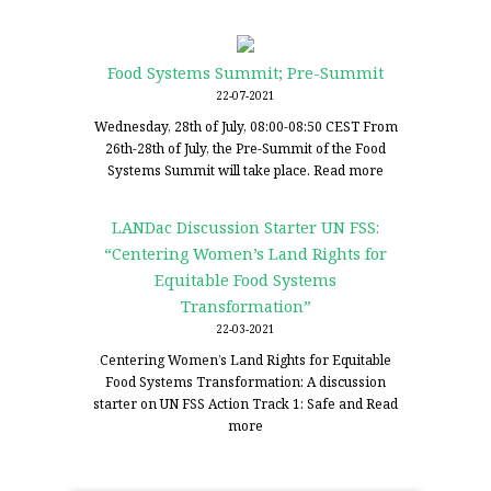
Food Systems Summit; Pre-Summit
22-07-2021
Wednesday, 28th of July, 08:00-08:50 CEST From
26th-28th of July, the Pre-Summit of the Food
Systems Summit will take place.
Read more
LANDac Discussion Starter UN FSS:
“Centering Women’s Land Rights for
Equitable Food Systems
Transformation”
22-03-2021
Centering Women’s Land Rights for Equitable
Food Systems Transformation: A discussion
starter on UN FSS Action Track 1: Safe and
Read
more