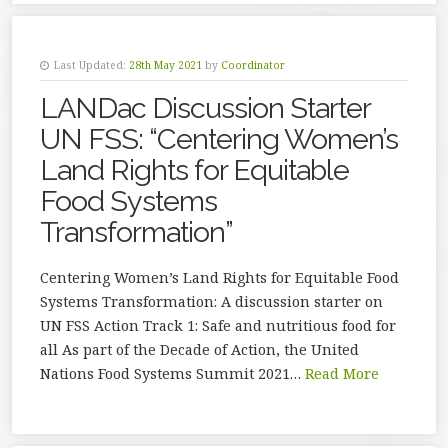
Last Updated:
28th May 2021
by
Coordinator
LANDac Discussion Starter
UN FSS: “Centering Women’s
Land Rights for Equitable
Food Systems
Transformation”
Centering Women’s Land Rights for Equitable Food
Systems Transformation: A discussion starter on
UN FSS Action Track 1: Safe and nutritious food for
all As part of the Decade of Action, the United
Nations Food Systems Summit 2021…
Read More