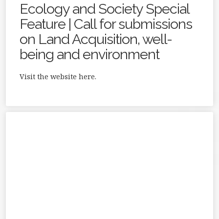
Ecology and Society Special
Feature | Call for submissions
on Land Acquisition, well-
being and environment
Visit the website here.