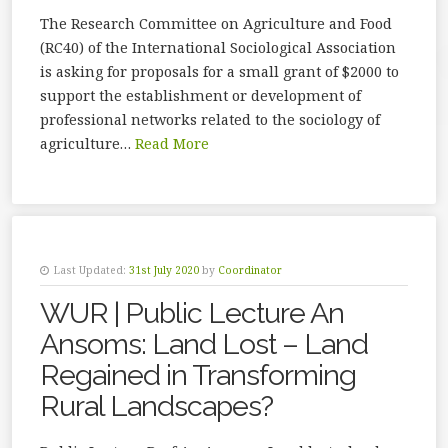
The Research Committee on Agriculture and Food
(RC40) of the International Sociological Association
is asking for proposals for a small grant of $2000 to
support the establishment or development of
professional networks related to the sociology of
agriculture…
Read More
Last Updated:
31st July 2020
by
Coordinator
WUR | Public Lecture An
Ansoms: Land Lost – Land
Regained in Transforming
Rural Landscapes?