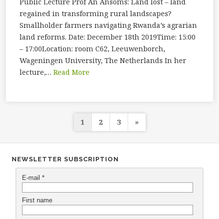
Public Lecture Prof An Ansoms: Land lost – land
regained in transforming rural landscapes?
Smallholder farmers navigating Rwanda’s agrarian
land reforms. Date: December 18th 2019Time: 15:00
– 17:00Location: room C62, Leeuwenborch,
Wageningen University, The Netherlands In her
lecture,…
Read More
Posts
1
2
3
»
navigation
NEWSLETTER SUBSCRIPTION