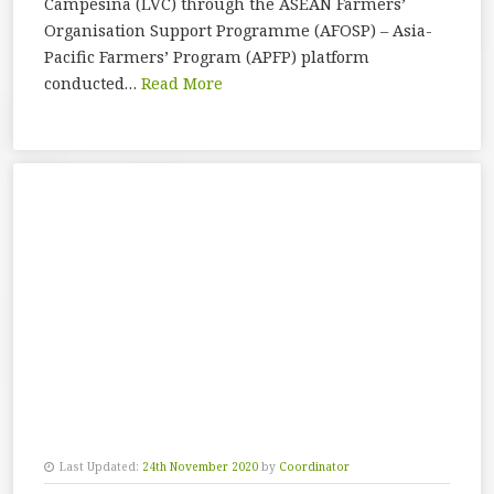
Campesina (LVC) through the ASEAN Farmers’
Organisation Support Programme (AFOSP) – Asia-
Pacific Farmers’ Program (APFP) platform
conducted…
Read More
Last Updated:
24th November 2020
by
Coordinator