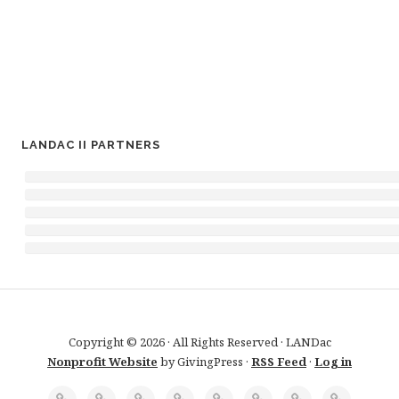
LANDAC II PARTNERS
Copyright © 2026 · All Rights Reserved · LANDac
Nonprofit Website
by GivingPress ·
RSS Feed
·
Log in