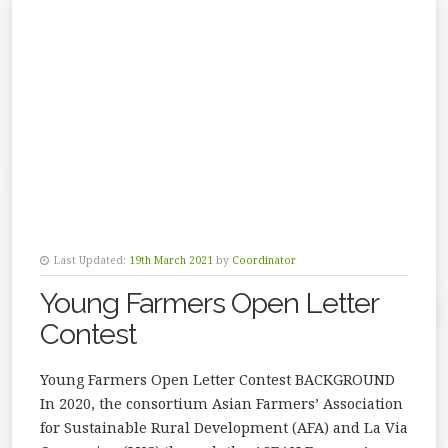
Last Updated:
19th March 2021
by
Coordinator
Young Farmers Open Letter
Contest
Young Farmers Open Letter Contest BACKGROUND
In 2020, the consortium Asian Farmers’ Association
for Sustainable Rural Development (AFA) and La Via