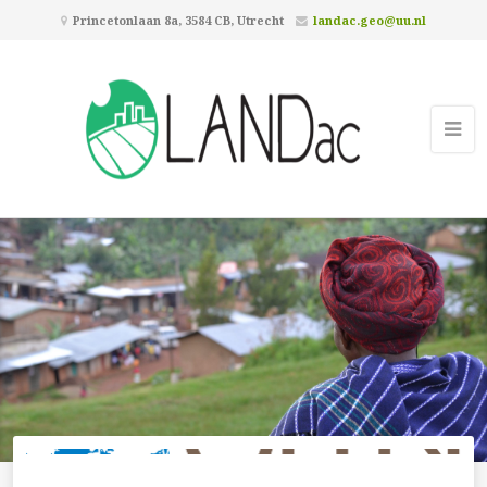
Princetonlaan 8a, 3584 CB, Utrecht
landac.geo@uu.nl