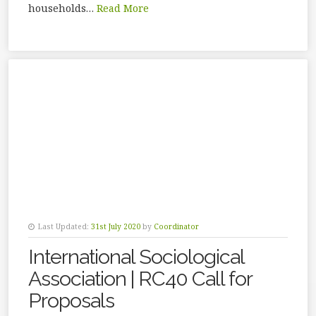
households…
Read More
Last Updated:
31st July 2020
by
Coordinator
International Sociological
Association | RC40 Call for
Proposals