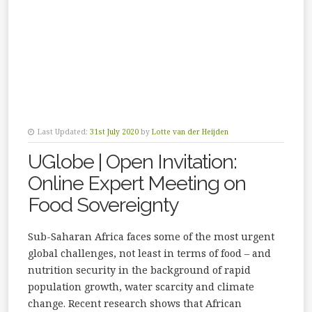
Last Updated:
31st July 2020
by
Lotte van der Heijden
UGlobe | Open Invitation:
Online Expert Meeting on
Food Sovereignty
Sub-Saharan Africa faces some of the most urgent
global challenges, not least in terms of food – and
nutrition security in the background of rapid
population growth, water scarcity and climate
change. Recent research shows that African