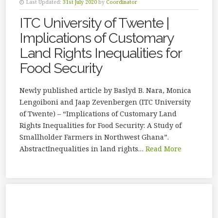
Last Updated:
31st July 2020
by
Coordinator
ITC University of Twente |
Implications of Customary
Land Rights Inequalities for
Food Security
Newly published article by Baslyd B. Nara, Monica
Lengoiboni and Jaap Zevenbergen (ITC University
of Twente) – “Implications of Customary Land
Rights Inequalities for Food Security: A Study of
Smallholder Farmers in Northwest Ghana”.
AbstractInequalities in land rights…
Read More