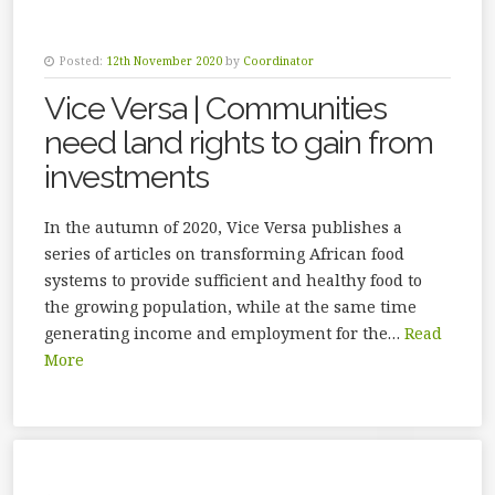
Posted:
12th November 2020
by
Coordinator
Vice Versa | Communities
need land rights to gain from
investments
In the autumn of 2020, Vice Versa publishes a
series of articles on transforming African food
systems to provide sufficient and healthy food to
the growing population, while at the same time
generating income and employment for the…
Read
More