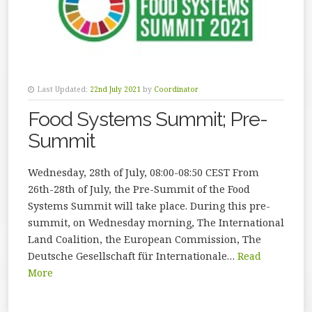
Last Updated:
22nd July 2021
by
Coordinator
Food Systems Summit; Pre-
Summit
Wednesday, 28th of July, 08:00-08:50 CEST From
26th-28th of July, the Pre-Summit of the Food
Systems Summit will take place. During this pre-
summit, on Wednesday morning, The International
Land Coalition, the European Commission, The
Deutsche Gesellschaft für Internationale…
Read
More