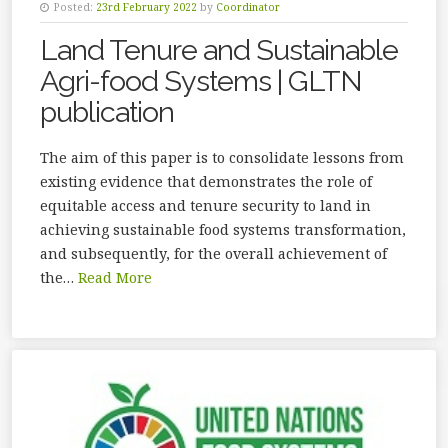
Posted:
23rd February 2022
by
Coordinator
Land Tenure and Sustainable
Agri-food Systems | GLTN
publication
The aim of this paper is to consolidate lessons from
existing evidence that demonstrates the role of
equitable access and tenure security to land in
achieving sustainable food systems transformation,
and subsequently, for the overall achievement of
the…
Read More