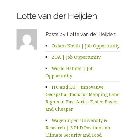
Lotte van der Heijden
Posts by Lotte van der Heijden:
Oxfam Novib | Job Opportunity
ZOA | Job Opportunity
World Habitat | Job
Opportunity
ITC and EU | Innovative
Geospatial Tools for Mapping Land
Rights in East Africa Faster, Easier
and Cheaper
Wageningen University &
Research | 3 PhD Positions on
Climate Security and Food