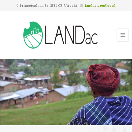
Princetonlaan 8a, 3584 CB, Utrecht
landac.geo@uu.nl