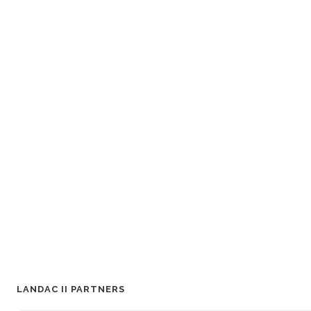
LANDAC II PARTNERS