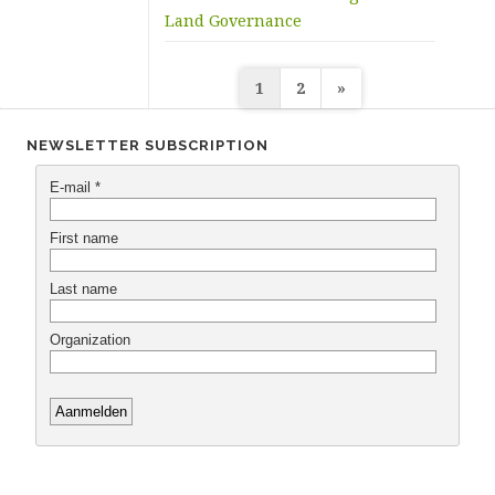
Land Governance
Posts
1
2
»
navigation
NEWSLETTER SUBSCRIPTION