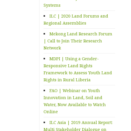
Systems
ILC | 2020 Land Forums and
Regional Assemblies
Mekong Land Research Forum
| Call to Join Their Research
Network
MDPI | Using a Gender-
Responsive Land Rights
Framework to Assess Youth Land
Rights in Rural Liberia
FAO | Webinar on Youth
Innovation in Land, Soil and
Water, Now Available to Watch
Online
ILC Asia | 2019 Annual Report:
Multi Stakeholder Dialogue on