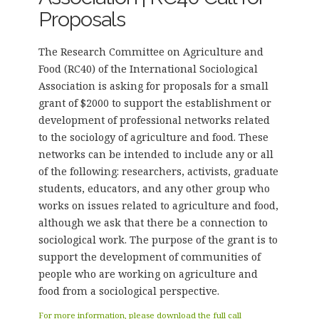
Proposals
The Research Committee on Agriculture and
Food (RC40) of the International Sociological
Association is asking for proposals for a small
grant of $2000 to support the establishment or
development of professional networks related
to the sociology of agriculture and food. These
networks can be intended to include any or all
of the following: researchers, activists, graduate
students, educators, and any other group who
works on issues related to agriculture and food,
although we ask that there be a connection to
sociological work. The purpose of the grant is to
support the development of communities of
people who are working on agriculture and
food from a sociological perspective.
For more information, please download the full call