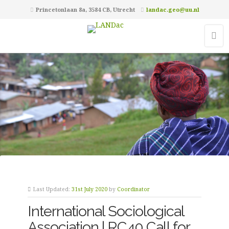
Princetonlaan 8a, 3584 CB, Utrecht
landac.geo@uu.nl
Last Updated:
31st July 2020
by
Coordinator
International Sociological
Association | RC40 Call for