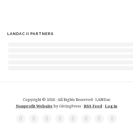
LANDAC II PARTNERS
Copyright © 2026 · All Rights Reserved · LANDac
Nonprofit Website
by GivingPress ·
RSS Feed
·
Log in