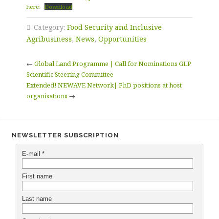
here:
Download
Category:
Food Security and Inclusive
Agribusiness
,
News
,
Opportunities
←
Global Land Programme | Call for Nominations GLP
Scientific Steering Committee
Extended! NEWAVE Network| PhD positions at host
organisations
→
NEWSLETTER SUBSCRIPTION