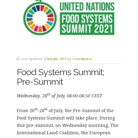
Last Updated:
22nd July 2021
by
Coordinator
Food Systems Summit;
Pre-Summit
th
Wednesday, 28
of July, 08:00-08:50 CEST
th
th
From 26
-28
of July, the Pre-Summit of the
Food Systems Summit will take place. During
this pre-summit, on Wednesday morning, The
International Land Coalition, the European