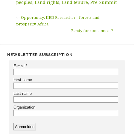
peoples
,
Land rights
,
Land tenure
,
Pre-Summit
←
Opportunity: IIED Researcher – forests and
prosperity, Africa
Ready for some music?
→
NEWSLETTER SUBSCRIPTION