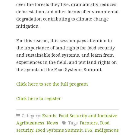
over the forests they live, dramatically reduces
deforestation and other forms of environmental
degradation contributing to climate change
mitigation.
For this reason, this session pays attention to
the importance of land rights for food security
and sustainable food systems, and learn from
experiences in the field, and put land rights on
the agenda of the Food Systems Summit.
Click here to see the full program
Click here to register
Category:
Events
,
Food Security and Inclusive
Agribusiness
,
News
Tags:
Farmers
,
Food
security
,
Food Systems Summit
,
FSS
,
Indigenous