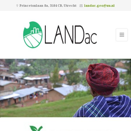
Princetonlaan 8a, 3584 CB, Utrecht
landac.geo@uu.nl