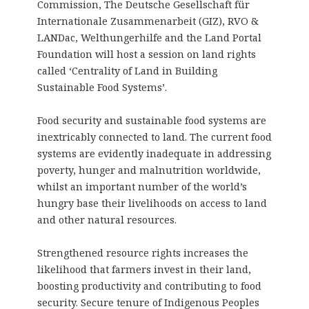
Commission, The Deutsche Gesellschaft für
Internationale Zusammenarbeit (GIZ), RVO &
LANDac, Welthungerhilfe and the Land Portal
Foundation will host a session on land rights
called ‘Centrality of Land in Building
Sustainable Food Systems’.
Food security and sustainable food systems are
inextricably connected to land. The current food
systems are evidently inadequate in addressing
poverty, hunger and malnutrition worldwide,
whilst an important number of the world’s
hungry base their livelihoods on access to land
and other natural resources.
Strengthened resource rights increases the
likelihood that farmers invest in their land,
boosting productivity and contributing to food
security. Secure tenure of Indigenous Peoples