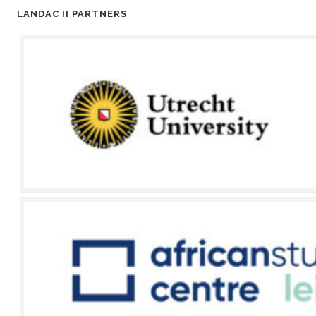
LANDAC II PARTNERS