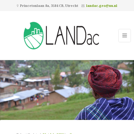
Princetonlaan 8a, 3584 CB, Utrecht
landac.geo@uu.nl