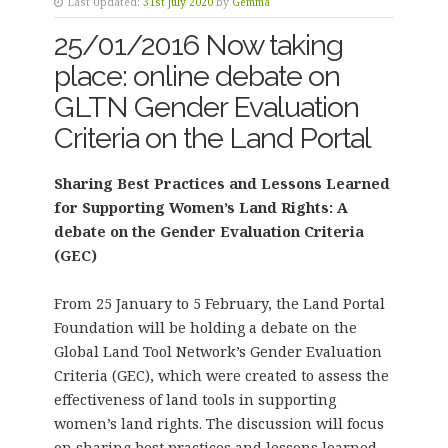
Last Updated:
31st July 2020
by
Gemma
25/01/2016 Now taking
place: online debate on
GLTN Gender Evaluation
Criteria on the Land Portal
Sharing Best Practices and Lessons Learned
for Supporting Women’s Land Rights: A
debate on the Gender Evaluation Criteria
(GEC)
From 25 January to 5 February, the Land Portal
Foundation will be holding a debate on the
Global Land Tool Network’s Gender Evaluation
Criteria (GEC), which were created to assess the
effectiveness of land tools in supporting
women’s land rights. The discussion will focus
on sharing best practices and lessons learned