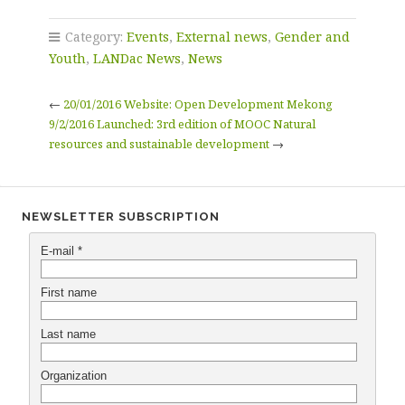
Category:
Events
,
External news
,
Gender and
Youth
,
LANDac News
,
News
←
20/01/2016 Website: Open Development Mekong
9/2/2016 Launched: 3rd edition of MOOC Natural
resources and sustainable development
→
NEWSLETTER SUBSCRIPTION