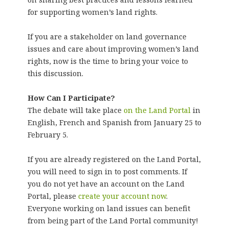
for supporting women’s land rights.
If you are a stakeholder on land governance
issues and care about improving women’s land
rights, now is the time to bring your voice to
this discussion.
How Can I Participate?
The debate will take place
on the Land Portal
in
English, French and Spanish from January 25 to
February 5.
If you are already registered on the Land Portal,
you will need to sign in to post comments. If
you do not yet have an account on the Land
Portal, please
create your account now
.
Everyone working on land issues can benefit
from being part of the Land Portal community!