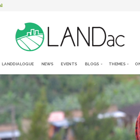
nl
LANDDIALOGUE
NEWS
EVENTS
BLOGS
THEMES
ON