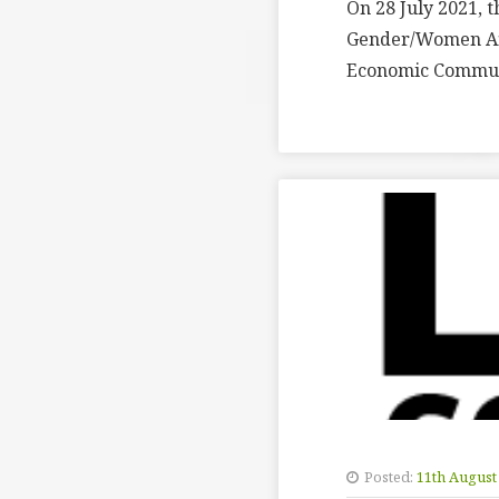
On 28 July 2021, 
Gender/Women Aff
Economic Communi
Posted:
11th August