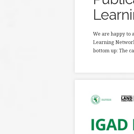
Learn
We are happy to a
Learning Network!
bottom up: The c