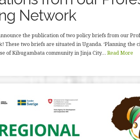
ing Network
nnounce the publication of two policy briefs from our Prof
 These two briefs are situated in Uganda. ‘Planning the c
ase of Kibugambata community in Jinja City…
Read More