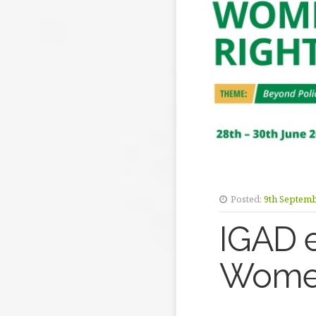
Posted:
9th Septem
IGAD 
Women