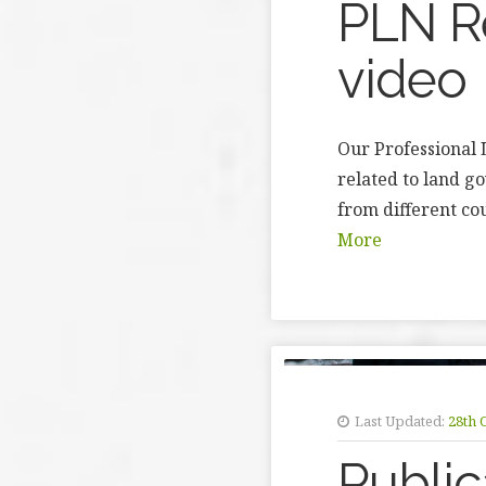
PLN Re
video
Our Professional 
related to land g
from different co
More
Last Updated:
28th 
Public