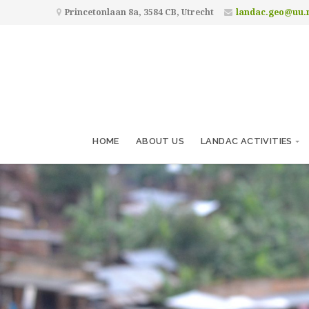
Princetonlaan 8a, 3584 CB, Utrecht
landac.geo@uu.
HOME
ABOUT US
LANDAC ACTIVITIES