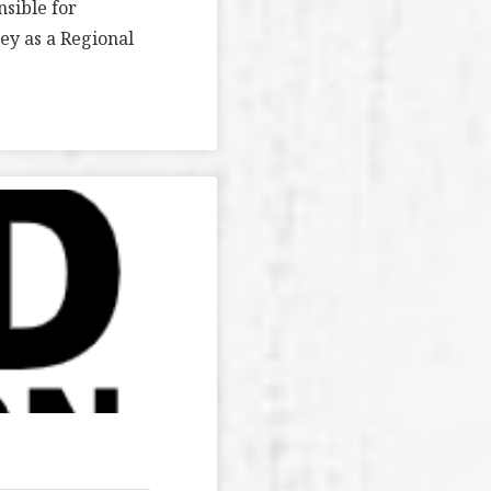
nsible for
y as a Regional