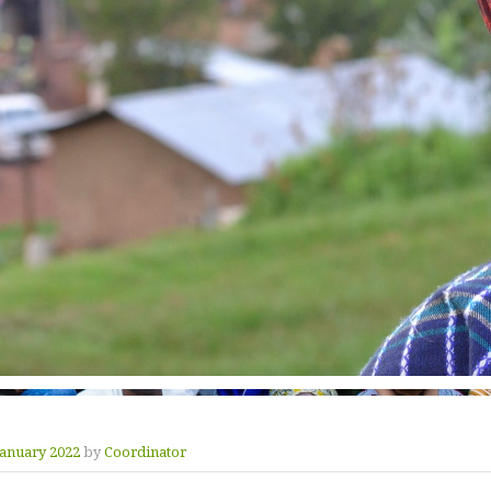
January 2022
by
Coordinator