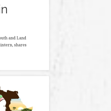
in
Youth and Land
intern, shares