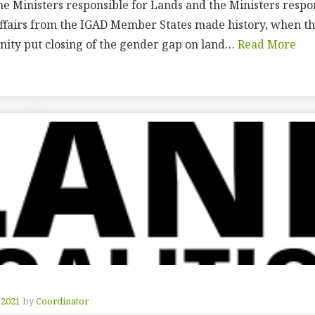
the Ministers responsible for Lands and the Ministers respo
airs from the IGAD Member States made history, when the
ty put closing of the gender gap on land…
Read More
 2021
by
Coordinator