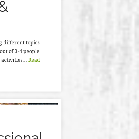
 &
 different topics
out of 3-4 people
 activities…
Read
ssional