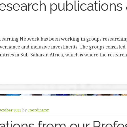
search publications
Learning Network has been working in groups researching
overnance and inclusive investments. The groups consisted 
untries in Sub-Saharan Africa, which is where the research
October 2021
by
Coordinator
ations from our Profe