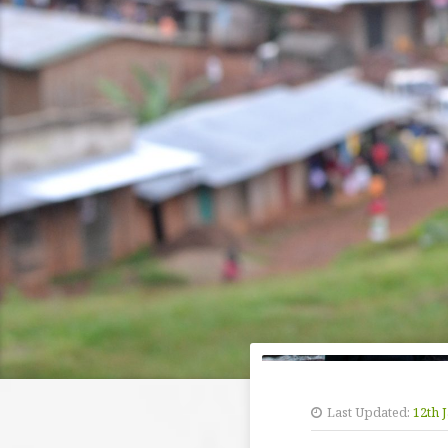
Last Updated:
12th 