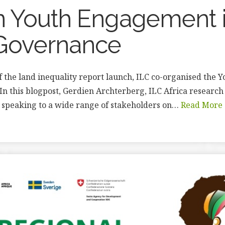
n Youth Engagement 
Governance
of the land inequality report launch, ILC co-organised the 
In this blogpost, Gerdien Archterberg, ILC Africa research 
 speaking to a wide range of stakeholders on…
Read More