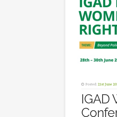
Posted:
21st June 20
IGAD 
Confe