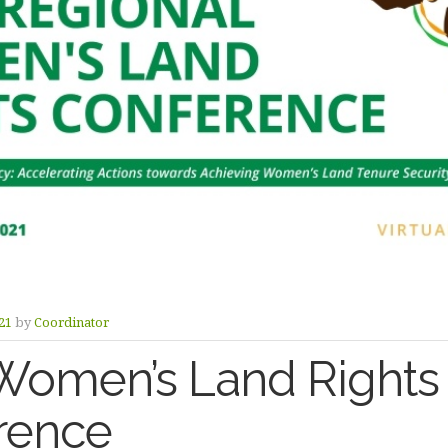
21
by
Coordinator
Women’s Land Rights
rence