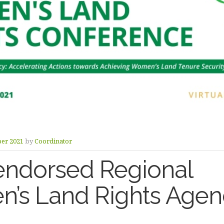
ber 2021
by
Coordinator
endorsed Regional
’s Land Rights Age