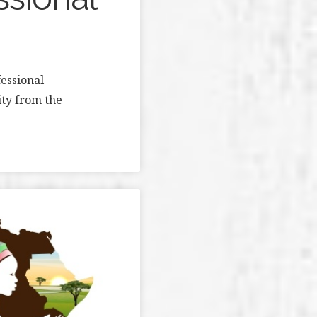
essional
ity from the