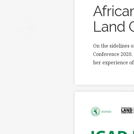
Africa
Land 
On the sidelines 
Conference 2020. 
her experience of