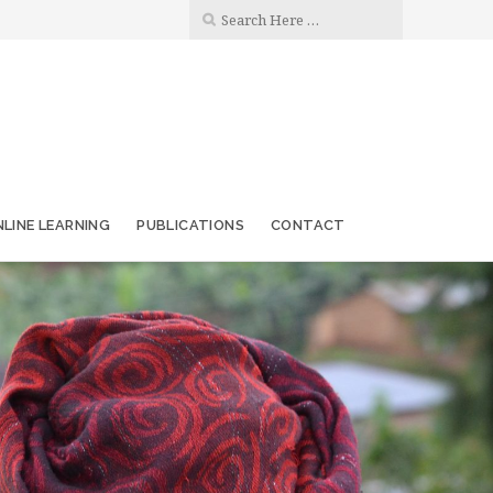
LINE LEARNING
PUBLICATIONS
CONTACT