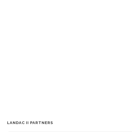
LANDAC II PARTNERS