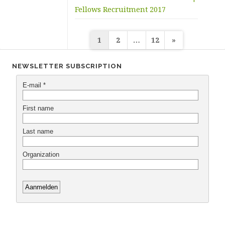
Fellows Recruitment 2017
Posts
1
2
…
12
»
navigation
NEWSLETTER SUBSCRIPTION