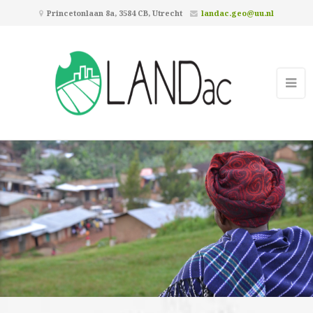
Princetonlaan 8a, 3584 CB, Utrecht
landac.geo@uu.nl