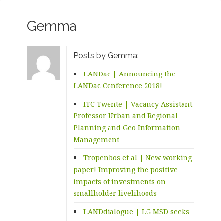
Gemma
Posts by Gemma:
LANDac | Announcing the
LANDac Conference 2018!
ITC Twente | Vacancy Assistant
Professor Urban and Regional
Planning and Geo Information
Management
Tropenbos et al | New working
paper! Improving the positive
impacts of investments on
smallholder livelihoods
LANDdialogue | LG MSD seeks