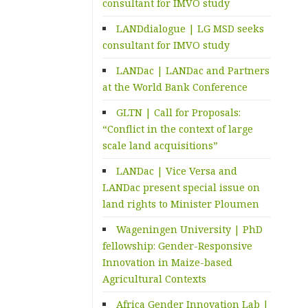
consultant for IMVO study
LANDdialogue | LG MSD seeks
consultant for IMVO study
LANDac | LANDac and Partners
at the World Bank Conference
GLTN | Call for Proposals:
“Conflict in the context of large
scale land acquisitions”
LANDac | Vice Versa and
LANDac present special issue on
land rights to Minister Ploumen
Wageningen University | PhD
fellowship: Gender-Responsive
Innovation in Maize-based
Agricultural Contexts
Africa Gender Innovation Lab |