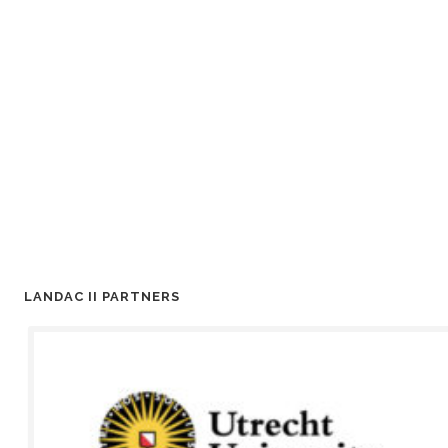
LANDAC II PARTNERS