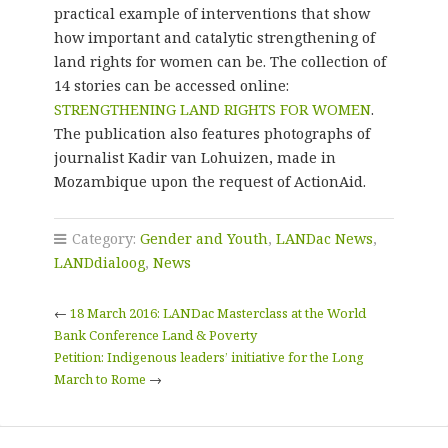
practical example of interventions that show
how important and catalytic strengthening of
land rights for women can be. The collection of
14 stories can be accessed online:
STRENGTHENING LAND RIGHTS FOR WOMEN
.
The publication also features photographs of
journalist Kadir van Lohuizen, made in
Mozambique upon the request of ActionAid.
Category:
Gender and Youth
,
LANDac News
,
LANDdialoog
,
News
←
18 March 2016: LANDac Masterclass at the World
Bank Conference Land & Poverty
Petition: Indigenous leaders’ initiative for the Long
March to Rome
→