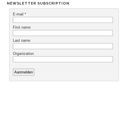
NEWSLETTER SUBSCRIPTION