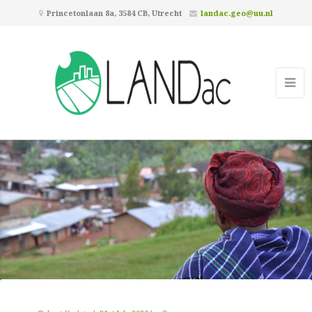
Princetonlaan 8a, 3584 CB, Utrecht
landac.geo@uu.nl