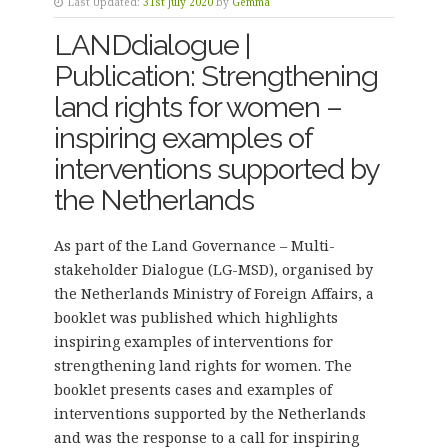
Last Updated:
31st July 2020
by
Gemma
LANDdialogue |
Publication: Strengthening
land rights for women –
inspiring examples of
interventions supported by
the Netherlands
As part of the Land Governance – Multi-
stakeholder Dialogue (LG-MSD), organised by
the Netherlands Ministry of Foreign Affairs, a
booklet was published which highlights
inspiring examples of interventions for
strengthening land rights for women. The
booklet presents cases and examples of
interventions supported by the Netherlands
and was the response to a call for inspiring