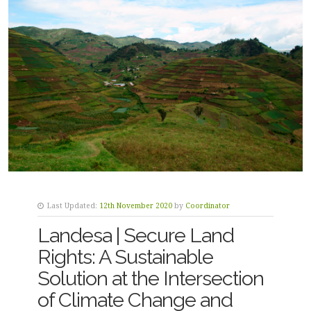
Last Updated:
12th November 2020
by
Coordinator
Landesa | Secure Land
Rights: A Sustainable
Solution at the Intersection
of Climate Change and