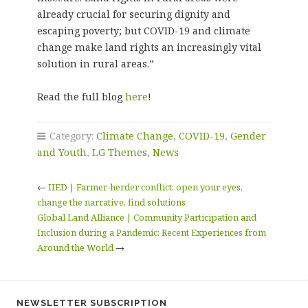
already crucial for securing dignity and
escaping poverty; but COVID-19 and climate
change make land rights an increasingly vital
solution in rural areas.”
Read the full blog
here
!
Category:
Climate Change
,
COVID-19
,
Gender
and Youth
,
LG Themes
,
News
←
IIED | Farmer-herder conflict: open your eyes,
change the narrative, find solutions
Global Land Alliance | Community Participation and
Inclusion during a Pandemic: Recent Experiences from
Around the World
→
NEWSLETTER SUBSCRIPTION