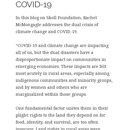
COVID-19
In this blog on Skoll Foundation, Rachel
McMongagle addresses the dual crisis of
climate change and COVID-19.
“COVID-19 and climate change are impacting
all of us, but the dual disasters have a
disproportionate impact on communities in
emerging economies. These impacts are felt
most acutely in rural areas, especially among
indigenous communities and minority groups,
and by women and others who are
marginalized within those groups.
One fundamental factor unites them in their
plight: rights to the land they depend on for
food, identity, and survival, are too often
insecure. Land rights in rural areas were