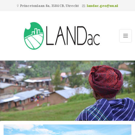
Princetonlaan 8a, 3584 CB, Utrecht
landac.geo@uu.nl