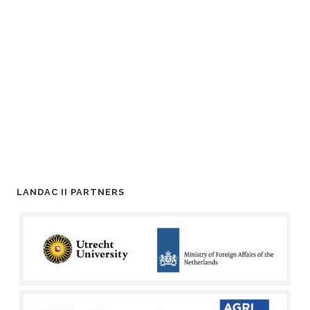
LANDAC II PARTNERS