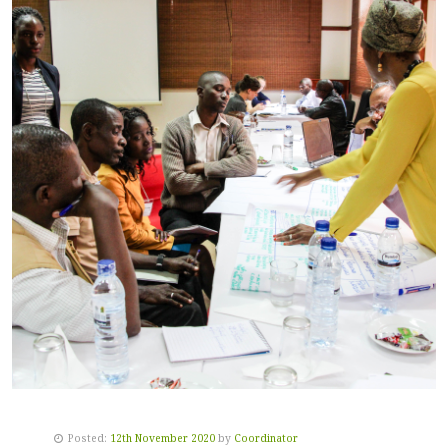
Posted:
12th November 2020
by
Coordinator