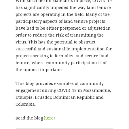
With strict health standards in place, COVID-19
has significantly impeded the way land tenure
projects are operating in the field. Many of the
participatory aspects of land tenure projects
have had to be either postponed or adjusted in
order to reduce the risk of transmitting the
virus. This has the potential to obstruct
successful and sustainable implementation for
projects seeking to formalize and secure land
tenure, where community participation is of
the upmost importance.
This blog provides examples of community
engagement during COVID-19 in Mozambique,
Ethiopia, Ecuador, Dominican Republic and
Colombia.
Read the blog
here
!