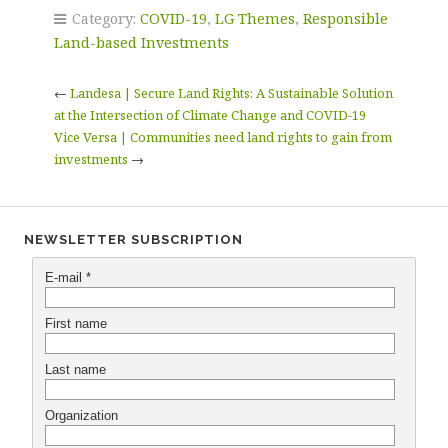
Category:
COVID-19
,
LG Themes
,
Responsible
Land-based Investments
←
Landesa | Secure Land Rights: A Sustainable Solution
at the Intersection of Climate Change and COVID-19
Vice Versa | Communities need land rights to gain from
investments
→
NEWSLETTER SUBSCRIPTION