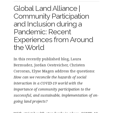
Global Land Alliance |
Community Participation
and Inclusion during a
Pandemic: Recent
Experiences from Around
the World
In this recently published blog, Laura
Bermudez, Jordan Oestreicher, Christen
Corcoran, Elyse Magen address the questions:
How can we reconcile the hazards of social
interaction in a COVID-19 world with the
importance of community participation to the
successful, and sustainable, implementation of on-
going land projects?