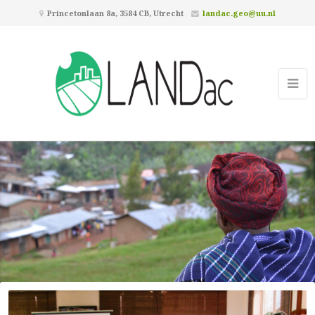
Princetonlaan 8a, 3584 CB, Utrecht
landac.geo@uu.nl