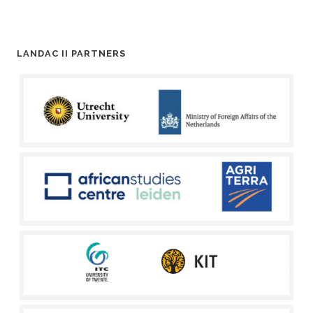
LANDAC II PARTNERS