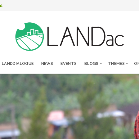
nl
LANDDIALOGUE
NEWS
EVENTS
BLOGS
THEMES
ON