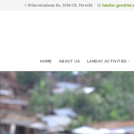
Princetonlaan 8a, 3584 CB, Utrecht
landac.geo@uu.
HOME
ABOUT US
LANDAC ACTIVITIES