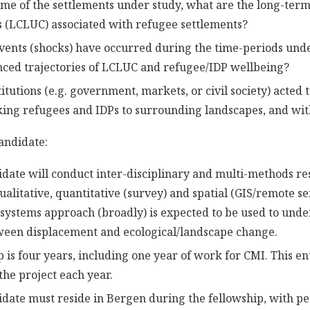
time of the settlements under study, what are the long-ter
 (LCLUC) associated with refugee settlements?
ents (shocks) have occurred during the time-periods und
nced trajectories of LCLUC and refugee/IDP wellbeing?
tutions (e.g. government, markets, or civil society) acted 
nking refugees and IDPs to surrounding landscapes, and wit
candidate:
date will conduct inter-disciplinary and multi-methods re
ualitative, quantitative (survey) and spatial (GIS/remote s
l systems approach (broadly) is expected to be used to und
ween displacement and ecological/landscape change.
p is four years, including one year of work for CMI. This e
he project each year.
date must reside in Bergen during the fellowship, with pe