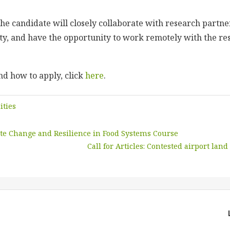
 the candidate will closely collaborate with research partn
ty, and have the opportunity to work remotely with the re
d how to apply, click
here
.
ities
te Change and Resilience in Food Systems Course
Call for Articles: Contested airport land