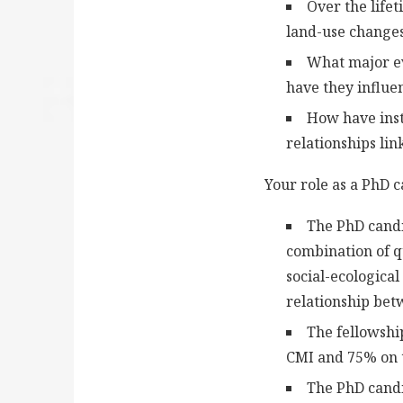
Over the life
land-use changes
What major ev
have they influe
How have insti
relationships li
Your role as a PhD 
The PhD candi
combination of q
social-ecologica
relationship bet
The fellowshi
CMI and 75% on t
The PhD candi