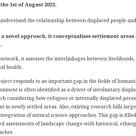
o the 1st of August 2021.
 understand the relationship between displaced people an
s a novel approach, it conceptualises settlement areas 
.
amework, it assesses the interlinkages between livelihoods
al health.
oject responds to an important gap in the fields of human
onment is often identified as a driver of involuntary displ
arch considering how refugees or internally displaced perso
 in newly settled areas. Also, existing research falls large
e integration of natural science approaches. This gap is fill
d assessments of landscape change with historical, ethno
aches.