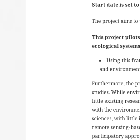
Start date is set t
The project aims to
This project pilot
ecological systems
Using this fr
and environment
Furthermore, the pr
studies. While envir
little existing rese
with the environment
sciences, with littl
remote sensing-base
participatory appro