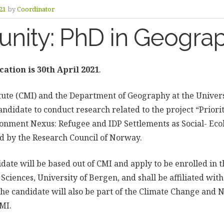
21
by
Coordinator
unity: PhD in Geogra
cation is 30th April 2021
.
itute (CMI) and the Department of Geography at the Univers
ndidate to conduct research related to the project “Priorit
nment Nexus: Refugee and IDP Settlements as Social- Ecol
ed by the Research Council of Norway.
idate will be based out of CMI and apply to be enrolled in
l Sciences, University of Bergen, and shall be affiliated wi
he candidate will also be part of the Climate Change and 
MI.