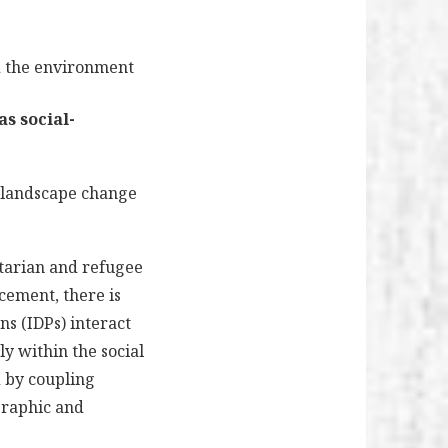
d the environment
as social-
, landscape change
itarian and refugee
acement, there is
ns (IDPs) interact
ly within the social
ed by coupling
graphic and