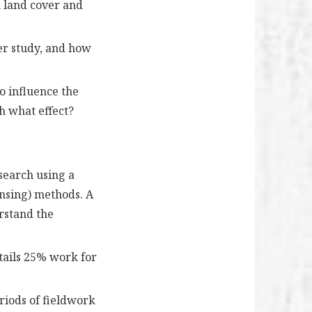
m land cover and
er study, and how
to influence the
h what effect?
search using a
ensing) methods. A
erstand the
ntails 25% work for
riods of fieldwork