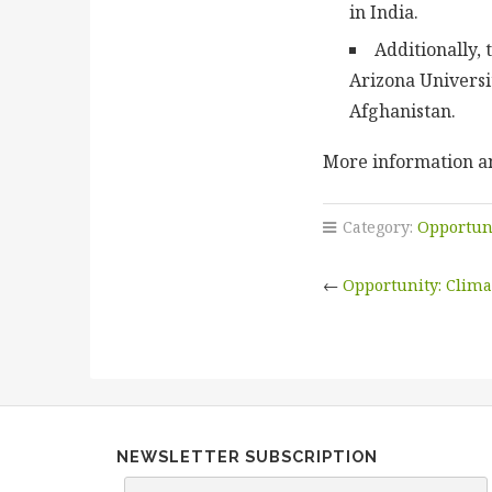
in India.
Additionally,
Arizona Universi
Afghanistan.
More information an
Category:
Opportun
←
Opportunity: Clima
NEWSLETTER SUBSCRIPTION