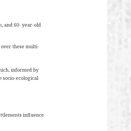
n, and 60- year-old
 over these multi-
which, informed by
 socio-ecological
ettlements influence