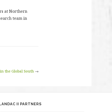
ers at Northern
search team in
 in the Global South
→
LANDAC II PARTNERS