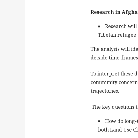
Research in Afgha
Research will
Tibetan refugee 
The analysis will id
decade time-frames, 
To interpret these 
community concerns,
trajectories.
The key questions t
How do long-t
both Land Use C