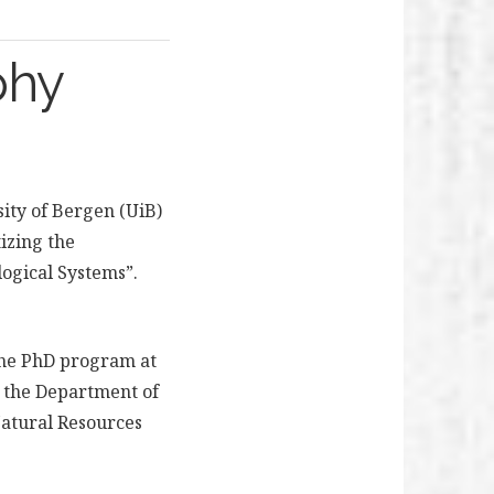
phy
ity of Bergen (UiB)
izing the
ogical Systems”.
 the PhD program at
th the Department of
Natural Resources