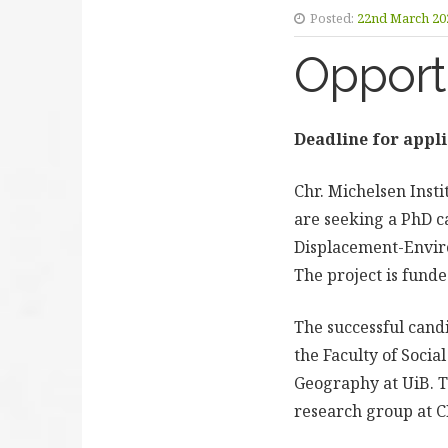
Posted:
22nd March 20
Opport
Deadline for appli
Chr. Michelsen Inst
are seeking a PhD ca
Displacement-Enviro
The project is fund
The successful cand
the Faculty of Socia
Geography at UiB. T
research group at C