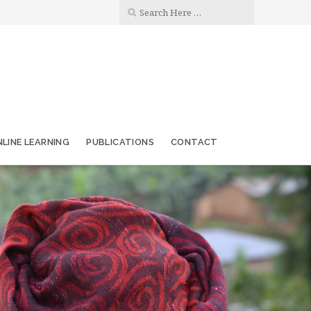
LINE LEARNING
PUBLICATIONS
CONTACT