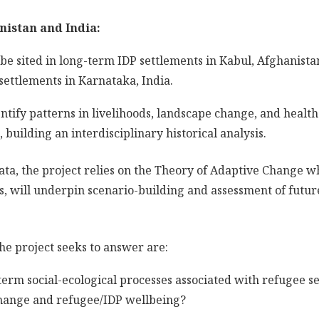
nistan and India:
 be sited in long-term IDP settlements in Kabul, Afghanista
settlements in Karnataka, India.
entify patterns in livelihoods, landscape change, and health
building an interdisciplinary historical analysis.
data, the project relies on the Theory of Adaptive Change 
 will underpin scenario-building and assessment of future
he project seeks to answer are:
erm social-ecological processes associated with refugee s
hange and refugee/IDP wellbeing?