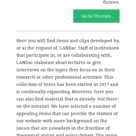
themes.
Go to Themes
Here you will find items and clips developed by,
or at the request of, LANDac. Staff of institutions
that participate in, or are collaborating with,
LANDac elaborate short lectures or give
interviews on the topics they focus on in their
research or other professional activities. This
collection of items has been started in 2017 and
is continually expanding. Moreover, here you
can also find material that is already ‘out there’
on the internet. We have selected a number of
appealing items that can provide the visitors of
our website with more background on the
issues that are nowadays in the frontline of
theoretical and/or and policy debate. The items