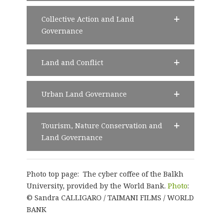
Collective Action and Land
Governance
Land and Conflict
Urban Land Governance
Tourism, Nature Conservation and
Land Governance
Photo top page: The cyber coffee of the Balkh
University, provided by the World Bank.
Photo
:
© Sandra CALLIGARO / TAIMANI FILMS / WORLD
BANK