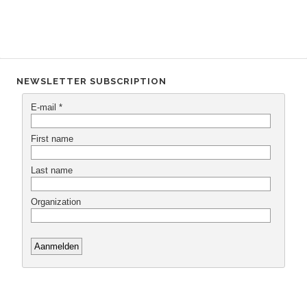
NEWSLETTER SUBSCRIPTION