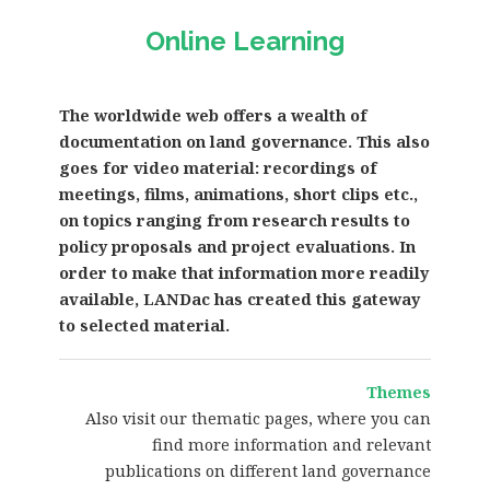
Online Learning
The worldwide web offers a wealth of
documentation on land governance. This also
goes for video material: recordings of
meetings, films, animations, short clips etc.,
on topics ranging from research results to
policy proposals and project evaluations. In
order to make that information more readily
available, LANDac has created this gateway
to selected material.
Themes
Also visit our thematic pages, where you can
find more information and relevant
publications on different land governance