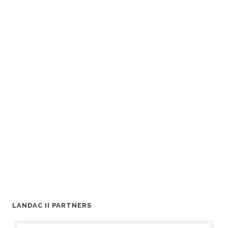
LANDAC II PARTNERS