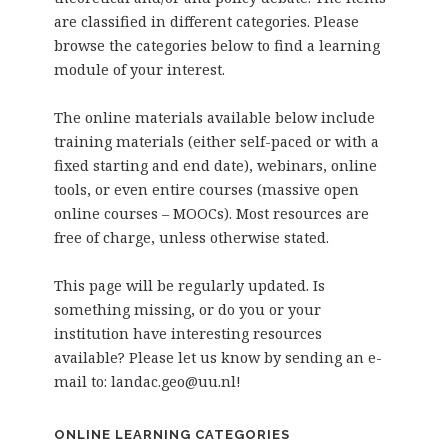
are classified in different categories. Please
browse the categories below to find a learning
module of your interest.
The online materials available below include
training materials (either self-paced or with a
fixed starting and end date), webinars, online
tools, or even entire courses (massive open
online courses – MOOCs). Most resources are
free of charge, unless otherwise stated.
This page will be regularly updated. Is
something missing, or do you or your
institution have interesting resources
available? Please let us know by sending an e-
mail to: landac.geo@uu.nl!
ONLINE LEARNING CATEGORIES