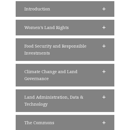
Introduction
Women’s Land Rights
Food Security and Responsible
Investments
Climate Change and Land
Governance
Land Administration, Data &
Technology
The Commons