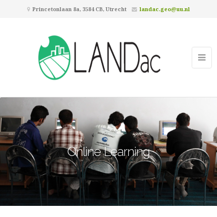
Princetonlaan 8a, 3584 CB, Utrecht
landac.geo@uu.nl
Online Learning