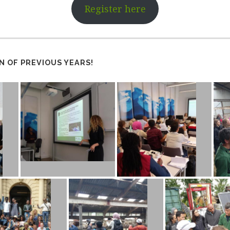
Register here
N OF PREVIOUS YEARS!