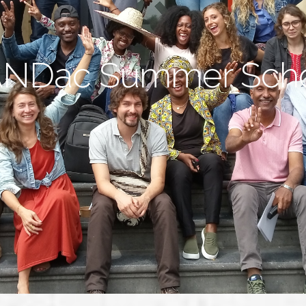
NDac Summer Sch