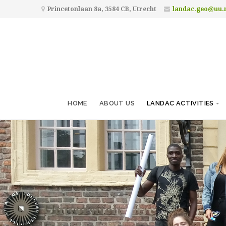
Princetonlaan 8a, 3584 CB, Utrecht
landac.geo@uu.
HOME
ABOUT US
LANDAC ACTIVITIES