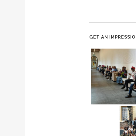
GET AN IMPRESSIO