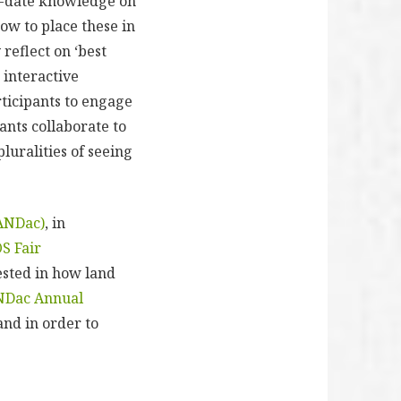
to-date knowledge on
how to place these in
 reflect on ‘best
 interactive
rticipants to engage
ants collaborate to
luralities of seeing
ANDac)
, in
OS Fair
ested in how land
NDac Annual
nd in order to