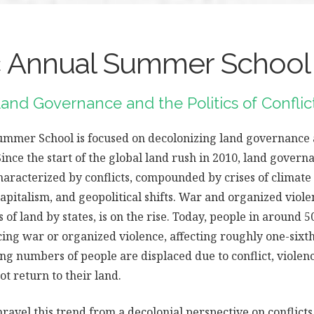
Annual Summer School
and Governance and the Politics of Confli
mer School is focused on decolonizing land governance an
Since the start of the global land rush in 2010, land govern
haracterized by conflicts, compounded by crises of climate
capitalism, and geopolitical shifts. War and organized viole
 of land by states, is on the rise. Today, people in around 5
ing war or organized violence, affecting roughly one-sixth
ng numbers of people are displaced due to conflict, violenc
not return to their land.
nravel this trend from a decolonial perspective on conflicts