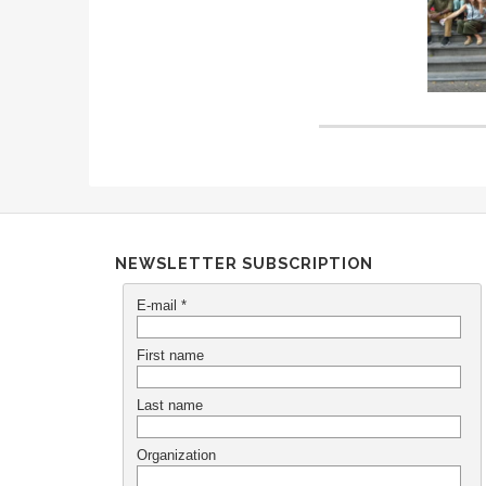
NEWSLETTER SUBSCRIPTION