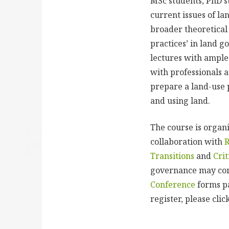
MSc students, PhD s
current issues of la
broader theoretical 
practices’ in land g
lectures with ample 
with professionals a
prepare a land-use p
and using land.
The course is organ
collaboration with
Transitions
and
Cri
governance may cont
Conference
forms pa
register, please cli