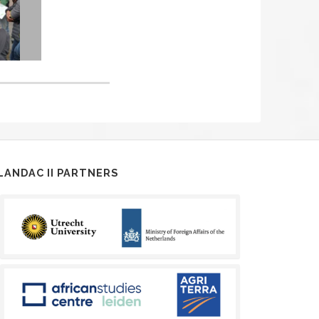
LANDAC II PARTNERS