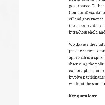
governance. Rather 
(temporal) escalatio
of land governance,
these observations 
intra-household and 
We discuss the mult
private sector, comm
approach is inspired
discussing the poli
explore plural inte
involve participants
whilst at the same t
Key questions: