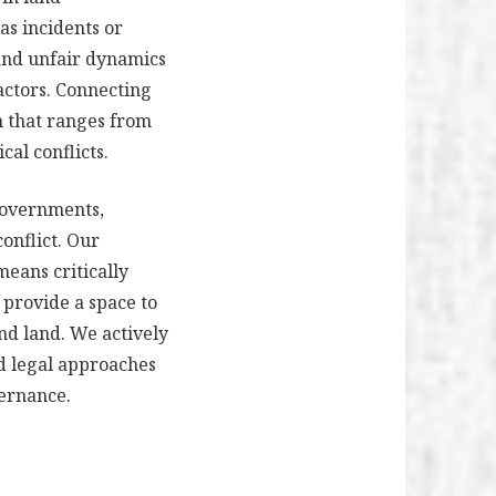
as incidents or
 and unfair dynamics
actors. Connecting
n that ranges from
cal conflicts.
 governments,
conflict. Our
means critically
 provide a space to
nd land. We actively
nd legal approaches
vernance.