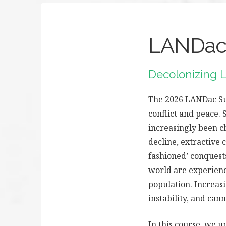
LANDac 
Decolonizing L
The 2026 LANDac Sum
conflict and peace. 
increasingly been c
decline, extractive 
fashioned’ conquests
world are experienc
population. Increasi
instability, and can
In this course, we u