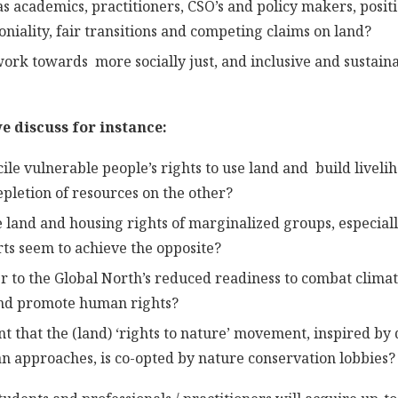
s academics, practitioners, CSO’s and policy makers, positi
niality, fair transitions and competing claims on land?
rk towards more socially just, and inclusive and sustaina
e discuss for instance:
ile vulnerable people’s rights to use land and build liveli
epletion of resources on the other?
 land and housing rights of marginalized groups, especia
rts seem to achieve the opposite?
 to the Global North’s reduced readiness to combat clima
and promote human rights?
t that the (land) ‘rights to nature’ movement, inspired by 
 approaches, is co-opted by nature conservation lobbies