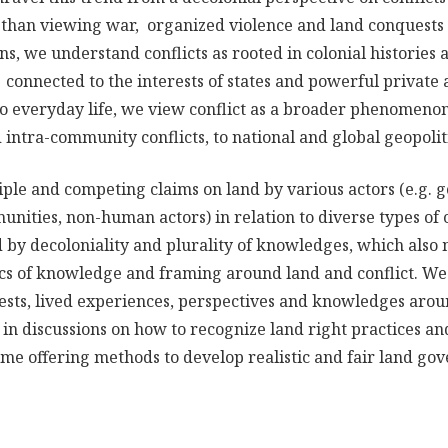
than viewing war, organized violence and land conquests 
ns, we understand conflicts as rooted in colonial histories
 connected to the interests of states and powerful private 
to everyday life, we view conflict as a broader phenomeno
intra-community conflicts, to national and global geopoliti
iple and competing claims on land by various actors (e.g.
unities, non-human actors) in relation to diverse types of 
 by decoloniality and plurality of knowledges, which also 
tics of knowledge and framing around land and conflict. We
rests, lived experiences, perspectives and knowledges arou
 in discussions on how to recognize land right practices a
ime offering methods to develop realistic and fair land go