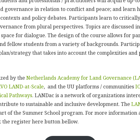
tudents and professionals / practitioners will acquire up-
nd governance in relation to conflict and peace; and learn 
contexts and policy debates. Participants learn to critically
overnance from plural perspectives. Topics are discussed in
space for dialogue. The design of the course allows for pa
nd fellow students from a variety of backgrounds. Particip
lan/strategy that takes into account the complexities and p
ized by the
Netherlands Academy for Land Governance (L
RVO LAND-at-Scale
, and the UU platforms / communities
I
tical Pathways
. LANDac is a network of organizations inter
ribute to sustainable and inclusive development. The
LA
rt of the Summer School program. For more information a
ck the register here button bellow.