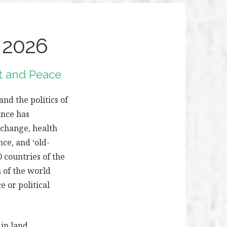
 2026
ct and Peace
d the politics of
ance has
 change, health
nce, and ‘old-
0 countries of the
 of the world
e or political
 in land