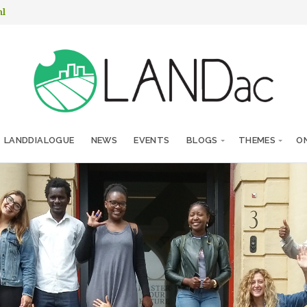
nl
LANDDIALOGUE
NEWS
EVENTS
BLOGS
THEMES
ON