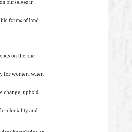
on ourselves in
ble forms of land
hoods on the one
lly for women, when
te change, uphold
decoloniality and
?