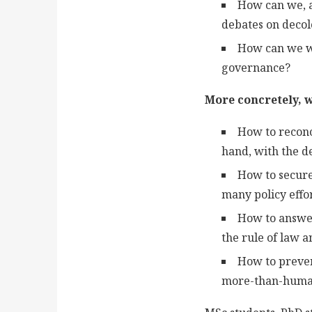
How can we, a
debates on decolo
How can we wo
governance?
More concretely, w
How to reconc
hand, with the d
How to secure
many policy effo
How to answer
the rule of law 
How to preven
more-than-human