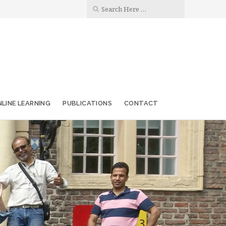
LINE LEARNING
PUBLICATIONS
CONTACT