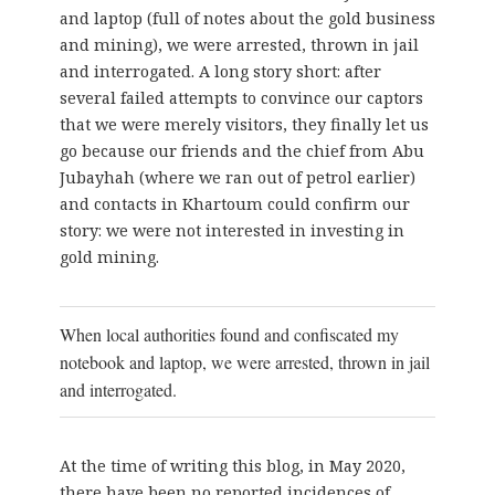
and laptop (full of notes about the gold business
and mining), we were arrested, thrown in jail
and interrogated. A long story short: after
several failed attempts to convince our captors
that we were merely visitors, they finally let us
go because our friends and the chief from Abu
Jubayhah (where we ran out of petrol earlier)
and contacts in Khartoum could confirm our
story: we were not interested in investing in
gold mining.
When local authorities found and confiscated my
notebook and laptop, we were arrested, thrown in jail
and interrogated.
At the time of writing this blog, in May 2020,
there have been no reported incidences of