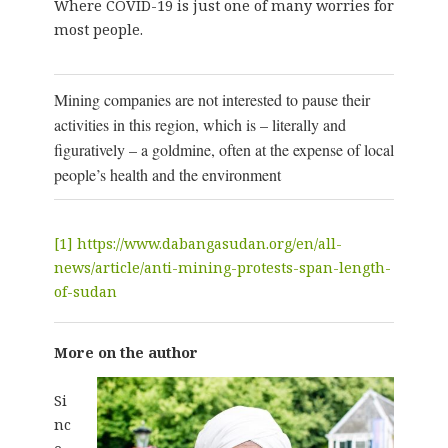
Where COVID-19 is just one of many worries for
most people.
Mining companies are not interested to pause their
activities in this region, which is – literally and
figuratively – a goldmine, often at the expense of local
people’s health and the environment
[1]
https://www.dabangasudan.org/en/all-
news/article/anti-mining-protests-span-length-
of-sudan
More on the author
Si
nc