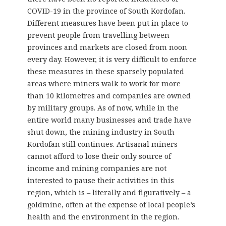
COVID-19 in the province of South Kordofan.
Different measures have been put in place to
prevent people from travelling between
provinces and markets are closed from noon
every day. However, it is very difficult to enforce
these measures in these sparsely populated
areas where miners walk to work for more
than 10 kilometres and companies are owned
by military groups. As of now, while in the
entire world many businesses and trade have
shut down, the mining industry in South
Kordofan still continues. Artisanal miners
cannot afford to lose their only source of
income and mining companies are not
interested to pause their activities in this
region, which is – literally and figuratively – a
goldmine, often at the expense of local people’s
health and the environment in the region.