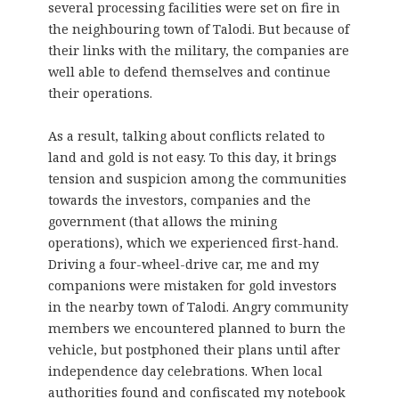
several processing facilities were set on fire in
the neighbouring town of Talodi. But because of
their links with the military, the companies are
well able to defend themselves and continue
their operations.
As a result, talking about conflicts related to
land and gold is not easy. To this day, it brings
tension and suspicion among the communities
towards the investors, companies and the
government (that allows the mining
operations), which we experienced first-hand.
Driving a four-wheel-drive car, me and my
companions were mistaken for gold investors
in the nearby town of Talodi. Angry community
members we encountered planned to burn the
vehicle, but postphoned their plans until after
independence day celebrations. When local
authorities found and confiscated my notebook