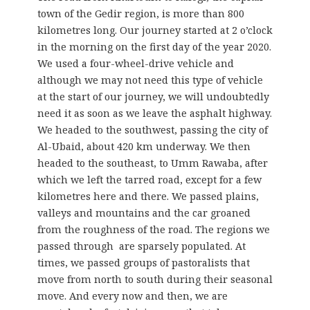
town of the Gedir region, is more than 800
kilometres long. Our journey started at 2 o’clock
in the morning on the first day of the year 2020.
We used a four-wheel-drive vehicle and
although we may not need this type of vehicle
at the start of our journey, we will undoubtedly
need it as soon as we leave the asphalt highway.
We headed to the southwest, passing the city of
Al-Ubaid, about 420 km underway. We then
headed to the southeast, to Umm Rawaba, after
which we left the tarred road, except for a few
kilometres here and there. We passed plains,
valleys and mountains and the car groaned
from the roughness of the road. The regions we
passed through are sparsely populated. At
times, we passed groups of pastoralists that
move from north to south during their seasonal
move. And every now and then, we are