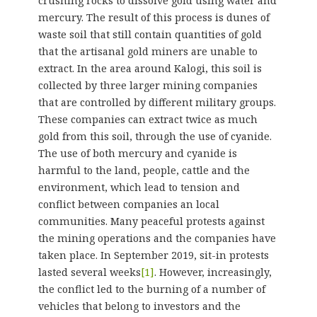
crushing rocks to dissolve gold using water and
mercury. The result of this process is dunes of
waste soil that still contain quantities of gold
that the artisanal gold miners are unable to
extract. In the area around Kalogi, this soil is
collected by three larger mining companies
that are controlled by different military groups.
These companies can extract twice as much
gold from this soil, through the use of cyanide.
The use of both mercury and cyanide is
harmful to the land, people, cattle and the
environment, which lead to tension and
conflict between companies an local
communities. Many peaceful protests against
the mining operations and the companies have
taken place. In September 2019, sit-in protests
lasted several weeks
[1]
. However, increasingly,
the conflict led to the burning of a number of
vehicles that belong to investors and the