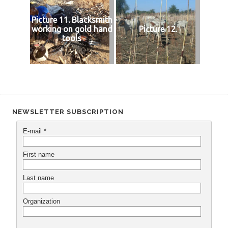
Picture 11. Blacksmith
working on gold hand
Picture 12.
tools
NEWSLETTER SUBSCRIPTION