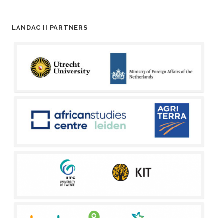
LANDAC II PARTNERS