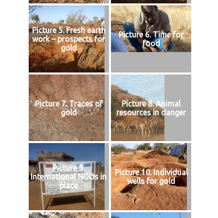
Picture 5. Fresh earth
Picture 6. Time for
work – prospects for
food
gold
Picture 7. Traces of
Picture 8. Animal
gold
resources in danger
Picture 9.
Picture 10. Individual
International NGOs in
wells for gold
place