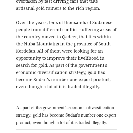
overtaken by fast driving cars that take
artisanal gold miners to the rich region.
Over the years, tens of thousands of Sudanese
people from different conflict-suffering areas of
the country moved to Qadeer, that lies within
the Nuba Mountains in the province of South
Kordofan. All of them were looking for an
opportunity to improve their livelihood in
search for gold. As part of the government’s
economic diversification strategy, gold has
become Sudan’s number one export product,
even though a lot of it is traded illegally.
As part of the government’s economic diversification
strategy, gold has become Sudan’s number one export
product, even though a lot of it is traded illegally.