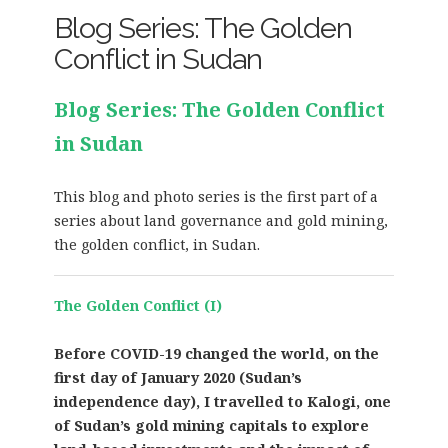
Blog Series: The Golden
Conflict in Sudan
Blog Series: The Golden Conflict
in Sudan
This blog and photo series is the first part of a
series about land governance and gold mining,
the golden conflict, in Sudan.
The Golden Conflict (I)
Before COVID-19 changed the world, on the
first day of January 2020 (Sudan’s
independence day), I travelled to Kalogi, one
of Sudan’s gold mining capitals to explore