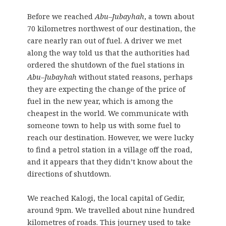
Before we reached
Abu
–
Jubayhah
, a town about
70 kilometres northwest of our destination, the
care nearly ran out of fuel. A driver we met
along the way told us that the authorities had
ordered the shutdown of the fuel stations in
Abu
–
Jubayhah
without stated reasons, perhaps
they are expecting the change of the price of
fuel in the new year, which is among the
cheapest in the world. We communicate with
someone town to help us with some fuel to
reach our destination. However, we were lucky
to find a petrol station in a village off the road,
and it appears that they didn’t know about the
directions of shutdown.
We reached Kalogi, the local capital of Gedir,
around 9pm. We travelled about nine hundred
kilometres of roads. This journey used to take