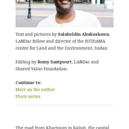
Text and pictures by
Salaheldin Abukashawa
,
LANDac fellow and director of the ISTIDAMA
centre for Land and the Environment, Sudan.
Editing by
Romy Santpoort
, LANDac and
Shared Value Foundation.
Continue to:
More on the author
Photo series
The road from Khartoum to Kalogi, the capital