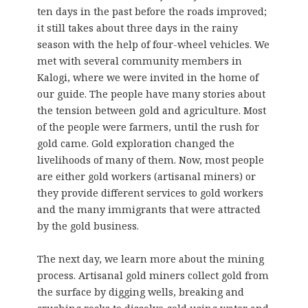
ten days in the past before the roads improved;
it still takes about three days in the rainy
season with the help of four-wheel vehicles. We
met with several community members in
Kalogi, where we were invited in the home of
our guide. The people have many stories about
the tension between gold and agriculture. Most
of the people were farmers, until the rush for
gold came. Gold exploration changed the
livelihoods of many of them. Now, most people
are either gold workers (artisanal miners) or
they provide different services to gold workers
and the many immigrants that were attracted
by the gold business.
The next day, we learn more about the mining
process. Artisanal gold miners collect gold from
the surface by digging wells, breaking and