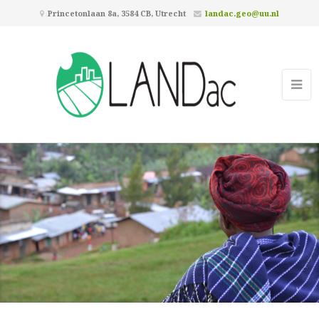
Princetonlaan 8a, 3584 CB, Utrecht
landac.geo@uu.nl