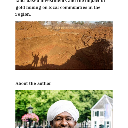
land-based investments and the impact of
gold mining on local communities in the
region.
About the author