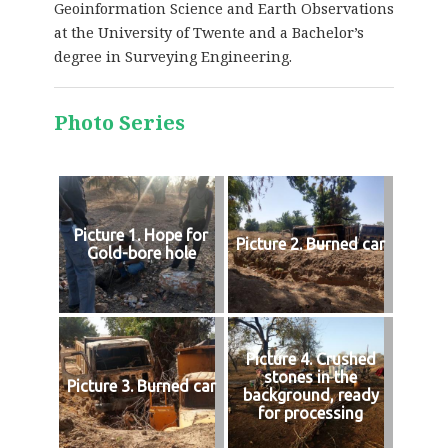
Geoinformation Science and Earth Observations
at the University of Twente and a Bachelor’s
degree in Surveying Engineering.
Photo Series
Picture 1. Hope for
Picture 2. Burned car
Gold-bore hole
Picture 4. Crushed
stones in the
Picture 3. Burned car
background, ready
for processing