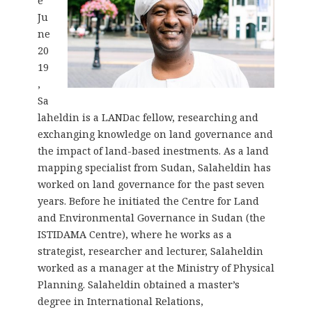
e
Ju
ne
20
19
,
Sa
laheldin is a LANDac fellow, researching and
exchanging knowledge on land governance and
the impact of land-based inestments. As a land
mapping specialist from Sudan, Salaheldin has
worked on land governance for the past seven
years. Before he initiated the Centre for Land
and Environmental Governance in Sudan (the
ISTIDAMA Centre), where he works as a
strategist, researcher and lecturer, Salaheldin
worked as a manager at the Ministry of Physical
Planning. Salaheldin obtained a master’s
degree in International Relations,