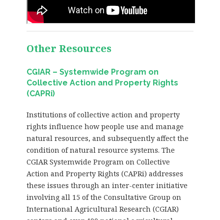
Other Resources
CGIAR – Systemwide Program on
Collective Action and Property Rights
(CAPRi)
Institutions of collective action and property
rights influence how people use and manage
natural resources, and subsequently affect the
condition of natural resource systems. The
CGIAR Systemwide Program on Collective
Action and Property Rights (CAPRi) addresses
these issues through an inter-center initiative
involving all 15 of the Consultative Group on
International Agricultural Research (CGIAR)