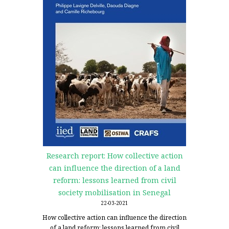
Research report: How collective action
can influence the direction of a land
reform: lessons learned from civil
society mobilisation in Senegal
22-03-2021
How collective action can influence the direction
of a land reform: lessons learned from civil