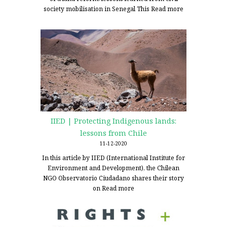
society mobilisation in Senegal This
Read more
IIED | Protecting Indigenous lands:
lessons from Chile
11-12-2020
In this article by IIED (International Institute for
Environment and Development), the Chilean
NGO Observatorio Ciudadano shares their story
on
Read more