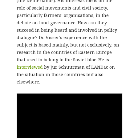
(the Netherlands). His interests focus on the
role of social movements and civil society,
particularly farmers’ organisations, in the
debate on land governance. How can they
succeed in being heard and involved in policy
dialogue? Dr. Visser’s experience with the
subject is based mainly, but not exclusively, on
research in the countries of Eastern Europe
that used to belong to the Soviet bloc. He is
interviewed
by Jur Schuurman of LANDac on
the situation in those countries but also
elsewhere.