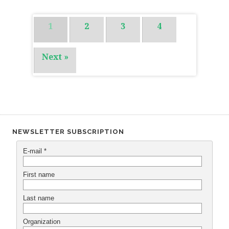
1
2
3
4
Next »
NEWSLETTER SUBSCRIPTION