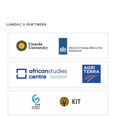
LANDAC II PARTNERS