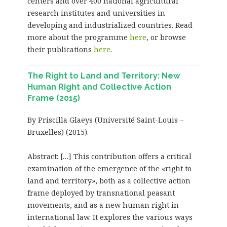
centers and over 400 national agricultural
research institutes and universities in
developing and industrialized countries. Read
more about the programme
here
, or browse
their publications
here
.
The Right to Land and Territory: New
Human Right and Collective Action
Frame (2015)
By Priscilla Glaeys (Université Saint-Louis –
Bruxelles) (2015).
Abstract: […] This contribution offers a critical
examination of the emergence of the «right to
land and territory», both as a collective action
frame deployed by transnational peasant
movements, and as a new human right in
international law. It explores the various ways