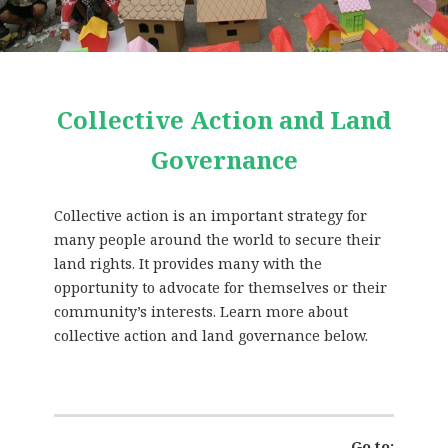
Collective Action and Land
Governance
Collective action is an important strategy for
many people around the world to secure their
land rights. It provides many with the
opportunity to advocate for themselves or their
community’s interests. Learn more about
collective action and land governance below.
Go to: