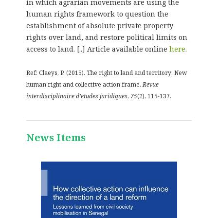
in which agrarian movements are using the
human rights framework to question the
establishment of absolute private property
rights over land, and restore political limits on
access to land. [..] Article available online
here
.
Ref: Claeys, P. (2015). The right to land and territory: New
human right and collective action frame.
Revue
interdisciplinaire d’etudes juridiques
,
75
(2), 115-137.
News Items