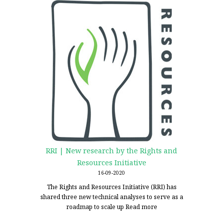
RRI | New research by the Rights and
Resources Initiative
16-09-2020
The Rights and Resources Initiative (RRI) has
shared three new technical analyses to serve as a
roadmap to scale up
Read more