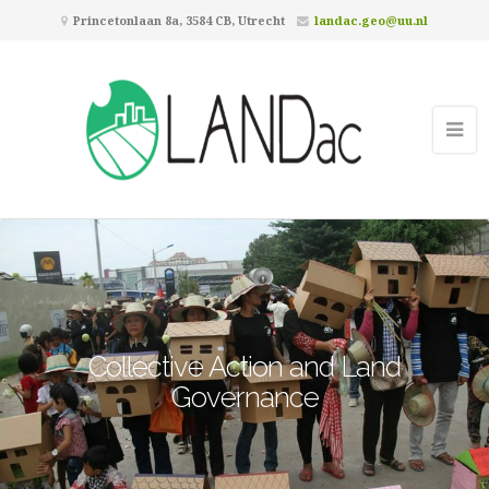
Princetonlaan 8a, 3584 CB, Utrecht
landac.geo@uu.nl
Collective Action and Land
Governance