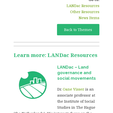
LANDac Resources
Other Resources
News Items
Back to Themes
Learn more: LANDac Resources
LANDac – Land
governance and
social movements
Dr.
Oane Visser
is an
associate professor at
the Institute of Social
Studies in The Hague