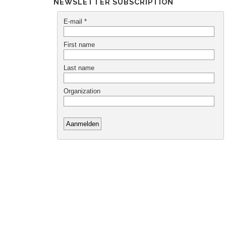
NEWSLETTER SUBSCRIPTION