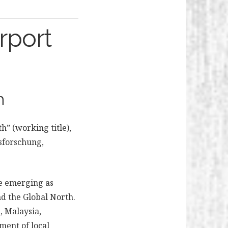
irport
h
h” (working title),
sforschung,
re emerging as
nd the Global North.
, Malaysia,
ment of local