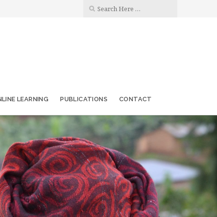
LINE LEARNING
PUBLICATIONS
CONTACT