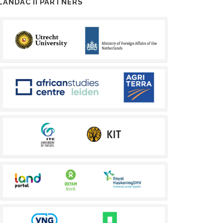
LANDAC II PARTNERS