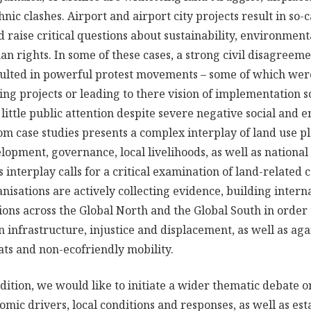
ic clashes. Airport and airport city projects result in so-ca
nd raise critical questions about sustainability, environmenta
n rights. In some of these cases, a strong civil disagreeme
sulted in powerful protest movements – some of which were
ing projects or leading to there vision of implementation
little public attention despite severe negative social and
om case studies presents a complex interplay of land use p
elopment, governance, local livelihoods, as well as nationa
is interplay calls for a critical examination of land-related
nisations are actively collecting evidence, building inter
ions across the Global North and the Global South in order
n infrastructure, injustice and displacement, as well as aga
ats and non-ecofriendly mobility.
ition, we would like to initiate a wider thematic debate on
mic drivers, local conditions and responses, as well as est