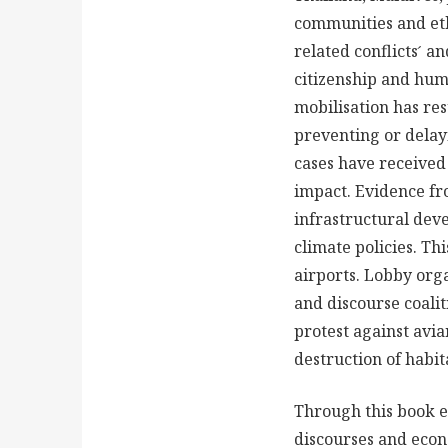
communities and ethn
related conflicts ́ a
citizenship and huma
mobilisation has re
preventing or delay
cases have received 
impact. Evidence fr
infrastructural dev
climate policies. Th
airports. Lobby orga
and discourse coalit
protest against avia
destruction of habit
Through this book ed
discourses and econo