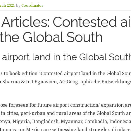
rch 2021
by
Coordinator
r Articles: Contested a
 the Global South
airport land in the Global Sout
ns to book edition “Contested airport land in the Global Sout
eha Sharma & Irit Eguavoen, AG Geographische Entwicklung
hose foreseen for future airport construction/ expansion a
in cities, peri-urban and rural areas of the Global South a
Kenya, Nigeria, Bangladesh, Myanmar, Cambodia, Indonesia
 Jamaica, or Mexico are witnessing land struggles, displace