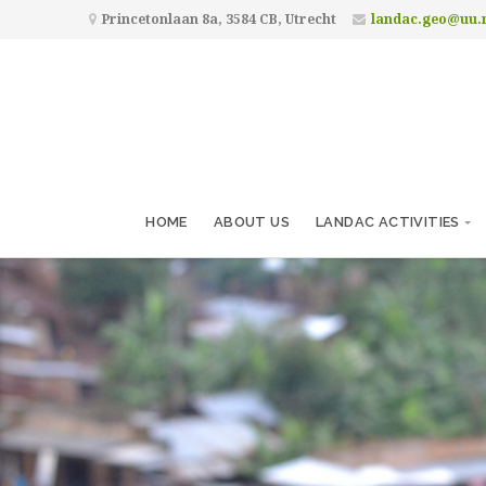
Princetonlaan 8a, 3584 CB, Utrecht
landac.geo@uu.
HOME
ABOUT US
LANDAC ACTIVITIES