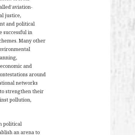
lled ́aviation-
l justice,
nt and political
 successful in
 schemes. Many other
 environmental
lanning,
l economic and
 contestations around
national networks
 to strengthen their
inst pollution,
 political
ablish an arena to