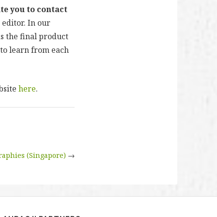
te you to contact
 editor. In our
s the final product
to learn from each
bsite
here
.
graphies (Singapore)
→