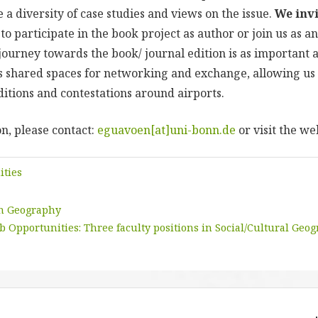
a diversity of case studies and views on the issue.
We invi
to participate in the book project as author or join us as an
ourney towards the book/ journal edition is as important a
s shared spaces for networking and exchange, allowing us 
ditions and contestations around airports.
n, please contact:
eguavoen[at]uni-bonn.de
or visit the we
ities
in Geography
b Opportunities: Three faculty positions in Social/Cultural Geo