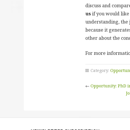
discuss and compare 
us
if you would like 
understanding, the j
because it generate
other about the con
For more informatio
Category:
Opportun
←
Opportunity: PhD 
Jo