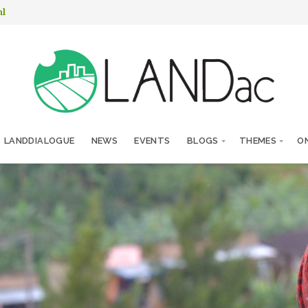
nl
LANDDIALOGUE
NEWS
EVENTS
BLOGS
THEMES
ON