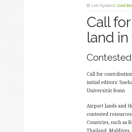
Last Updated:
22nd Ma
Call fo
land in
Contested 
Call for contributio
initial editors: Sn
Universität Bonn
Airport lands and t
contested resources 
Countries, such as 
Thailand, Maldives,