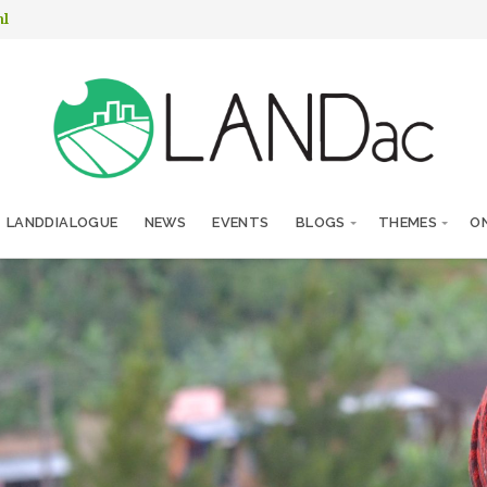
nl
LANDDIALOGUE
NEWS
EVENTS
BLOGS
THEMES
ON