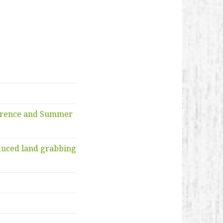
ference and Summer
duced land grabbing