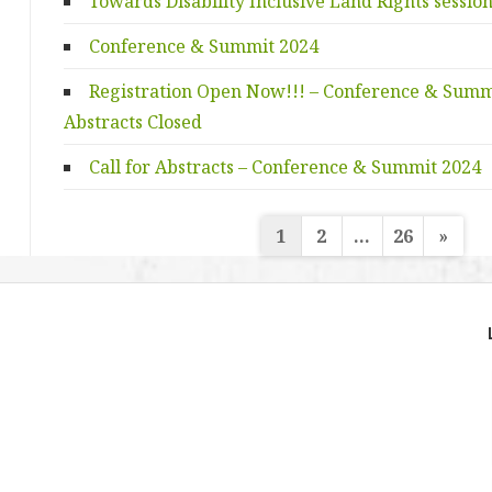
Towards Disability Inclusive Land Rights sessio
Conference & Summit 2024
Registration Open Now!!! – Conference & Summit
Abstracts Closed
Call for Abstracts – Conference & Summit 2024
Posts
1
2
…
26
»
navigation