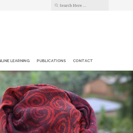
LINE LEARNING
PUBLICATIONS
CONTACT