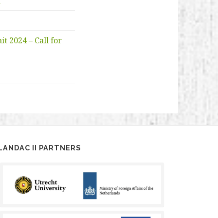
n
 2024 – Call for
LANDAC II PARTNERS