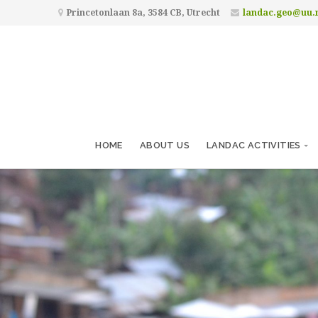
Princetonlaan 8a, 3584 CB, Utrecht
landac.geo@uu.
HOME
ABOUT US
LANDAC ACTIVITIES