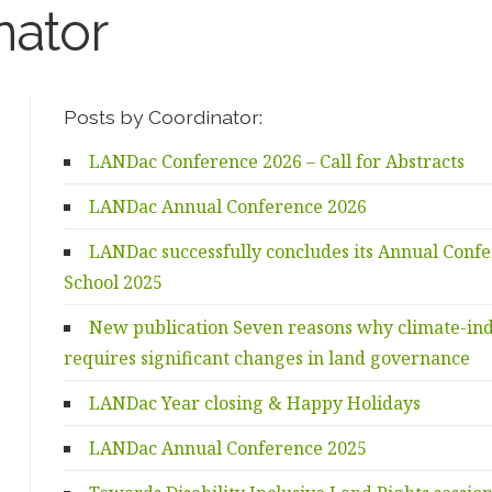
nator
Posts by Coordinator:
LANDac Conference 2026 – Call for Abstracts
LANDac Annual Conference 2026
LANDac successfully concludes its Annual Con
School 2025
New publication Seven reasons why climate-in
requires significant changes in land governance
LANDac Year closing & Happy Holidays
LANDac Annual Conference 2025