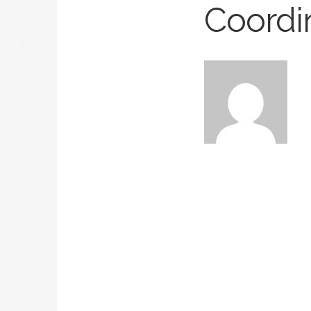
Coordi