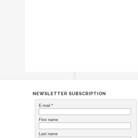
NEWSLETTER SUBSCRIPTION