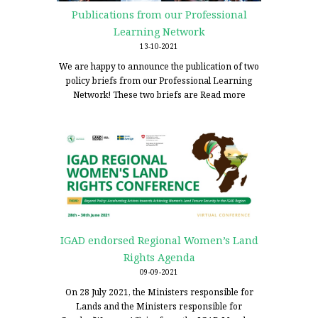
Publications from our Professional
Learning Network
13-10-2021
We are happy to announce the publication of two
policy briefs from our Professional Learning
Network! These two briefs are
Read more
IGAD endorsed Regional Women’s Land
Rights Agenda
09-09-2021
On 28 July 2021, the Ministers responsible for
Lands and the Ministers responsible for