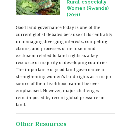
Rural, especially
Women (Rwanda)
(2011)
Good land governance today is one of the
current global debates because of its centrality
in managing diverging interests, competing
claims, and processes of inclusion and
exclusion related to land rights as a key
resource of majority of developing countries.
The importance of good land governance in
strengthening women’s land rights as a major
source of their livelihood cannot be over
emphasised. However, major challenges
remain posed by recent global pressure on
land.
Other Resources