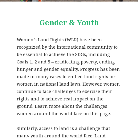
Gender & Youth
Women’s Land Rights (WLR) have been
recognized by the international community to
be essential to achieve the SDGs, including
Goals 1, 2 and 5 – eradicating poverty, ending
hunger and gender equality. Progress has been
made in many cases to embed land rights for
women in national land laws. However, women
continue to face challenges to exercise their
rights and to achieve real impact on the
ground. Learn more about the challenges
women around the world face on this page.
Similarly, access to land is a challenge that
many youth around the world face. Land