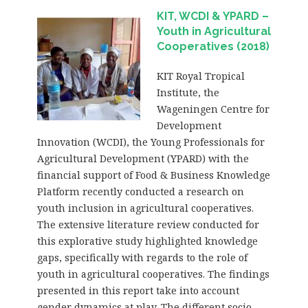
KIT, WCDI & YPARD –
Youth in Agricultural
Cooperatives (2018)
KIT Royal Tropical
Institute, the
Wageningen Centre for
Development
Innovation (WCDI), the Young Professionals for
Agricultural Development (YPARD) with the
financial support of Food & Business Knowledge
Platform recently conducted a research on
youth inclusion in agricultural cooperatives.
The extensive literature review conducted for
this explorative study highlighted knowledge
gaps, specifically with regards to the role of
youth in agricultural cooperatives. The findings
presented in this report take into account
gender dynamics at play. The different socio-