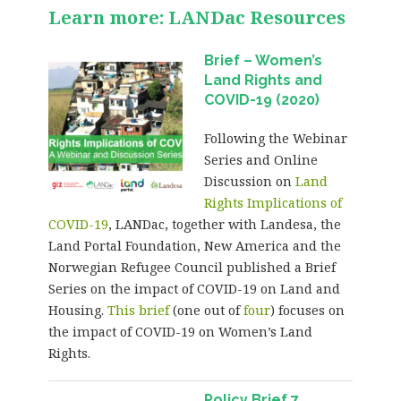
Learn more: LANDac Resources
Brief – Women’s
Land Rights and
COVID-19 (2020)
Following the Webinar
Series and Online
Discussion on
Land
Rights Implications of
COVID-19
, LANDac, together with Landesa, the
Land Portal Foundation, New America and the
Norwegian Refugee Council published a Brief
Series on the impact of COVID-19 on Land and
Housing.
This brief
(one out of
four
) focuses on
the impact of COVID-19 on Women’s Land
Rights.
Policy Brief 7