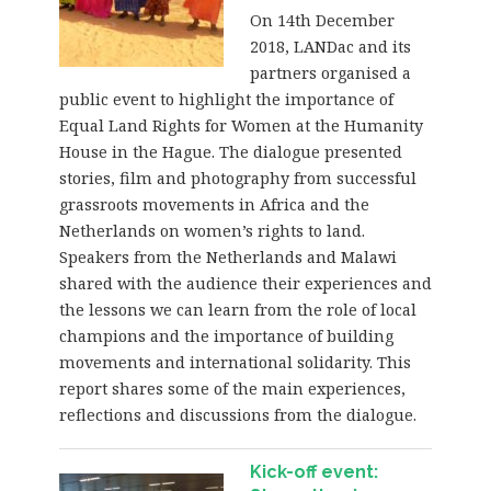
On 14th December
2018, LANDac and its
partners organised a
public event to highlight the importance of
Equal Land Rights for Women at the Humanity
House in the Hague. The dialogue presented
stories, film and photography from successful
grassroots movements in Africa and the
Netherlands on women’s rights to land.
Speakers from the Netherlands and Malawi
shared with the audience their experiences and
the lessons we can learn from the role of local
champions and the importance of building
movements and international solidarity. This
report shares some of the main experiences,
reflections and discussions from the dialogue.
Kick-off event: