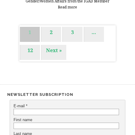
Gender/Women Affairs from the IGAD Member
Read more
1
2
3
…
12
Next »
NEWSLETTER SUBSCRIPTION