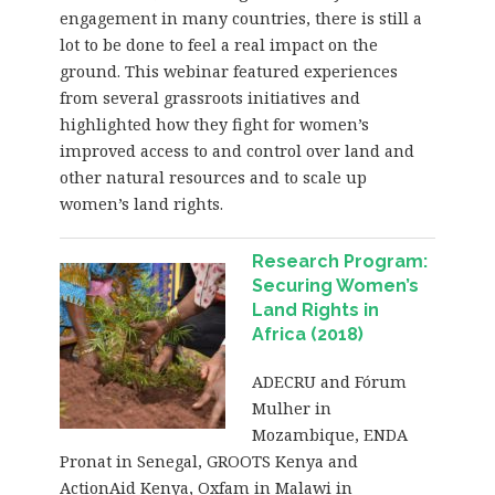
engagement in many countries, there is still a
lot to be done to feel a real impact on the
ground. This webinar featured experiences
from several grassroots initiatives and
highlighted how they fight for women’s
improved access to and control over land and
other natural resources and to scale up
women’s land rights.
Research Program:
Securing Women’s
Land Rights in
Africa (2018)
ADECRU and Fórum
Mulher in
Mozambique, ENDA
Pronat in Senegal, GROOTS Kenya and
ActionAid Kenya, Oxfam in Malawi in