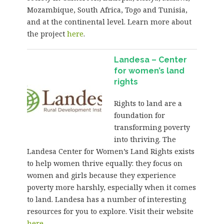
Mozambique, South Africa, Togo and Tunisia,
and at the continental level. Learn more about
the project
here
.
Landesa – Center
for women’s land
rights
Rights to land are a
foundation for
transforming poverty
into thriving. The
Landesa Center for Women’s Land Rights exists
to help women thrive equally: they focus on
women and girls because they experience
poverty more harshly, especially when it comes
to land. Landesa has a number of interesting
resources for you to explore. Visit their website
here
.