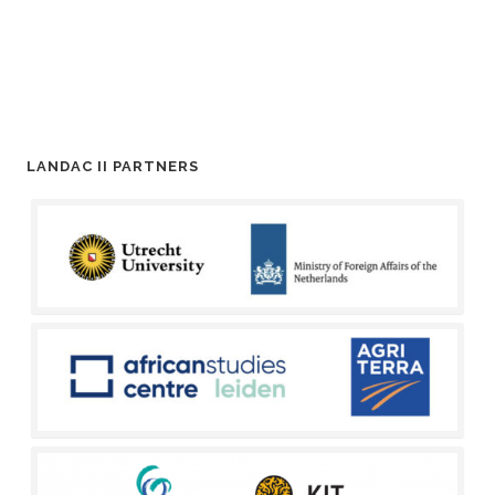
LANDAC II PARTNERS