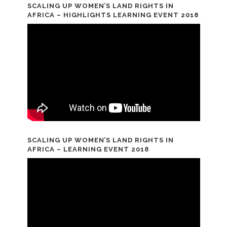
SCALING UP WOMEN’S LAND RIGHTS IN
AFRICA – HIGHLIGHTS LEARNING EVENT 2018
SCALING UP WOMEN’S LAND RIGHTS IN
AFRICA – LEARNING EVENT 2018