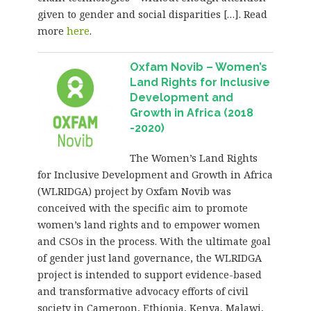
given to gender and social disparities […]. Read
more
here
.
Oxfam Novib – Women’s
Land Rights for Inclusive
Development and
Growth in Africa (2018
-2020)
The Women’s Land Rights
for Inclusive Development and Growth in Africa
(WLRIDGA) project by Oxfam Novib was
conceived with the specific aim to promote
women’s land rights and to empower women
and CSOs in the process. With the ultimate goal
of gender just land governance, the WLRIDGA
project is intended to support evidence-based
and transformative advocacy efforts of civil
society in Cameroon, Ethiopia, Kenya, Malawi,