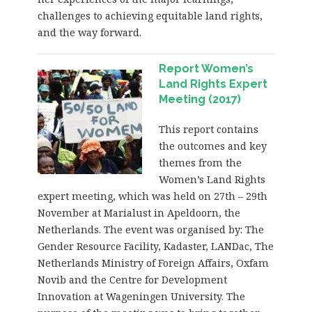
challenges to achieving equitable land rights,
and the way forward.
Report Women’s
Land Rights Expert
Meeting (2017)
This report contains
the outcomes and key
themes from the
Women’s Land Rights
expert meeting, which was held on 27th – 29th
November at Marialust in Apeldoorn, the
Netherlands. The event was organised by: The
Gender Resource Facility, Kadaster, LANDac, The
Netherlands Ministry of Foreign Affairs, Oxfam
Novib and the Centre for Development
Innovation at Wageningen University. The