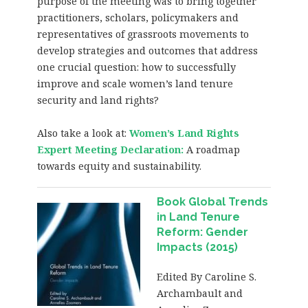
purpose of the meeting was to bring together
practitioners, scholars, policymakers and
representatives of grassroots movements to
develop strategies and outcomes that address
one crucial question: how to successfully
improve and scale women’s land tenure
security and land rights?
Also take a look at:
Women’s Land Rights
Expert Meeting Declaration
:
A roadmap
towards equity and sustainability.
Book Global Trends
in Land Tenure
Reform: Gender
Impacts (2015)
Edited By Caroline S.
Archambault and