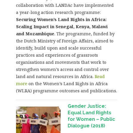
collaboration with LANDAc have implemented
a year-long action research programme:
Securing Women’s Land Rights in Africa:
Scaling Impact in Senegal, Kenya, Malawi
and Mozambique
. The programme, funded by
the Dutch Ministry of Foreign Affairs, aimed to
identify, build upon and scale successful
practices and experiences of grassroots
organisations and movements that work to
strengthen women’s access and control over
land and natural resources in Africa.
Read
more
on the Women’s Land Rights in Africa
(WLRA) programme outcomes and publications.
Gender Justice:
Equal Land Rights
for Women – Public
Dialogue (2018)