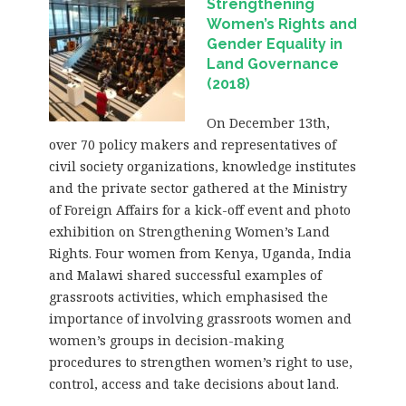
Strengthening
Women’s Rights and
Gender Equality in
Land Governance
(2018)
On December 13th,
over 70 policy makers and representatives of
civil society organizations, knowledge institutes
and the private sector gathered at the Ministry
of Foreign Affairs for a kick-off event and photo
exhibition on Strengthening Women’s Land
Rights. Four women from Kenya, Uganda, India
and Malawi shared successful examples of
grassroots activities, which emphasised the
importance of involving grassroots women and
women’s groups in decision-making
procedures to strengthen women’s right to use,
control, access and take decisions about land.