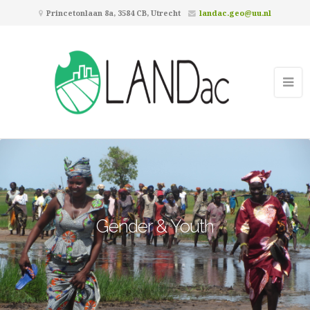
Princetonlaan 8a, 3584 CB, Utrecht
landac.geo@uu.nl
Gender & Youth