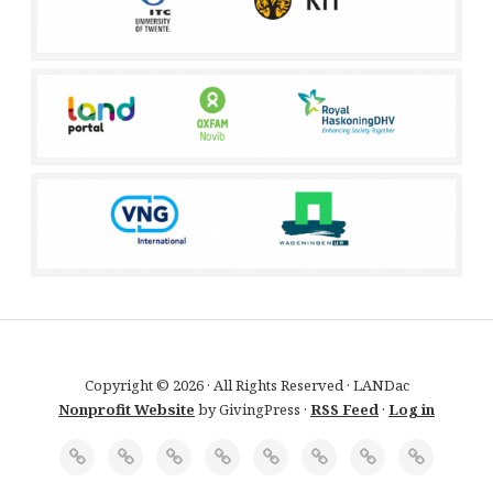
Copyright © 2026 · All Rights Reserved · LANDac
Nonprofit Website
by GivingPress ·
RSS Feed
·
Log in