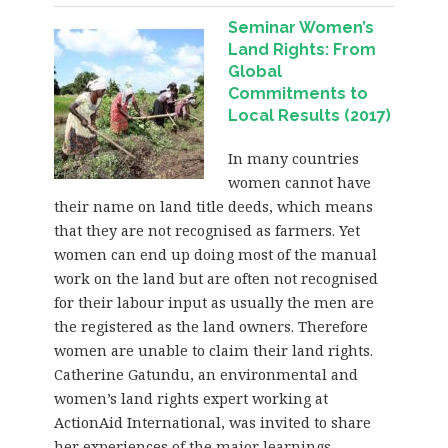
Seminar Women’s
Land Rights: From
Global
Commitments to
Local Results (2017)
In many countries
women cannot have
their name on land title deeds, which means
that they are not recognised as farmers. Yet
women can end up doing most of the manual
work on the land but are often not recognised
for their labour input as usually the men are
the registered as the land owners. Therefore
women are unable to claim their land rights.
Catherine Gatundu, an environmental and
women’s land rights expert working at
ActionAid International, was invited to share
her experiences of the major learnings,