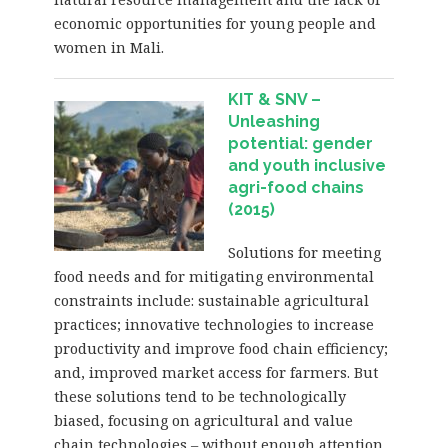
economic opportunities for young people and
women in Mali.
KIT & SNV –
Unleashing
potential: gender
and youth inclusive
agri-food chains
(2015)
Solutions for meeting
food needs and for mitigating environmental
constraints include: sustainable agricultural
practices; innovative technologies to increase
productivity and improve food chain efficiency;
and, improved market access for farmers. But
these solutions tend to be technologically
biased, focusing on agricultural and value
chain technologies – without enough attention