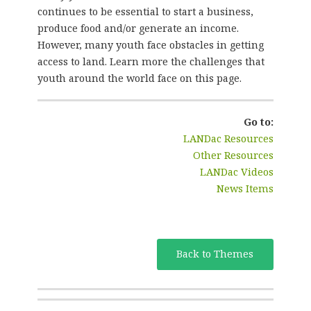
continues to be essential to start a business,
produce food and/or generate an income.
However, many youth face obstacles in getting
access to land. Learn more the challenges that
youth around the world face on this page.
Go to:
LANDac Resources
Other Resources
LANDac Videos
News Items
Back to Themes