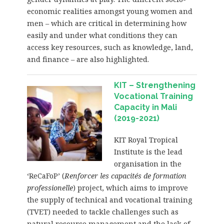
economic realities amongst young women and
men – which are critical in determining how
easily and under what conditions they can
access key resources, such as knowledge, land,
and finance – are also highlighted.
KIT – Strengthening
Vocational Training
Capacity in Mali
(2019-2021)
KIT Royal Tropical
Institute is the lead
organisation in the
‘ReCaFoP’ (
Renforcer les capacités de formation
professionelle
) project, which aims to improve
the supply of technical and vocational training
(TVET) needed to tackle challenges such as
natural resource management and the lack of