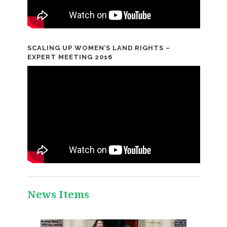
SCALING UP WOMEN’S LAND RIGHTS –
EXPERT MEETING 2016
News Items