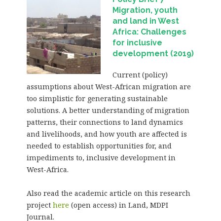
Migration, youth
and land in West
Africa: Challenges
for inclusive
development (2019)
Current (policy)
assumptions about West-African migration are
too simplistic for generating sustainable
solutions. A better understanding of migration
patterns, their connections to land dynamics
and livelihoods, and how youth are affected is
needed to establish opportunities for, and
impediments to, inclusive development in
West-Africa.
Also read the academic article on this research
project
here
(open access) in Land, MDPI
Journal.