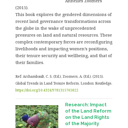
Annelies Zoomers
(2015).
This book explores the gendered dimensions of
recent land governance transformations across
the globe in the wake of unprecedented
pressures on land and natural resources. These
complex contemporary forces are reconfiguring
livelihoods and impacting women’s positions,
their tenure security and wellbeing, and that of
their families.
Ref:
Archambault, C. S. (Ed.), Zoomers, A. (Ed.). (2015).
Global Trends in Land Tenure Reform. London: Routledge,
https://doi.org/10.4324/9781315765822
Research: Impact
of the Land Reform
on the Land Rights
of the Majority