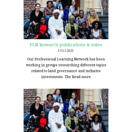
PLN Research publications & video
17-12-2021
Our Professional Learning Network has been
working in groups researching different topics
related to land governance and inclusive
investments. The
Read more