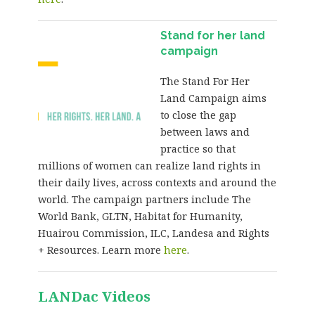
Stand for her land
campaign
The Stand For Her
Land Campaign aims
to close the gap
between laws and
practice so that
millions of women can realize land rights in
their daily lives, across contexts and around the
world. The campaign partners include The
World Bank, GLTN, Habitat for Humanity,
Huairou Commission, ILC, Landesa and Rights
+ Resources. Learn more
here
.
LANDac Videos