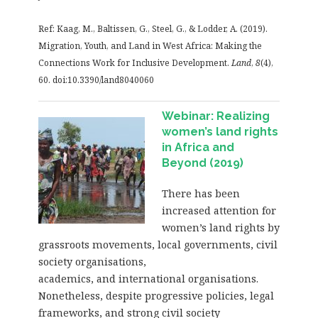
Ref: Kaag, M., Baltissen, G., Steel, G., & Lodder, A. (2019).
Migration, Youth, and Land in West Africa: Making the
Connections Work for Inclusive Development.
Land
,
8
(4),
60. doi:10.3390/land8040060
Webinar: Realizing
women’s land rights
in Africa and
Beyond (2019)
There has been
increased attention for
women’s land rights by
grassroots movements, local governments, civil
society organisations,
academics, and international organisations.
Nonetheless, despite progressive policies, legal
frameworks, and strong civil society