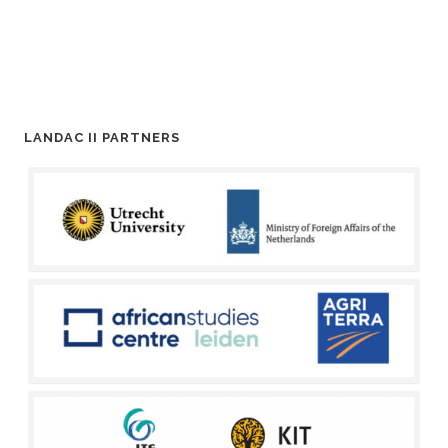
LANDAC II PARTNERS