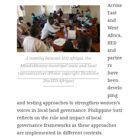
Across
East
and
West
Africa,
IIED
and
partne
A meeting between IED Afrique, the
rs
Mbadakhoune municipal team and local
have
representatives (Photo: copyright Ibrahima
been
Dia/IED Afrique)
develo
ping
and testing approaches to strengthen women’s
voices in local land governance. Philippine Sutz
reflects on the role and impact of local
governance frameworks as these approaches
are implemented in different contexts.