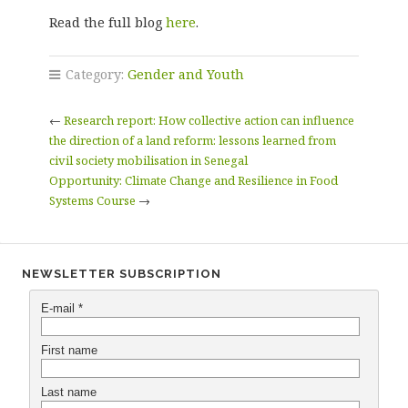
Read the full blog
here
.
Category:
Gender and Youth
←
Research report: How collective action can influence
the direction of a land reform: lessons learned from
civil society mobilisation in Senegal
Opportunity: Climate Change and Resilience in Food
Systems Course
→
NEWSLETTER SUBSCRIPTION