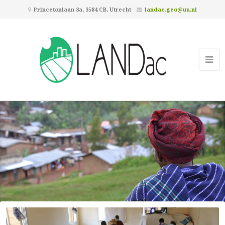
Princetonlaan 8a, 3584 CB, Utrecht
landac.geo@uu.nl