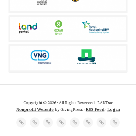
Copyright © 2026 · All Rights Reserved · LANDac
Nonprofit Website
by GivingPress ·
RSS Feed
·
Log in