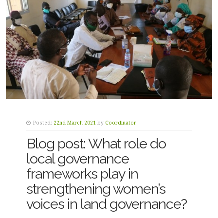
Posted:
22nd March 2021
by
Coordinator
Blog post: What role do
local governance
frameworks play in
strengthening women’s
voices in land governance?