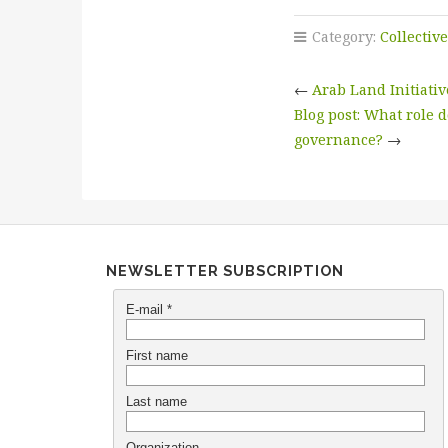
Category:
Collectiv
←
Arab Land Initiat
Blog post: What role 
governance?
→
NEWSLETTER SUBSCRIPTION