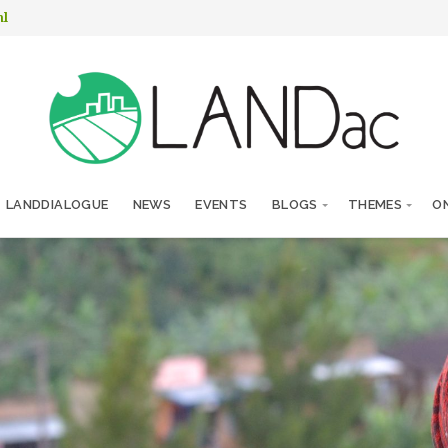
nl
LANDDIALOGUE
NEWS
EVENTS
BLOGS
THEMES
ON