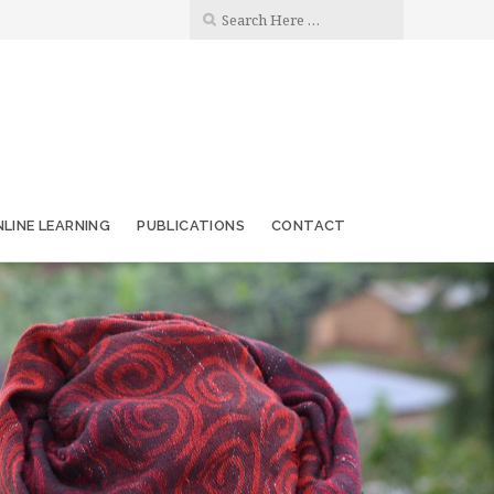
LINE LEARNING
PUBLICATIONS
CONTACT