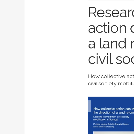
Researc
action 
a land 
civil s
How collective act
civil society mobil