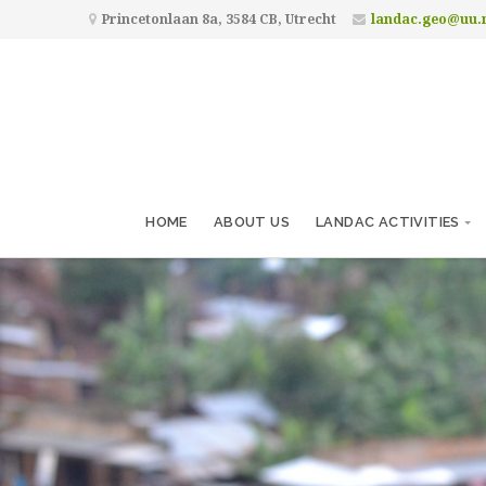
Princetonlaan 8a, 3584 CB, Utrecht
landac.geo@uu.
HOME
ABOUT US
LANDAC ACTIVITIES