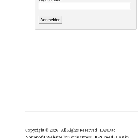
Copyright © 2026 · All Rights Reserved · LANDac
Nonprofit Website
by GivingPress ·
RSS Feed
·
Log in