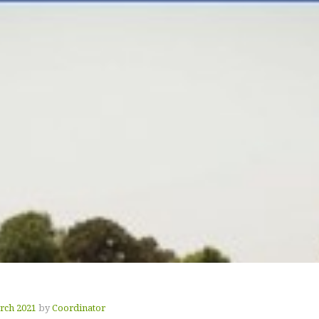
rch 2021
by
Coordinator