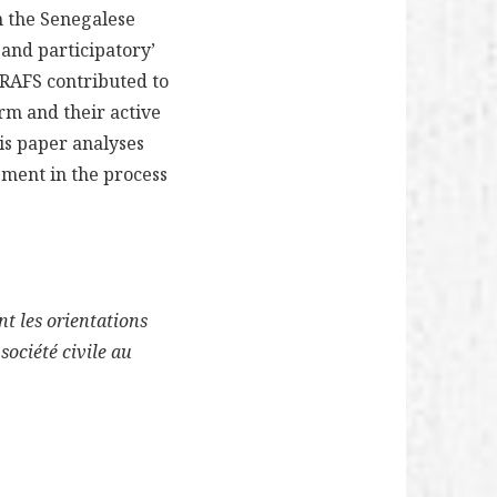
 the Senegalese
 and participatory’
RAFS contributed to
orm and their active
his paper analyses
ement in the process
nt les orientations
société civile au