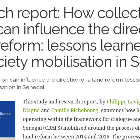
h report: How collec
can influence the dire
reform: lessons learn
ociety mobilisation in
ion can influence the direction of a land reform: less
isation in Senegal
This study and research report, by
Philippe Lavi
Diagne
and
Camille Richebourg
, examines how 
operating within the framework for dialogue and
Senegal (CRAFS) mobilised around the process of
land reform between 2014 and 2016. The process