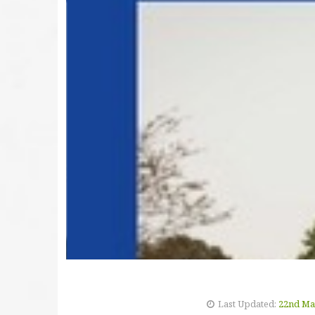
Last Updated:
22nd Ma