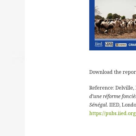
Download the repo
Reference:
Delville,
d’une réforme foncièr
Sénégal.
IIED, Londo
https://pubs.iied.o