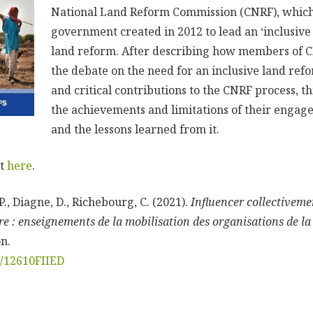
National Land Reform Commission (CNRF), which
government created in 2012 to lead an ‘inclusive
land reform. After describing how members of C
the debate on the need for an inclusive land ref
and critical contributions to the CNRF process, t
the achievements and limitations of their engag
and the lessons learned from it.
rt
here
.
 P., Diagne, D., Richebourg, C. (2021).
Influencer collectiveme
e : enseignements de la mobilisation des organisations de la 
n.
rg/12610FIIED