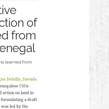
tive
ction of
ed from
 Senegal
ons learned from
gne Delville
,
Daouda
Senegalese CSOs
 action on land in
 formulating a draft
 was led by the