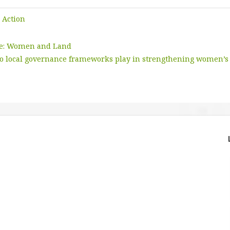
e Action
ive: Women and Land
do local governance frameworks play in strengthening women’s 