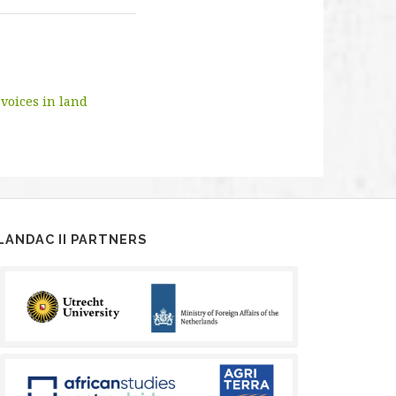
voices in land
LANDAC II PARTNERS