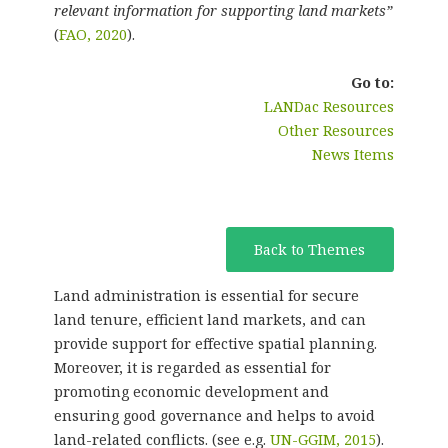
relevant information for supporting land markets”
(
FAO, 2020
).
Go to:
LANDac Resources
Other Resources
News Items
Back to Themes
Land administration is essential for secure
land tenure, efficient land markets, and can
provide support for effective spatial planning.
Moreover, it is regarded as essential for
promoting economic development and
ensuring good governance and helps to avoid
land-related conflicts. (see e.g.
UN-GGIM, 2015
).