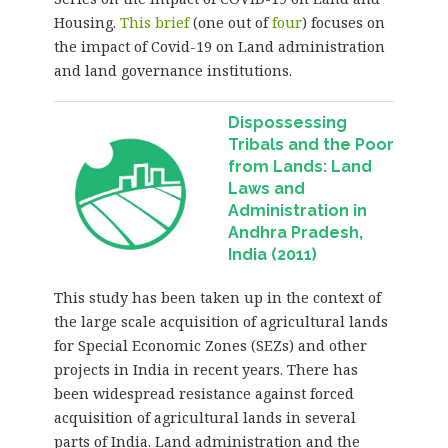
Housing.
This brief
(one out of
four
) focuses on
the impact of Covid-19 on Land administration
and land governance institutions.
Dispossessing
Tribals and the Poor
from Lands: Land
Laws and
Administration in
Andhra Pradesh,
India (2011)
This study has been taken up in the context of
the large scale acquisition of agricultural lands
for Special Economic Zones (SEZs) and other
projects in India in recent years. There has
been widespread resistance against forced
acquisition of agricultural lands in several
parts of India. Land administration and the