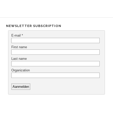
NEWSLETTER SUBSCRIPTION