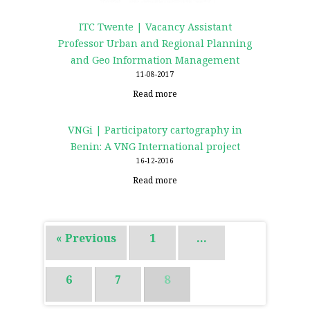
ITC Twente | Vacancy Assistant
Professor Urban and Regional Planning
and Geo Information Management
11-08-2017
Read more
VNGi | Participatory cartography in
Benin: A VNG International project
16-12-2016
Read more
« Previous
1
…
6
7
8