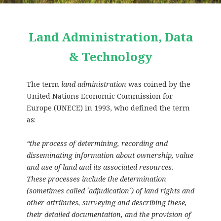
Land Administration, Data
& Technology
The term
land administration
was coined by the
United Nations Economic Commission for
Europe (UNECE) in 1993, who defined the term
as:
“the process of determining, recording and
disseminating information about ownership, value
and use of land and its associated resources.
These processes include the determination
(sometimes called ´adjudication´) of land rights and
other attributes, surveying and describing these,
their detailed documentation, and the provision of