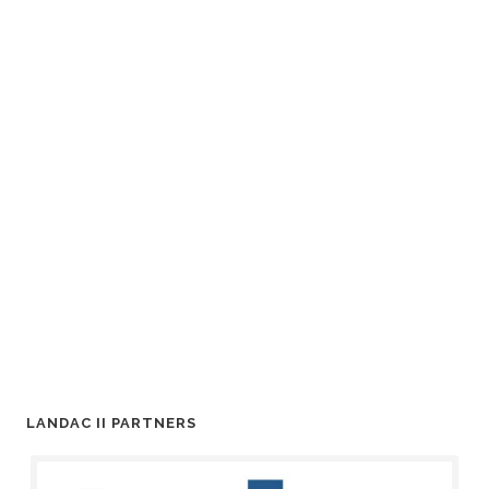
LANDAC II PARTNERS