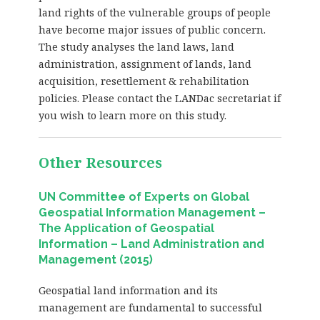
land rights of the vulnerable groups of people
have become major issues of public concern.
The study analyses the land laws, land
administration, assignment of lands, land
acquisition, resettlement & rehabilitation
policies. Please contact the LANDac secretariat if
you wish to learn more on this study.
Other Resources
UN Committee of Experts on Global
Geospatial Information Management –
The Application of Geospatial
Information – Land Administration and
Management (2015)
Geospatial land information and its
management are fundamental to successful