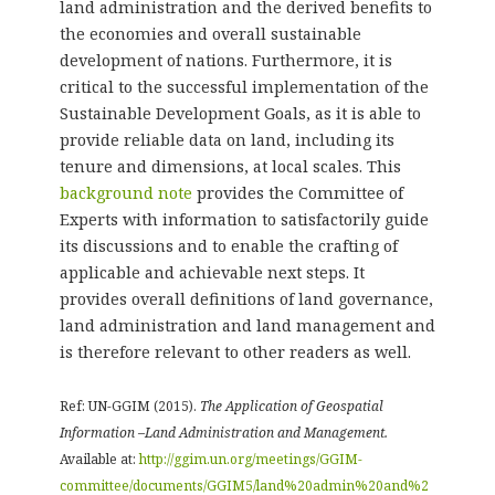
land administration and the derived benefits to
the economies and overall sustainable
development of nations. Furthermore, it is
critical to the successful implementation of the
Sustainable Development Goals, as it is able to
provide reliable data on land, including its
tenure and dimensions, at local scales. This
background note
provides the Committee of
Experts with information to satisfactorily guide
its discussions and to enable the crafting of
applicable and achievable next steps. It
provides overall definitions of land governance,
land administration and land management and
is therefore relevant to other readers as well.
Ref: UN-GGIM (2015).
The Application of Geospatial
Information –Land Administration and Management.
Available at:
http://ggim.un.org/meetings/GGIM-
committee/documents/GGIM5/land%20admin%20and%2