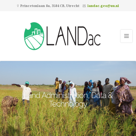
Princetonlaan 8a, 3584 CB, Utrecht
landac.geo@uu.nl
Land Administration, Data &
Technology