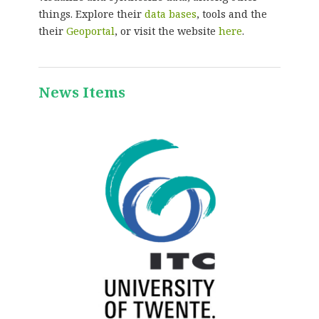
things. Explore their
data bases
, tools and the
their
Geoportal
, or visit the website
here
.
News Items