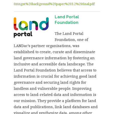
0mngnt%20background%20paper%203.2%20final.pdf
Land Portal
Foundation
The Land Portal
Foundation, one of
LANDac’s partner organisations, was
established to create, curate and disseminate
land governance information by fostering an
inclusive and accessible data landscape. The
Land Portal Foundation believes that access to
information is crucial for achieving good land
governance and securing land rights for
landless and vulnerable people. Improving
access to land-related data and information is
our mission. They provide a platform for land
data and publications, link land databases and
visualize and synthesize data, among other