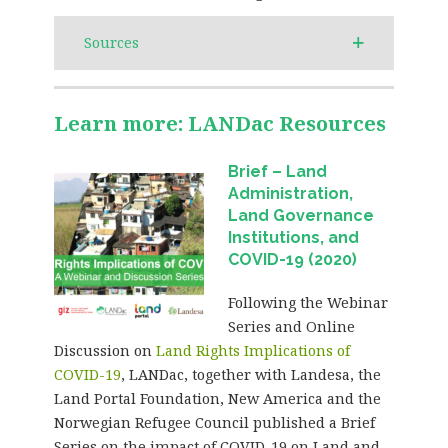
Sources
Learn more: LANDac Resources
Brief – Land
Administration,
Land Governance
Institutions, and
COVID-19 (2020)
Following the Webinar
Series and Online
Discussion on
Land Rights Implications of
COVID-19
, LANDac, together with Landesa, the
Land Portal Foundation, New America and the
Norwegian Refugee Council published a Brief
Series on the impact of COVID-19 on Land and