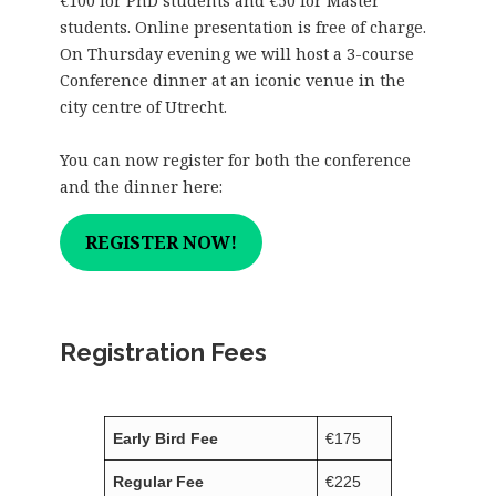
€100 for PhD students and €50 for Master
students. Online presentation is free of charge.
On Thursday evening we will host a 3-course
Conference dinner at an iconic venue in the
city centre of Utrecht.
You can now register for both the conference
and the dinner here:
REGISTER NOW!
Registration Fees
Early Bird Fee
€1
75
Regular Fee
€225