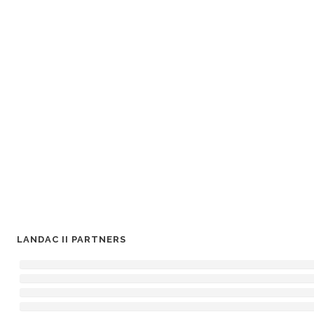
LANDAC II PARTNERS