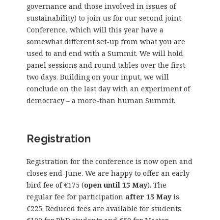
governance and those involved in issues of
sustainability) to join us for our second joint
Conference, which will this year have a
somewhat different set-up from what you are
used to and end with a Summit. We will hold
panel sessions and round tables over the first
two days. Building on your input, we will
conclude on the last day with an experiment of
democracy – a more-than human Summit.
Registration
Registration for the conference is now open and
closes end-June. We are happy to offer an early
bird fee of €175 (
open until 15 May
). The
regular fee for participation
after 15 May
is
€225. Reduced fees are available for students: