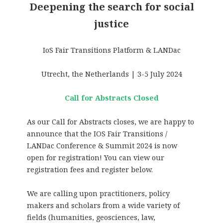
Deepening the search for social
justice
IoS Fair Transitions Platform & LANDac
Utrecht, the Netherlands | 3-5 July 2024
Call for Abstracts Closed
As our Call for Abstracts closes, we are happy to
announce that the IOS Fair Transitions /
LANDac Conference & Summit 2024 is now
open for registration! You can view our
registration fees and register below.
We are calling upon practitioners, policy
makers and scholars from a wide variety of
fields (humanities, geosciences, law,