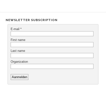
NEWSLETTER SUBSCRIPTION