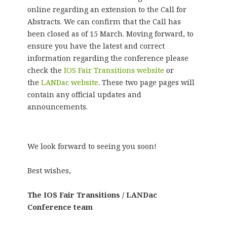
online regarding an extension to the Call for
Abstracts. We can confirm that the Call has
been closed as of 15 March. Moving forward, to
ensure you have the latest and correct
information regarding the conference please
check the
IOS Fair Transitions website
or
the
LANDac website
. These two page pages will
contain any official updates and
announcements.
We look forward to seeing you soon!
Best wishes,
The IOS Fair Transitions / LANDac
Conference team