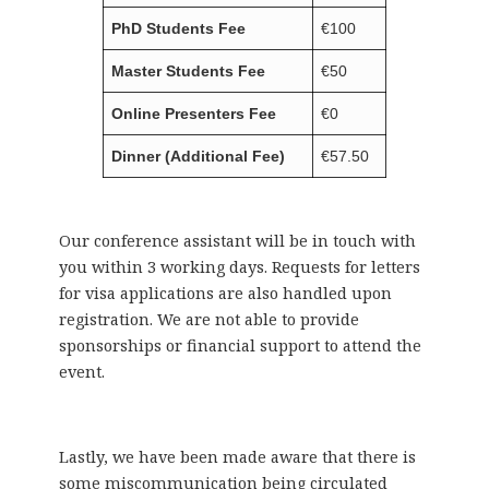
PhD Students Fee
€100
Master Students Fee
€50
Online Presenters Fee
€0
Dinner (Additional Fee)
€57.50
Our conference assistant will be in touch with
you within 3 working days. Requests for letters
for visa applications are also handled upon
registration. We are not able to provide
sponsorships or financial support to attend the
event.
Lastly, we have been made aware that there is
some miscommunication being circulated