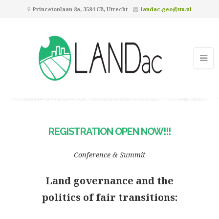
Princetonlaan 8a, 3584 CB, Utrecht
landac.geo@uu.nl
Registration Open Now!!! –
Conference & Summit 2024 – Call for
Abstracts Closed
REGISTRATION OPEN NOW!!!
Conference & Summit
Land governance and the
politics of fair transitions: