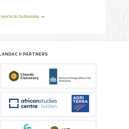
rojects in Indonesia
→
LANDAC II PARTNERS