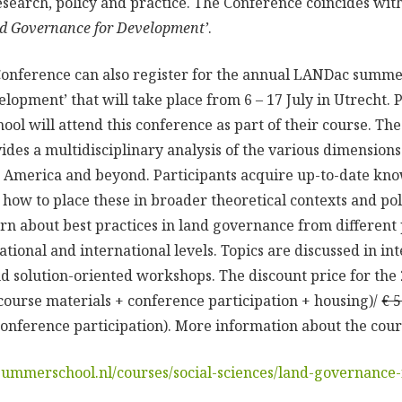
research, policy and practice. The Conference coincides wit
d Governance for Development’
.
 Conference can also register for the annual LANDac summe
opment’ that will take place from 6 – 17 July in Utrecht. P
l will attend this conference as part of their course. 
des a multidisciplinary analysis of the various dimension
tin America and beyond. Participants acquire up-to-date k
 how to place these in broader theoretical contexts and pol
earn about best practices in land governance from different
 national and international levels. Topics are discussed in in
and solution-oriented workshops. The discount price for the
course materials + conference participation + housing)/
€ 
onference participation). More information about the course
summerschool.nl/courses/social-sciences/land-governance