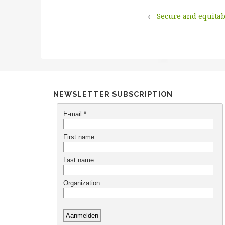
←
Secure and equitab
NEWSLETTER SUBSCRIPTION