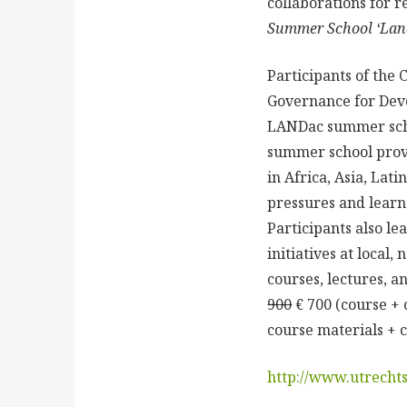
collaborations for 
Summer School ‘Lan
Participants of the
Governance for Devel
LANDac summer schoo
summer school provi
in Africa, Asia, La
pressures and learn
Participants also l
initiatives at local,
courses, lectures, 
900
€ 700 (course + 
course materials + c
http://www.utrecht