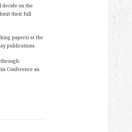
l decide on the
bmit their full
king papers) at the
lay publications.
 through:
his Conference an