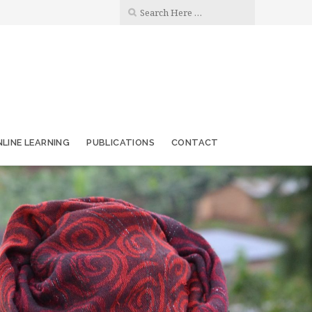
LINE LEARNING
PUBLICATIONS
CONTACT