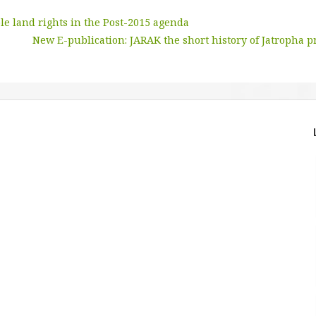
le land rights in the Post-2015 agenda
New E-publication: JARAK the short history of Jatropha p