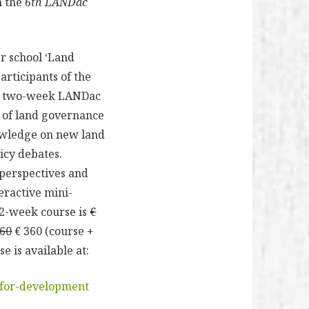
h the
6th LANDac
r school ‘Land
articipants of the
The two-week LANDac
s of land governance
nowledge on new land
icy debates.
 perspectives and
teractive mini-
 2-week course is
€
560
€ 360 (course +
 is available at:
-for-development