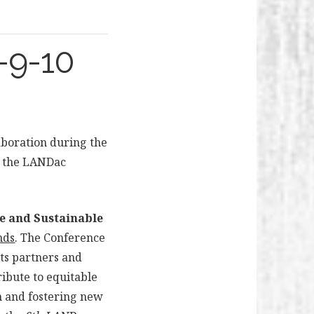
-9-10
laboration during the
to the LANDac
e and Sustainable
nds
. The Conference
ts partners and
ibute to equitable
h and fostering new