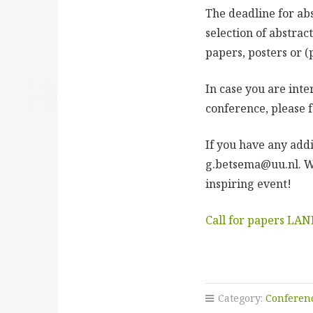
The deadline for ab
selection of abstract
papers, posters or (
In case you are int
conference, please f
If you have any add
g.betsema@uu.nl. W
inspiring event!
Call for papers LA
Category:
Conferen