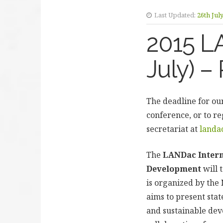
Last Updated:
26th Jul
2015 L
July) –
The deadline for our
conference, or to re
secretariat at
landa
The
LANDac Intern
Development
will 
is organized by th
aims to present sta
and sustainable dev