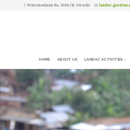
Princetonlaan 8a, 3584 CB, Utrecht
landac.geo@uu.
HOME
ABOUT US
LANDAC ACTIVITIES