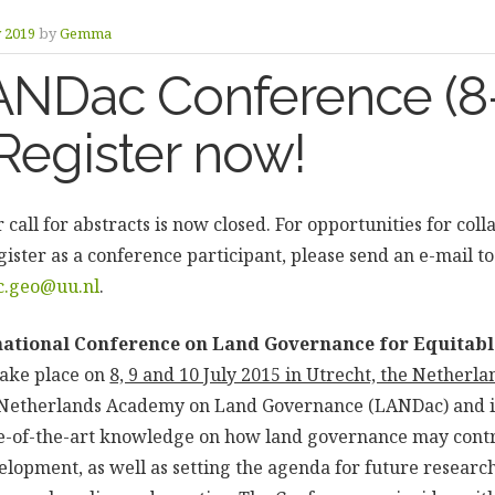
y 2019
by
Gemma
ANDac Conference (8
 Register now!
 call for abstracts is now closed. For opportunities for col
gister as a conference participant, please send an e-mail 
c.geo@uu.nl
.
ational Conference on Land Governance for Equitabl
take place on
8, 9 and 10 July 2015 in Utrecht, the Netherla
e Netherlands Academy on Land Governance (LANDac) and i
te-of-the-art knowledge on how land governance may contr
elopment, as well as setting the agenda for future researc