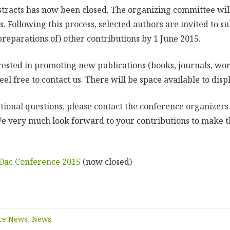
stracts has now been closed. The organizing committee wil
s. Following this process, selected authors are invited to su
preparations of) other contributions by 1 June 2015.
erested in promoting new publications (books, journals, wor
eel free to contact us. There will be space available to disp
itional questions, please contact the conference organizers
e very much look forward to your contributions to make t
NDac Conference 2015
(now closed)
ce News
,
News