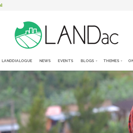
nl
LANDDIALOGUE
NEWS
EVENTS
BLOGS
THEMES
ON