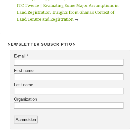
ITC Twente | Evaluating Some Major Assumptions in
Land Registration: Insights from Ghana’s Context of
Land Tenure and Registration
→
NEWSLETTER SUBSCRIPTION