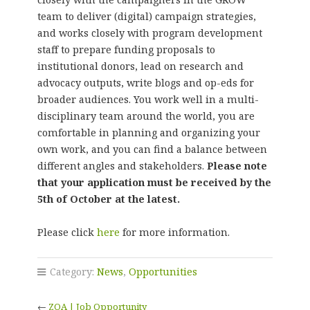
team to deliver (digital) campaign strategies,
and works closely with program development
staff to prepare funding proposals to
institutional donors, lead on research and
advocacy outputs, write blogs and op-eds for
broader audiences. You work well in a multi-
disciplinary team around the world, you are
comfortable in planning and organizing your
own work, and you can find a balance between
different angles and stakeholders.
Please note
that your application must be received by the
5th of October at the latest.
Please click
here
for more information.
Category:
News
,
Opportunities
←
ZOA | Job Opportunity