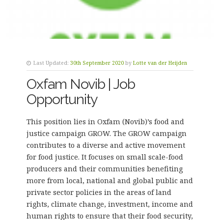
Last Updated:
30th September 2020
by
Lotte van der Heijden
Oxfam Novib | Job
Opportunity
This position lies in Oxfam (Novib)’s food and
justice campaign GROW. The GROW campaign
contributes to a diverse and active movement
for food justice. It focuses on small scale-food
producers and their communities benefiting
more from local, national and global public and
private sector policies in the areas of land
rights, climate change, investment, income and
human rights to ensure that their food security,