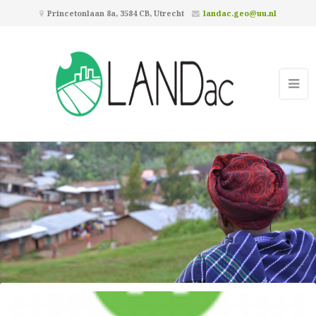
Princetonlaan 8a, 3584 CB, Utrecht
landac.geo@uu.nl