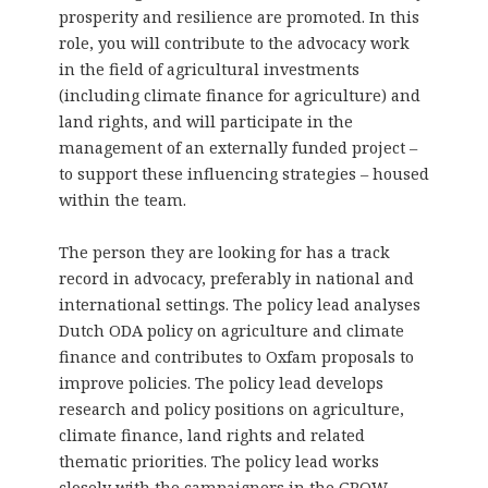
prosperity and resilience are promoted. In this
role, you will contribute to the advocacy work
in the field of agricultural investments
(including climate finance for agriculture) and
land rights, and will participate in the
management of an externally funded project –
to support these influencing strategies – housed
within the team.
The person they are looking for has a track
record in advocacy, preferably in national and
international settings. The policy lead analyses
Dutch ODA policy on agriculture and climate
finance and contributes to Oxfam proposals to
improve policies. The policy lead develops
research and policy positions on agriculture,
climate finance, land rights and related
thematic priorities. The policy lead works
closely with the campaigners in the GROW