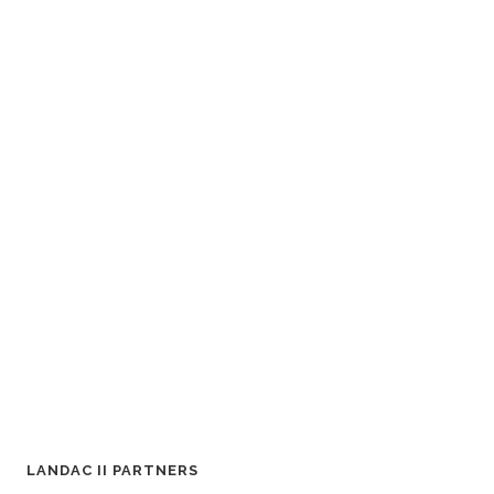
LANDAC II PARTNERS