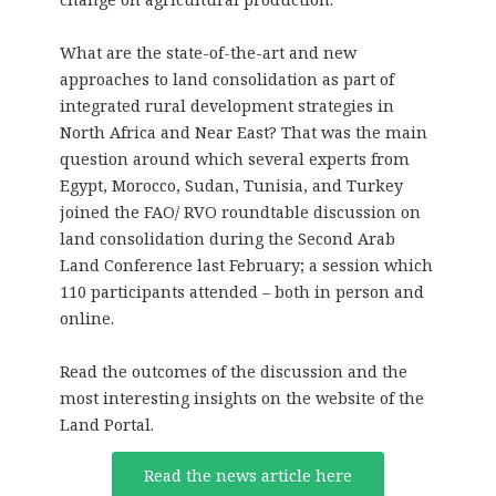
What are the state-of-the-art and new
approaches to land consolidation as part of
integrated rural development strategies in
North Africa and Near East? That was the main
question around which several experts from
Egypt, Morocco, Sudan, Tunisia, and Turkey
joined the FAO/ RVO roundtable discussion on
land consolidation during the Second Arab
Land Conference last February; a session which
110 participants attended – both in person and
online.
Read the outcomes of the discussion and the
most interesting insights on the website of the
Land Portal.
Read the news article here