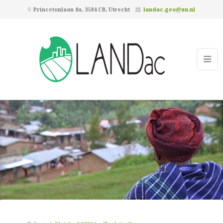
Princetonlaan 8a, 3584 CB, Utrecht
landac.geo@uu.nl