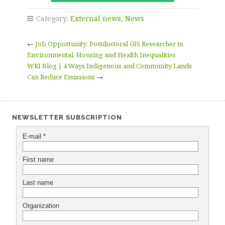
Category:
External news
,
News
←
Job Opportunity: Postdoctoral GIS Researcher in
Environmental, Housing and Health Inequalities
WRI Blog | 4 Ways Indigenous and Community Lands
Can Reduce Emissions
→
NEWSLETTER SUBSCRIPTION