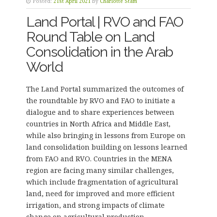
Posted:
21st April 2021
by
Charlotte Stam
Land Portal | RVO and FAO
Round Table on Land
Consolidation in the Arab
World
The Land Portal summarized the outcomes of
the roundtable by RVO and FAO to initiate a
dialogue and to share experiences between
countries in North Africa and Middle East,
while also bringing in lessons from Europe on
land consolidation building on lessons learned
from FAO and RVO. Countries in the MENA
region are facing many similar challenges,
which include fragmentation of agricultural
land, need for improved and more efficient
irrigation, and strong impacts of climate
change on agricultural production.