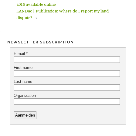
2016 available online
LANDac | Publication: Where do I report my land
dispute?
→
NEWSLETTER SUBSCRIPTION