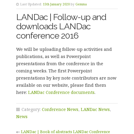
Last Updated:
15th January 2020
by
Gemma
LANDac | Follow-up and
downloads LANDac
conference 2016
We will be uploading follow-up activities and
publications, as well as Powerpoint
presentations from the conference in the
coming weeks. The first Powerpoint
presentations by key note contributors are now
available on our website, please find them
here:
LANDac Conference documents
.
Category:
Conference News
,
LANDac News
,
News
←
LANDac | Book of abstracts LANDac Conference