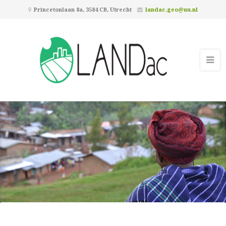
Princetonlaan 8a, 3584 CB, Utrecht
landac.geo@uu.nl