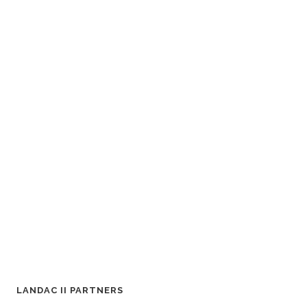
LANDAC II PARTNERS