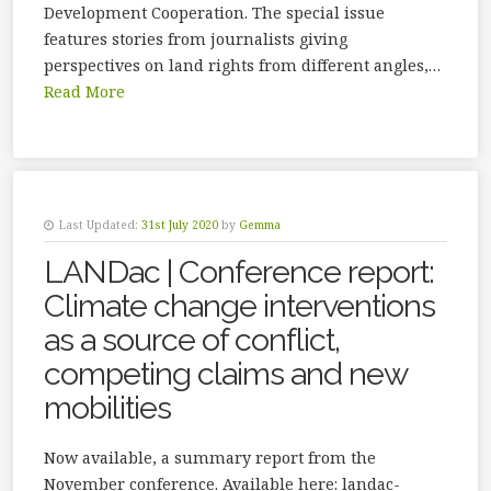
Development Cooperation. The special issue
features stories from journalists giving
perspectives on land rights from different angles,…
Read More
Last Updated:
31st July 2020
by
Gemma
LANDac | Conference report:
Climate change interventions
as a source of conflict,
competing claims and new
mobilities
Now available, a summary report from the
November conference. Available here: landac-