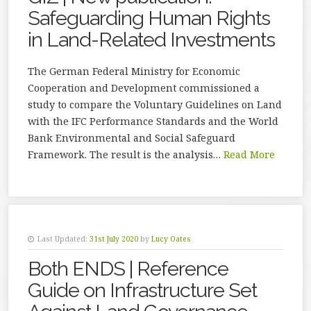
Safeguarding Human Rights
in Land-Related Investments
The German Federal Ministry for Economic
Cooperation and Development commissioned a
study to compare the Voluntary Guidelines on Land
with the IFC Performance Standards and the World
Bank Environmental and Social Safeguard
Framework. The result is the analysis…
Read More
Last Updated:
31st July 2020
by
Lucy Oates
Both ENDS | Reference
Guide on Infrastructure Set