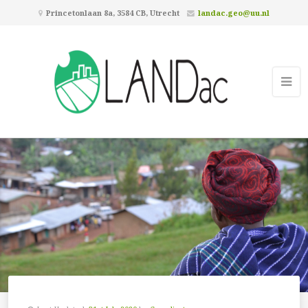
Princetonlaan 8a, 3584 CB, Utrecht
landac.geo@uu.nl