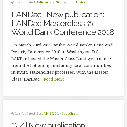
Last Updated:
15th January 2020
by
Coordinator
LANDac | New publication:
LANDac Masterclass @
World Bank Conference 2018
On March 23rd 2018, at the World Bank’s Land and
Poverty Conference 2018 in Washington D.C.,
LANDac hosted the Master Class Land governance
from the bottom up: including local communities
in multi-stakeholder processes. With the Master
Class, LANDac…
Read More
Last Updated:
31st July 2020
by
Coordinator
GIZ | New publication: