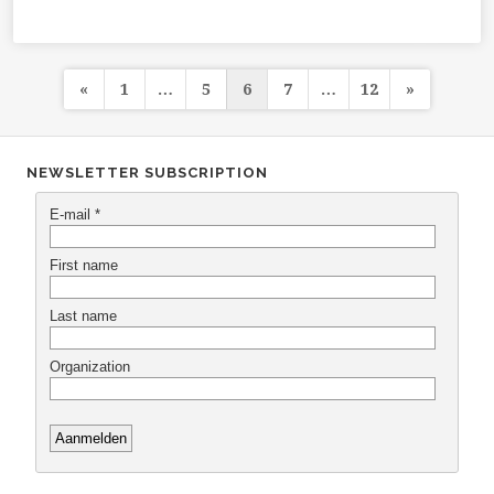
Posts
«
1
…
5
6
7
…
12
»
navigation
NEWSLETTER SUBSCRIPTION