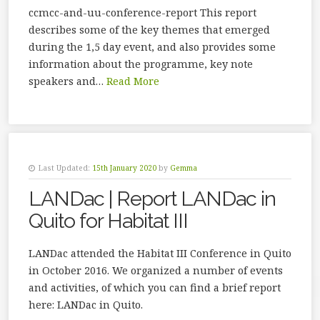
ccmcc-and-uu-conference-report This report
describes some of the key themes that emerged
during the 1,5 day event, and also provides some
information about the programme, key note
speakers and…
Read More
Last Updated:
15th January 2020
by
Gemma
LANDac | Report LANDac in
Quito for Habitat III
LANDac attended the Habitat III Conference in Quito
in October 2016. We organized a number of events
and activities, of which you can find a brief report
here: LANDac in Quito.