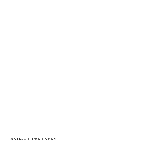
LANDAC II PARTNERS