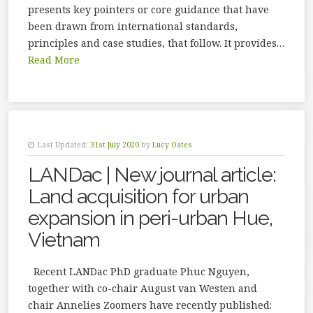
presents key pointers or core guidance that have
been drawn from international standards,
principles and case studies, that follow. It provides…
Read More
Last Updated:
31st July 2020
by
Lucy Oates
LANDac | New journal article:
Land acquisition for urban
expansion in peri-urban Hue,
Vietnam
Recent LANDac PhD graduate Phuc Nguyen,
together with co-chair August van Westen and
chair Annelies Zoomers have recently published: