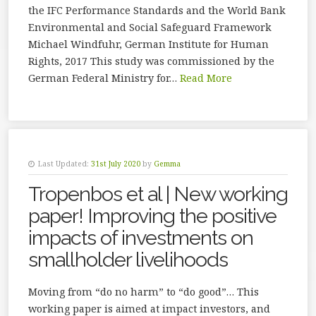
the IFC Performance Standards and the World Bank
Environmental and Social Safeguard Framework
Michael Windfuhr, German Institute for Human
Rights, 2017 This study was commissioned by the
German Fed­eral Ministry for…
Read More
Last Updated:
31st July 2020
by
Gemma
Tropenbos et al | New working
paper! Improving the positive
impacts of investments on
smallholder livelihoods
Moving from “do no harm” to “do good”… This
working paper is aimed at impact investors, and