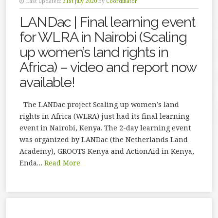
Last Updated:
31st July 2020
by
Coordinator
LANDac | Final learning event
for WLRA in Nairobi (Scaling
up women’s land rights in
Africa) – video and report now
available!
The LANDac project Scaling up women’s land
rights in Africa (WLRA) just had its final learning
event in Nairobi, Kenya. The 2-day learning event
was organized by LANDac (the Netherlands Land
Academy), GROOTS Kenya and ActionAid in Kenya,
Enda…
Read More