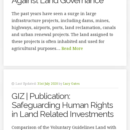
Against Land Governance
The past years have seen a surge in large
infrastructure projects, including dams, mines,
highways, airports, ports, land reclamation, canals
and urban renewal projects. The land assigned to
these projects is often inhabited and used for
agricultural purposes….
Read More
Last Updated:
31st July 2020
by
Lucy Oates
GIZ | Publication:
Safeguarding Human Rights
in Land Related Investments
Comparison of the Voluntary Guidelines Land with