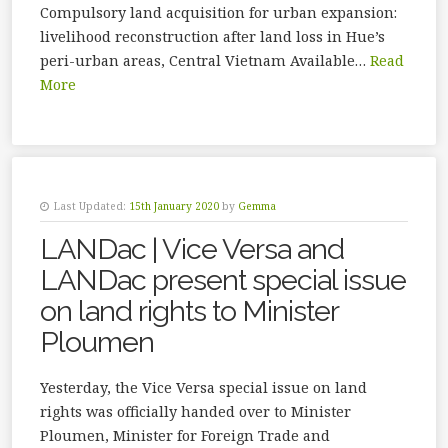
Compulsory land acquisition for urban expansion:
livelihood reconstruction after land loss in Hue’s
peri-urban areas, Central Vietnam Available…
Read
More
Last Updated:
15th January 2020
by
Gemma
LANDac | Vice Versa and
LANDac present special issue
on land rights to Minister
Ploumen
Yesterday, the Vice Versa special issue on land
rights was officially handed over to Minister
Ploumen, Minister for Foreign Trade and