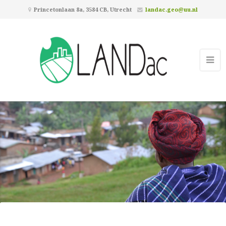
Princetonlaan 8a, 3584 CB, Utrecht
landac.geo@uu.nl