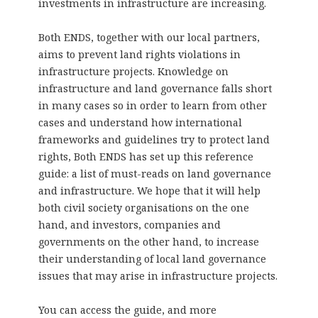
investments in infrastructure are increasing.
Both ENDS, together with our local partners,
aims to prevent land rights violations in
infrastructure projects. Knowledge on
infrastructure and land governance falls short
in many cases so in order to learn from other
cases and understand how international
frameworks and guidelines try to protect land
rights, Both ENDS has set up this reference
guide: a list of must-reads on land governance
and infrastructure. We hope that it will help
both civil society organisations on the one
hand, and investors, companies and
governments on the other hand, to increase
their understanding of local land governance
issues that may arise in infrastructure projects.
You can access the guide, and more