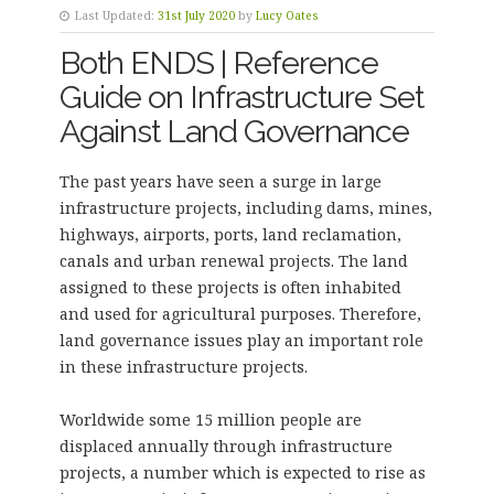
Last Updated:
31st July 2020
by
Lucy Oates
Both ENDS | Reference
Guide on Infrastructure Set
Against Land Governance
The past years have seen a surge in large
infrastructure projects, including dams, mines,
highways, airports, ports, land reclamation,
canals and urban renewal projects. The land
assigned to these projects is often inhabited
and used for agricultural purposes. Therefore,
land governance issues play an important role
in these infrastructure projects.
Worldwide some 15 million people are
displaced annually through infrastructure
projects, a number which is expected to rise as