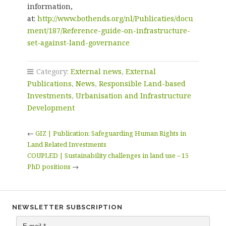
information,
at:
http://www.bothends.org/nl/Publicaties/docu
ment/187/Reference-guide-on-infrastructure-
set-against-land-governance
Category:
External news
,
External
Publications
,
News
,
Responsible Land-based
Investments
,
Urbanisation and Infrastructure
Development
←
GIZ | Publication: Safeguarding Human Rights in
Land Related Investments
COUPLED | Sustainability challenges in land use – 15
PhD positions
→
NEWSLETTER SUBSCRIPTION