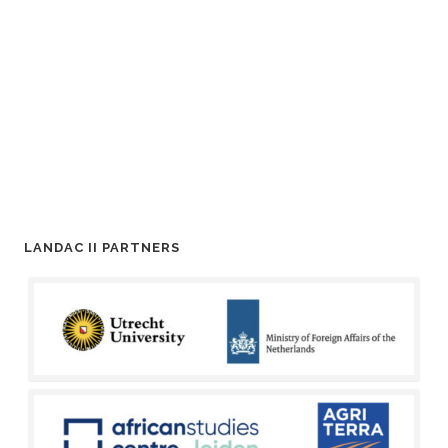
LANDAC II PARTNERS