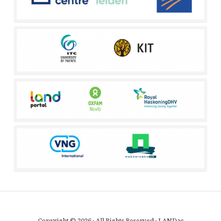
Copyright © 2026 · All Rights Reserved · LANDac