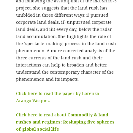
and following the assumption of the RRUSHES-5
project, she suggests that the land rush has
unfolded in three different ways: i) pursued
corporate land deals, ii) unpursued corporate
land deals, and iii) every day, below the radar
land accumulation. She highlights the role of
the ‘spectacle-making’ process in the land rush
phenomenon. A more concerted analysis of the
three currents of the land rush and their
interactions can help to broaden and better
understand the contemporary character of the
phenomenon and its impacts.
Click here to read the paper by Lorenza
Arango Vásquez
Click here to read about
Commodity & land
rushes and regimes: Reshaping five spheres
of global social life