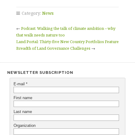
Category:
News
←
Podcast: Walking the talk of climate ambition – why
that walk needs nature too
Land Portal: Thirty-five New Country Portfolios Feature
Breadth of Land Governance Challenges
→
NEWSLETTER SUBSCRIPTION