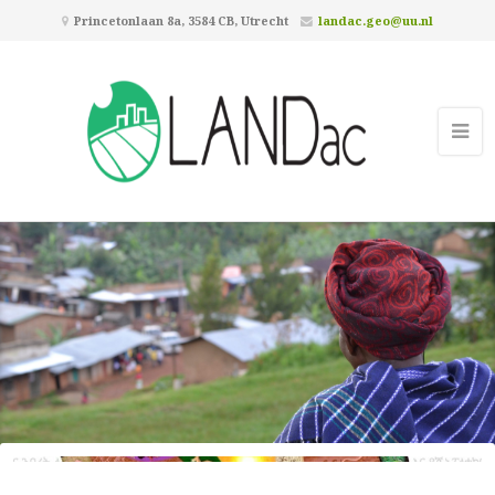
Princetonlaan 8a, 3584 CB, Utrecht
landac.geo@uu.nl