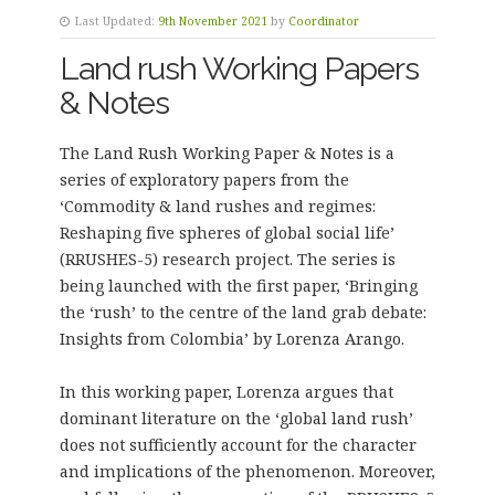
Last Updated:
9th November 2021
by
Coordinator
Land rush Working Papers
& Notes
The Land Rush Working Paper & Notes is a
series of exploratory papers from the
‘Commodity & land rushes and regimes:
Reshaping five spheres of global social life’
(RRUSHES-5) research project. The series is
being launched with the first paper, ‘Bringing
the ‘rush’ to the centre of the land grab debate:
Insights from Colombia’ by Lorenza Arango.
In this working paper, Lorenza argues that
dominant literature on the ‘global land rush’
does not sufficiently account for the character
and implications of the phenomenon. Moreover,