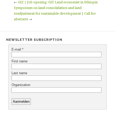
←
GIZ | Job opening: GIZ Land economist in Ethiopia
Symposium on land consolidation and land
readjustment for sustainable development | Call for
abstracts
→
NEWSLETTER SUBSCRIPTION