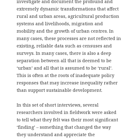
investigate and document the profound and
extremely dynamic transformations that affect
rural and urban areas, agricultural production
systems and livelihoods, migration and
mobility and the growth of urban centres. In
many cases, these processes are not reflected in
existing, reliable data such as censuses and
surveys. In many cases, there is also a deep
separation between all that is deemed to be
‘urban’ and all that is assumed to be ‘rural’.
This is often at the roots of inadequate policy
responses that may increase inequality rather
than support sustainable development.
In this set of short interviews, several
researchers involved in fieldwork were asked
to tell what they felt was their most significant
‘finding’ – something that changed the way
they understand and appreciate the