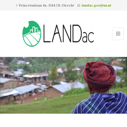
Princetonlaan 8a, 3584 CB, Utrecht
landac.geo@uu.nl