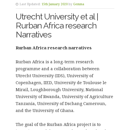
Last Updated:
15th January 2020
by
Gemma
Utrecht University et al |
Rurban Africa research
Narratives
Rurban Africa research narratives
Rurban Africa is a long-term research
programme and a collaboration between
Utrecht University (IDS), University of
Copenhagen, IIED, University de Toulouse le
Mirail, Loughborough University, National
University of Rwanda, University of Agriculture
Tanzania, University of Dschang Cameroun,
and the University of Ghana.
The goal of the Rurban Africa project is to