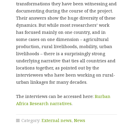
transformations they have been witnessing and
documenting during the course of the project.
Their answers show the huge diversity of these
dynamics. But while most researchers’ work
has focused mainly on one country, and in
some cases on one dimension – agricultural
production, rural livelihoods, mobility, urban
livelihoods – there is a surprisingly strong
underlying narrative that ties all countries and
locations together, as pointed out by the
interviewees who have been working on rural-
urban linkages for many decades.
The interviews can be accessed here:
Rurban
Africa Research narratives
.
Category:
External news
,
News