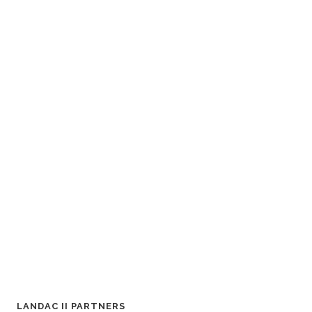
LANDAC II PARTNERS