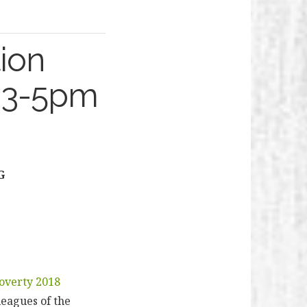
ion
l 3-5pm
G
overty 2018
leagues of the