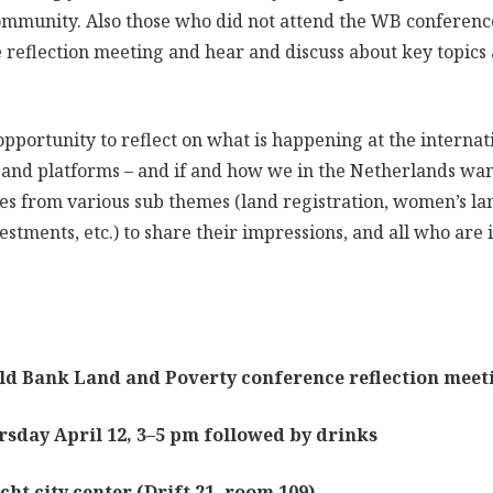
ommunity. Also those who did not attend the WB conferen
he reflection meeting and hear and discuss about key topic
 opportunity to reflect on what is happening at the internat
 and platforms – and if and how we in the Netherlands wa
es from various sub themes (land registration, women’s lan
estments, etc.) to share their impressions, and all who are i
k Land and Poverty conference reflection meet
April 12, 3–5 pm followed by drinks
ty center (Drift 21, room 109)