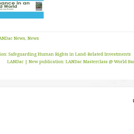
ANDac News
,
News
tion: Safeguarding Human Rights in Land-Related Investments
LANDac | New publication: LANDac Masterclass @ World Ba