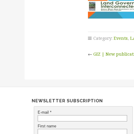
Category:
Events
,
L
←
GIZ | New publica
NEWSLETTER SUBSCRIPTION