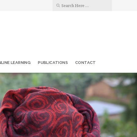
LINE LEARNING
PUBLICATIONS
CONTACT