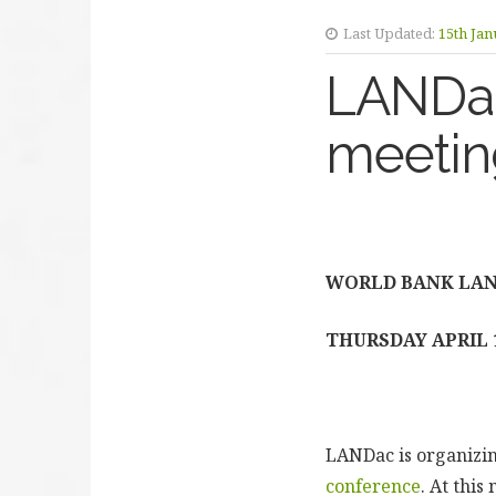
Last Updated:
15th Jan
LANDac
meeting
WORLD BANK LAN
THURSDAY APRIL 
LANDac is organizin
conference
. At thi