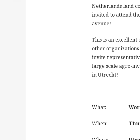
Netherlands land c
invited to attend t
avenues.
This is an excellent
other organizations
invite representativ
large scale agro-inv
in Utrecht!
What:
World Ban
When:
Thursday 
Where:
Utrecht ci