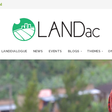
nl
LANDDIALOGUE
NEWS
EVENTS
BLOGS
THEMES
ON