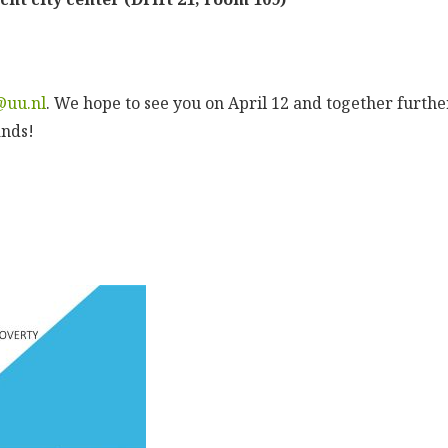
@uu.nl
. We hope to see you on April 12 and together furthe
ands!