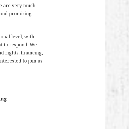
ce are very much
s and promising
ional level, with
nt to respond. We
d rights, financing,
nterested to join us
ing