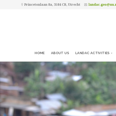
Princetonlaan 8a, 3584 CB, Utrecht
landac.geo@uu.
HOME
ABOUT US
LANDAC ACTIVITIES