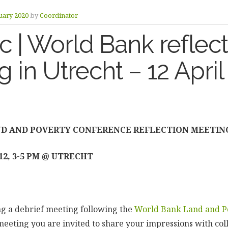
uary 2020
by
Coordinator
 | World Bank reflect
 in Utrecht – 12 Apri
D AND POVERTY CONFERENCE REFLECTION MEETIN
12, 3-5 PM @ UTRECHT
g a debrief meeting following the
World Bank Land and P
s meeting you are invited to share your impressions with col