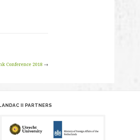
nk Conference 2018
→
LANDAC II PARTNERS