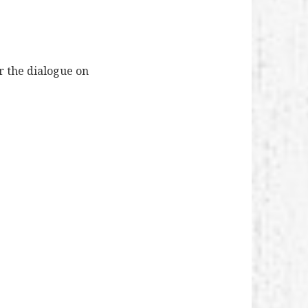
r the dialogue on