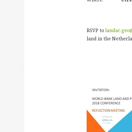
RSVP to
landac.geo
land in the Netherl