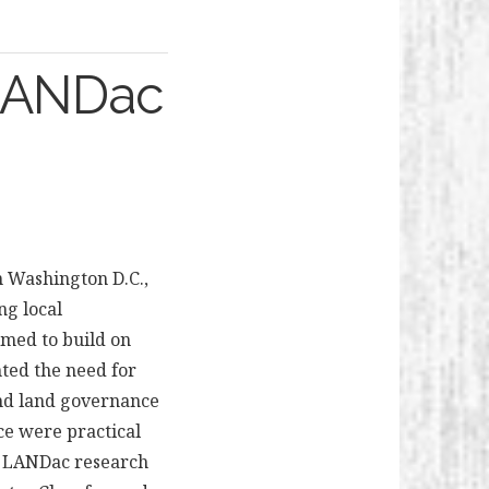
 LANDac
n Washington D.C.,
ng local
imed to build on
ted the need for
und land governance
ce were practical
ng LANDac research