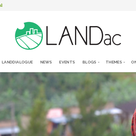
nl
LANDDIALOGUE
NEWS
EVENTS
BLOGS
THEMES
ON