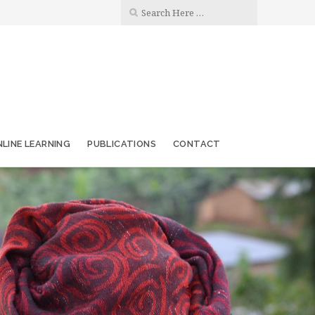
LINE LEARNING
PUBLICATIONS
CONTACT