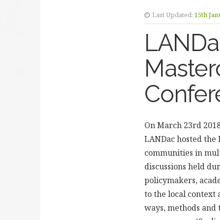
Last Updated:
15th Jan
LANDac
Master
Confer
On March 23rd 2018,
LANDac hosted the M
communities in mult
discussions held du
policymakers, acade
to the local context
ways, methods and t