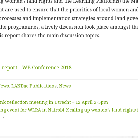
 women’s land rights and the Learning Platforms) the Ma
hat are used to ensure that the priorities of local women an
processes and implementation strategies around land gov
the programmes, a lively discussion took place amongst the
is report shares the main discussion topics.
 report – WB Conference 2018
News
,
LANDac Publications
,
News
k reflection meeting in Utrecht – 12 April 3-5pm
ng event for WLRA in Nairobi (Scaling up women’s land rights i
→