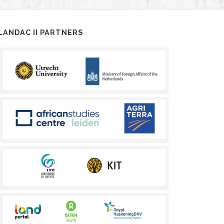
LANDAC II PARTNERS