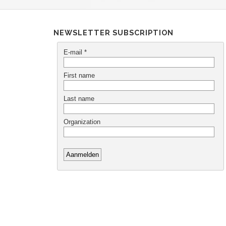
NEWSLETTER SUBSCRIPTION