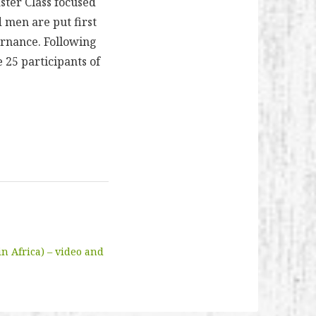
ster Class focused
d men are put first
ernance. Following
 25 participants of
n Africa) – video and