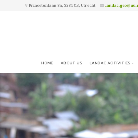
Princetonlaan 8a, 3584 CB, Utrecht
landac.geo@uu.
HOME
ABOUT US
LANDAC ACTIVITIES