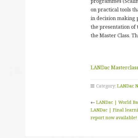
programmes (Scaling
on practical tools t
in decision making 
the presentation of 
the Master Class. Th
LANDac Masterclass
Category:
LANDac 
←
LANDac | World Ban
LANDac | Final learni
report now available!