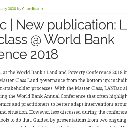
uary 2020
by
Coordinator
 | New publication:
class @ World Bank
ence 2018
 at the World Bank’s Land and Poverty Conference 2018 i
aster Class Land governance from the bottom up: includi
i-stakeholder processes. With the Master Class, LANDac a
ring the World Bank Annual Conference that often highligh
mics and practitioners to better adapt interventions aro
 and situation. However, less discussed during the conferen
ools to do that. Guided by presentations from two ongoi