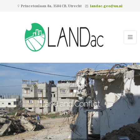
Princetonlaan 8a, 3584 CB, Utrecht
landac.geo@uu.nl
Land and Conflict