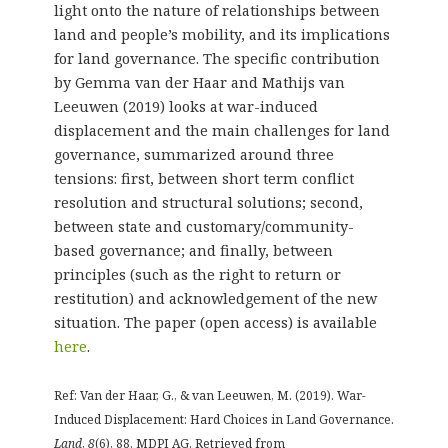
light onto the nature of relationships between
land and people’s mobility, and its implications
for land governance. The specific contribution
by Gemma van der Haar and Mathijs van
Leeuwen (2019) looks at war-induced
displacement and the main challenges for land
governance, summarized around three
tensions: first, between short term conflict
resolution and structural solutions; second,
between state and customary/community-
based governance; and finally, between
principles (such as the right to return or
restitution) and acknowledgement of the new
situation. The paper (open access) is available
here
.
Ref: Van der Haar, G., & van Leeuwen, M. (2019). War-
Induced Displacement: Hard Choices in Land Governance.
Land
,
8
(6), 88. MDPI AG. Retrieved from