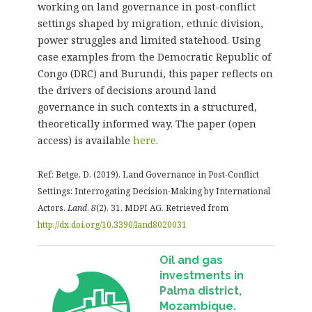
working on land governance in post-conflict
settings shaped by migration, ethnic division,
power struggles and limited statehood. Using
case examples from the Democratic Republic of
Congo (DRC) and Burundi, this paper reflects on
the drivers of decisions around land
governance in such contexts in a structured,
theoretically informed way. The paper (open
access) is available
here
.
Ref: Betge, D. (2019). Land Governance in Post-Conflict
Settings: Interrogating Decision-Making by International
Actors.
Land
,
8
(2), 31. MDPI AG. Retrieved from
http://dx.doi.org/10.3390/land8020031
Oil and gas
investments in
Palma district,
Mozambique.