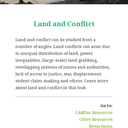
Land and Conflict
Land and conflict can be studied from a
number of angles. Land conflicts can arise due
to unequal distribution of land, power
inequalities, (large-scale) land grabbing,
overlapping systems of norms and authorities,
lack of access to justice, war, displacement,
violent claim-making and others. Learn more
about land and conflict in this hub.
Go to:
LANDac Resources
Other Resources
News Items