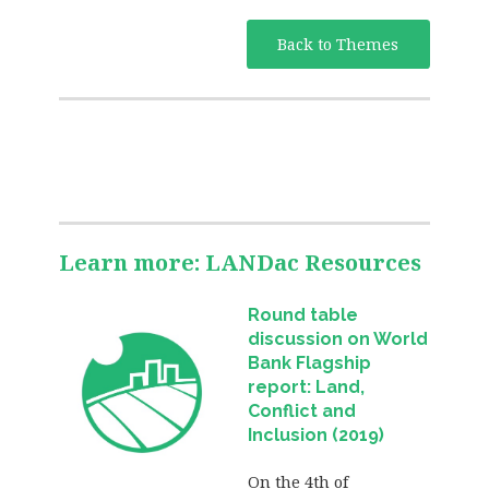
Back to Themes
Learn more: LANDac Resources
Round table
discussion on World
Bank Flagship
report: Land,
Conflict and
Inclusion (2019)
On the 4th of