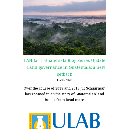
LANDac | Guatemala Blog Series Update
– Land governance in Guatemala: a new
setback
16-09-2020
Over the course of 2018 and 2019 Jur Schuurman
has zoomed in on the story of Guatemalan land
issues from
Read more