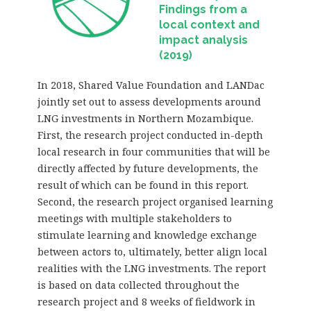
Findings from a
local context and
impact analysis
(2019)
In 2018, Shared Value Foundation and LANDac
jointly set out to assess developments around
LNG investments in Northern Mozambique.
First, the research project conducted in-depth
local research in four communities that will be
directly affected by future developments, the
result of which can be found in this report.
Second, the research project organised learning
meetings with multiple stakeholders to
stimulate learning and knowledge exchange
between actors to, ultimately, better align local
realities with the LNG investments. The report
is based on data collected throughout the
research project and 8 weeks of fieldwork in