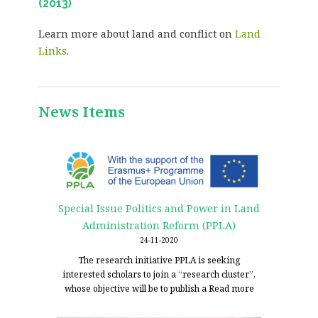
(2013)
Learn more about land and conflict on
Land
Links
.
News Items
Special Issue Politics and Power in Land
Administration Reform (PPLA)
24-11-2020
The research initiative PPLA is seeking
interested scholars to join a “research cluster”,
whose objective will be to publish a
Read more