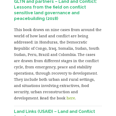
GLTN and partners – Land and Conflict:
Lessons from the field on conflict
sensitive land governance and
peacebuilding (2018)
This book draws on nine cases from around the
world of how land and conflict are being
addressed: in Honduras, the Democratic
Republic of Congo, Iraq, Somalia, Sudan, South
Sudan, Peru, Brazil and Colombia. The cases
are drawn from different stages in the conflict
cycle, from emergency, peace and stability
operations, through recovery to development.
They include both urban and rural settings,
and situations involving extractives, food
security, urban reconstruction and
development. Read the book
here
.
Land Links (USAID) – Land and Conflict