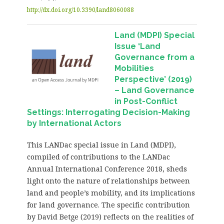
http://dx.doi.org/10.3390/land8060088
Land (MDPI) Special
Issue ‘Land
Governance from a
Mobilities
Perspective’ (2019)
– Land Governance
in Post-Conflict
Settings: Interrogating Decision-Making
by International Actors
This LANDac special issue in Land (MDPI),
compiled of contributions to the LANDac
Annual International Conference 2018, sheds
light onto the nature of relationships between
land and people’s mobility, and its implications
for land governance. The specific contribution
by David Betge (2019) reflects on the realities of