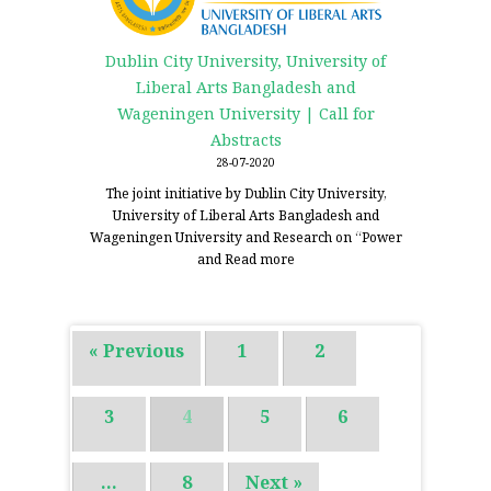
Dublin City University, University of
Liberal Arts Bangladesh and
Wageningen University | Call for
Abstracts
28-07-2020
The joint initiative by Dublin City University,
University of Liberal Arts Bangladesh and
Wageningen University and Research on “Power
and
Read more
« Previous
1
2
3
4
5
6
…
8
Next »