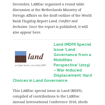
December, LANDac organised a round table
discussion at the Netherlands Ministry of
Foreign Affairs on the draft outline of the World
Bank Flagship Report
Land, Conflict and
Inclusion
. Once the report is published, it will
also appear here.
Land (MDPI) Special
Issue ‘Land
Governance from a
Mobilities
Perspective’ (2019)
– War-Induced
Displacement: Hard
Choices in Land Governance
This LANDac special issue in Land (MDPI),
compiled of contributions to the LANDac
Annual International Conference 2018, sheds