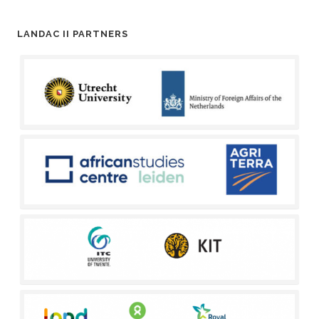
LANDAC II PARTNERS