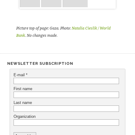
Picture top of page: Gaza. Photo:
Natalia Cieslik / World
Bank
. No changes made.
NEWSLETTER SUBSCRIPTION