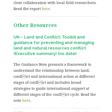
close collaboration with local field researchers.
Read the report
here
.
Other Resources
UN – Land and Conflict: Toolkit and
guidance for preventing and managing
land and natural resources conflict
(Executive summary) (no date)
The Guidance Note presents a framework to
understand the relationship between land,
conflict and international action at different
stages of conflict and includes broad
strategies to guide international support at
different stages of the conflict cycle. Read the
note
here
.