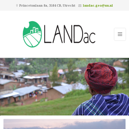
Princetonlaan 8a, 3584 CB, Utrecht
landac.geo@uu.nl