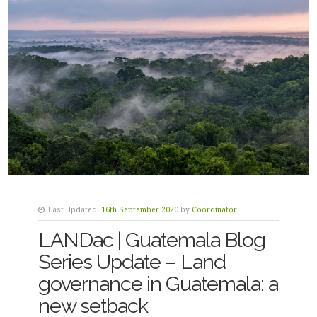
Last Updated:
16th September 2020
by
Coordinator
LANDac | Guatemala Blog
Series Update – Land
governance in Guatemala: a
new setback