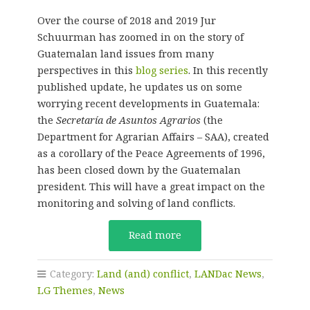
Over the course of 2018 and 2019 Jur
Schuurman has zoomed in on the story of
Guatemalan land issues from many
perspectives in this
blog series
. In this recently
published update, he updates us on some
worrying recent developments in Guatemala:
the
Secretaría de Asuntos Agrarios
(the
Department for Agrarian Affairs – SAA), created
as a corollary of the Peace Agreements of 1996,
has been closed down by the Guatemalan
president. This will have a great impact on the
monitoring and solving of land conflicts.
Read more
Category:
Land (and) conflict
,
LANDac News
,
LG Themes
,
News