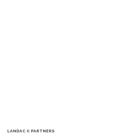
LANDAC II PARTNERS