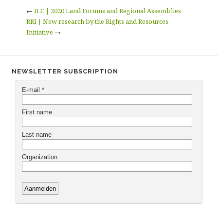
←
ILC | 2020 Land Forums and Regional Assemblies
RRI | New research by the Rights and Resources
Initiative
→
NEWSLETTER SUBSCRIPTION