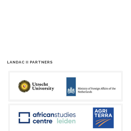
LANDAC II PARTNERS