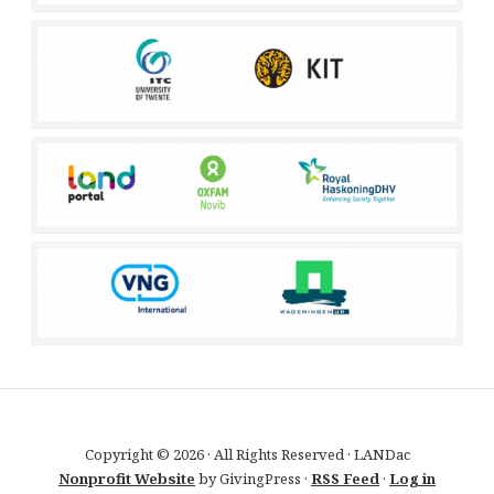
Copyright © 2026 · All Rights Reserved · LANDac
Nonprofit Website
by GivingPress ·
RSS Feed
·
Log in