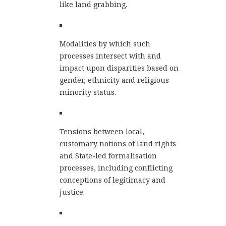
like land grabbing.
Modalities by which such
processes intersect with and
impact upon disparities based on
gender, ethnicity and religious
minority status.
Tensions between local,
customary notions of land rights
and State-led formalisation
processes, including conflicting
conceptions of legitimacy and
justice.