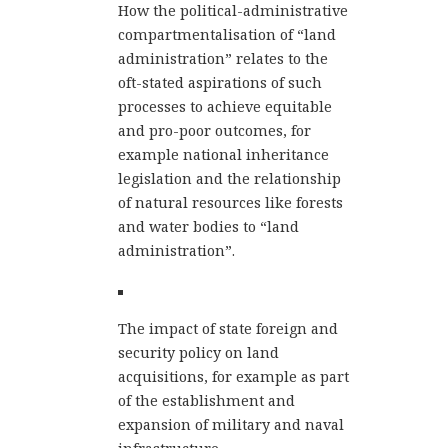
How the political-administrative
compartmentalisation of “land
administration” relates to the
oft-stated aspirations of such
processes to achieve equitable
and pro-poor outcomes, for
example national inheritance
legislation and the relationship
of natural resources like forests
and water bodies to “land
administration”.
The impact of state foreign and
security policy on land
acquisitions, for example as part
of the establishment and
expansion of military and naval