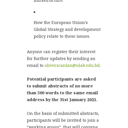
infrastructure.
How the European Union’s
Global Strategy and development
policy relate to these issues.
Anyone can register their interest
for further updates by sending an
email to
oliver.scanlan@ulab.edu.bd
.
Potential participants are asked
to submit abstracts of no more
than 500 words to the same email
address by the 31st January 2021.
On the basis of submitted abstracts,
participants will be invited to join a
“working group”, that will convene