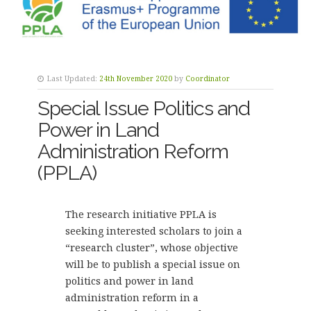
Last Updated:
24th November 2020
by
Coordinator
Special Issue Politics and
Power in Land
Administration Reform
(PPLA)
The research initiative PPLA is
seeking interested scholars to join a
“research cluster”, whose objective
will be to publish a special issue on
politics and power in land
administration reform in a