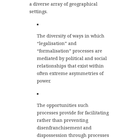
a diverse array of geographical
settings.
The diversity of ways in which
“legalisation” and
“formalisation” processes are
mediated by political and social
relationships that exist within
often extreme asymmetries of
power.
The opportunities such
processes provide for facilitating
rather than preventing
disenfranchisement and
dispossession through processes