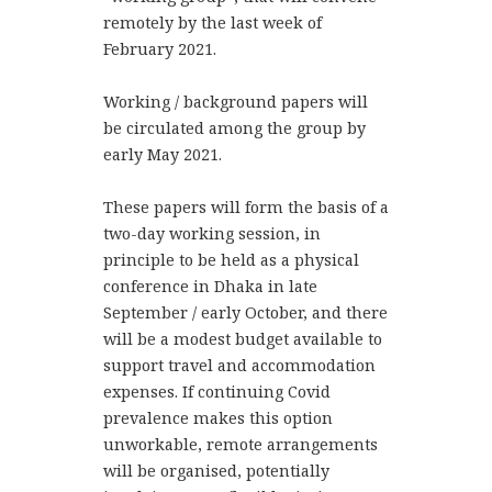
remotely by the last week of
February 2021.
Working / background papers will
be circulated among the group by
early May 2021.
These papers will form the basis of a
two-day working session, in
principle to be held as a physical
conference in Dhaka in late
September / early October, and there
will be a modest budget available to
support travel and accommodation
expenses. If continuing Covid
prevalence makes this option
unworkable, remote arrangements
will be organised, potentially