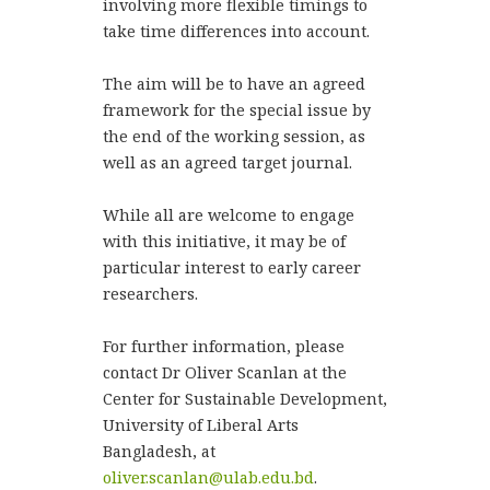
involving more flexible timings to
take time differences into account.
The aim will be to have an agreed
framework for the special issue by
the end of the working session, as
well as an agreed target journal.
While all are welcome to engage
with this initiative, it may be of
particular interest to early career
researchers.
For further information, please
contact Dr Oliver Scanlan at the
Center for Sustainable Development,
University of Liberal Arts
Bangladesh, at
oliver.scanlan@ulab.edu.bd
.