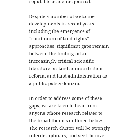
reputable academic journal.
Despite a number of welcome
developments in recent years,
including the emergence of
“continuum of land rights”
approaches, significant gaps remain
between the findings of an
increasingly critical scientific
literature on land administration
reform, and land administration as
a public policy domain.
In order to address some of these
gaps, we are keen to hear from
anyone whose research relates to
the broad themes outlined below.
The research cluster will be strongly
interdisciplinary, and seek to cover