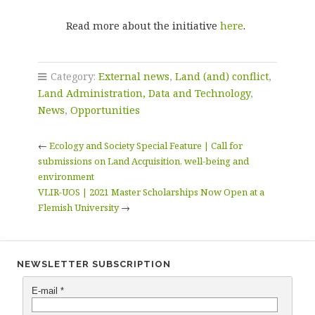
Read more about the initiative
here
.
Category:
External news
,
Land (and) conflict
,
Land Administration, Data and Technology
,
News
,
Opportunities
←
Ecology and Society Special Feature | Call for
submissions on Land Acquisition, well-being and
environment
VLIR-UOS | 2021 Master Scholarships Now Open at a
Flemish University
→
NEWSLETTER SUBSCRIPTION