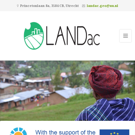
Princetonlaan 8a, 3584 CB, Utrecht
landac.geo@uu.nl