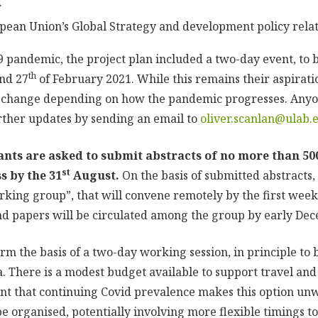
.
ean Union’s Global Strategy and development policy relate
19 pandemic, the project plan included a two-day event, to 
th
nd 27
of February 2021. While this remains their aspiratio
to change depending on how the pandemic progresses.
Anyo
urther updates by sending an email to
oliver.scanlan@ulab.
ants are asked to submit abstracts of no more than 50
st
s by the 31
August.
On the basis of submitted abstracts,
orking group”, that will convene remotely by the first week
 papers will be circulated among the group by early De
rm the basis of a two-day working session, in principle to b
. There is a modest budget available to support travel a
ent that continuing Covid prevalence makes this option u
e organised, potentially involving more flexible timings t