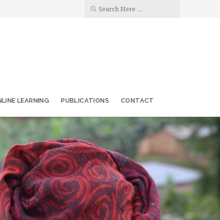
LINE LEARNING
PUBLICATIONS
CONTACT