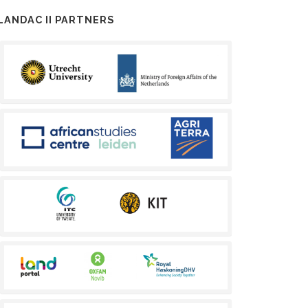
LANDAC II PARTNERS