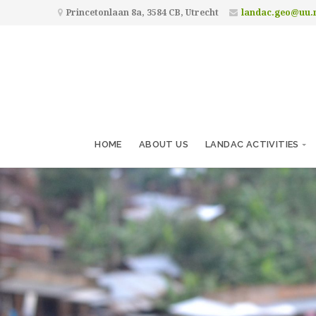
Princetonlaan 8a, 3584 CB, Utrecht
landac.geo@uu.
HOME
ABOUT US
LANDAC ACTIVITIES