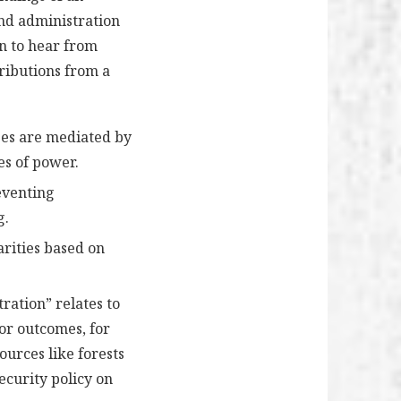
and administration
en to hear from
ributions from a
sses are mediated by
es of power.
eventing
g.
arities based on
ration” relates to
oor outcomes, for
ources like forests
ecurity policy on