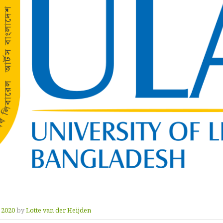
y 2020
by
Lotte van der Heijden