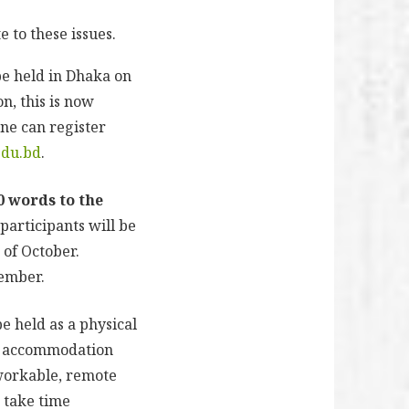
 to these issues.
be held in Dhaka on
n, this is now
ne can register
edu.bd
.
0 words to the
 participants will be
 of October.
cember.
e held as a physical
nd accommodation
nworkable, remote
o take time