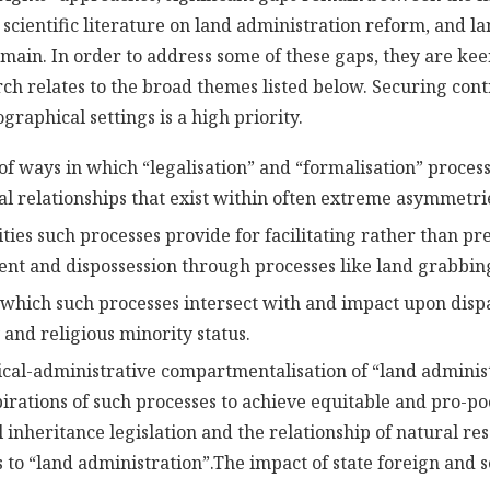
l scientific literature on land administration reform, and l
omain. In order to address some of these gaps, they are ke
ch relates to the broad themes listed below. Securing cont
graphical settings is a high priority.
 of ways in which “legalisation” and “formalisation” proce
ial relationships that exist within often extreme asymmetri
ties such processes provide for facilitating rather than pr
nt and dispossession through processes like land grabbin
 which such processes intersect with and impact upon disp
 and religious minority status.
ical-administrative compartmentalisation of “land administ
pirations of such processes to achieve equitable and pro-p
inheritance legislation and the relationship of natural res
 to “land administration”.
The impact of state foreign and s