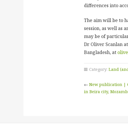
differences into a
The aim will be to 
session, as well as 
may be of particular
Dr Oliver Scanlan at
Bangladesh, at
oliv
Category:
Land (and
←
New publication | 
in Beira city, Mozam