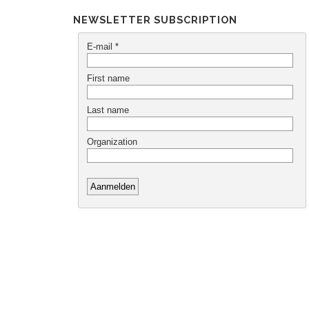
NEWSLETTER SUBSCRIPTION