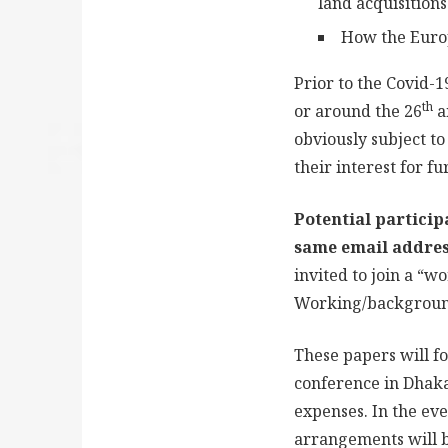
land acquisitions
How the Europ
Prior to the Covid-
th
or around the 26
a
obviously subject 
their interest for f
Potential particip
same email addres
invited to join a “w
Working/background
These papers will fo
conference in Dhaka
expenses. In the ev
arrangements will b