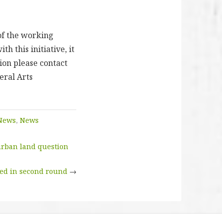
of the working
h this initiative, it
ion please contact
eral Arts
News
,
News
 urban land question
ted in second round
→