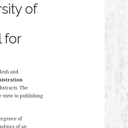
sity of
 for
adesh and
nistration
bstracts.
The
he view to publishing
ergence of
ndings of an