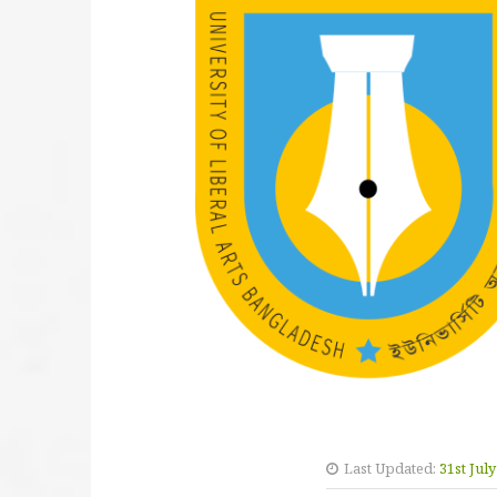
Last Updated:
31st Jul