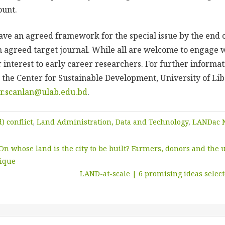
ccount.
have an agreed framework for the special issue by the end 
an agreed target journal.
While all are welcome to engage wit
 interest to early career researchers.
For further informat
 the Center for Sustainable Development, University of Lib
er.scanlan@ulab.edu.bd
.
) conflict
,
Land Administration, Data and Technology
,
LANDac 
On whose land is the city to be built? Farmers, donors and the
bique
LAND-at-scale | 6 promising ideas selec