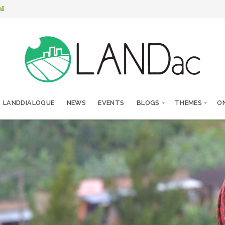
nl
LANDDIALOGUE
NEWS
EVENTS
BLOGS
THEMES
ON