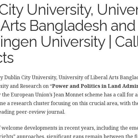
City University, Univer
l Arts Bangladesh and
gen University | Call
cts
 by Dublin City University, University of Liberal Arts Bangl
ity and Research on “
Power and Politics in Land Admi
y the European Union’s Jean Monnet scheme has a call for a
ene a research cluster focusing on this crucial area, with t
 leading peer-review journal.
 welcome developments in recent years, including the em
rights” approaches, significant gaps remain between the fi