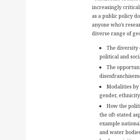
increasingly critica
as a public policy d
anyone who’s resear
diverse range of geo
The diversity
political and soc
The opportuni
disenfranchiseme
Modalities by
gender, ethnicity
How the polit
the oft-stated as
example national 
and water bodies