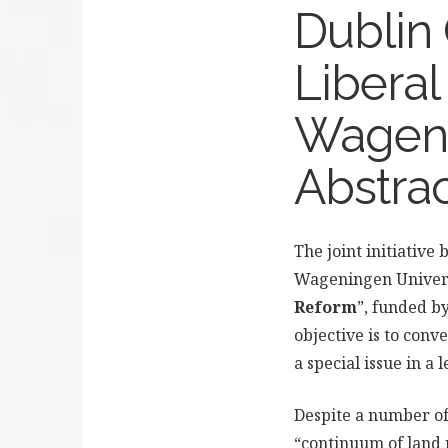
Dublin 
Libera
Wagenin
Abstra
The joint initiative
Wageningen Univers
Reform
”, funded b
objective is to conv
a special issue in a
Despite a number of
“continuum of land 