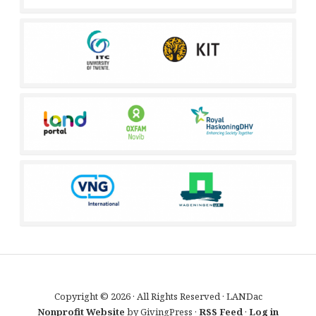
Copyright © 2026 · All Rights Reserved · LANDac
Nonprofit Website
by GivingPress ·
RSS Feed
·
Log in