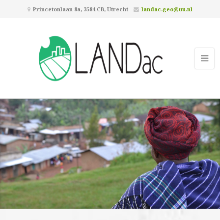
Princetonlaan 8a, 3584 CB, Utrecht
landac.geo@uu.nl