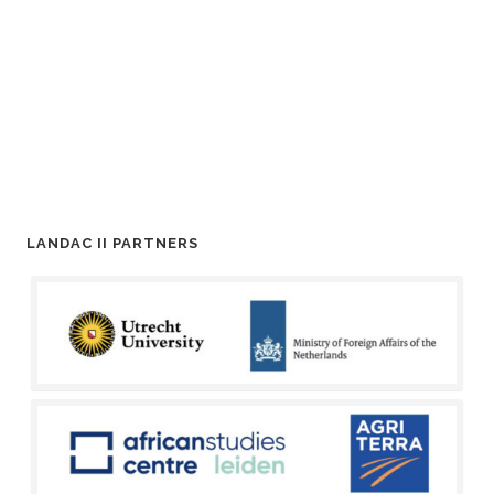
LANDAC II PARTNERS