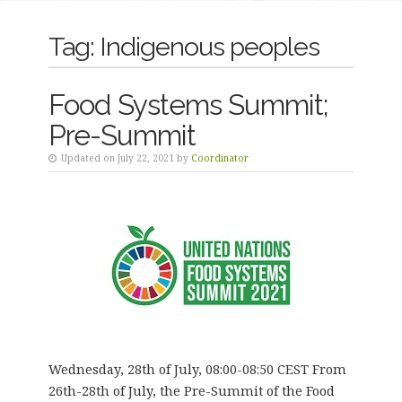
Tag:
Indigenous peoples
Food Systems Summit;
Pre-Summit
Updated on July 22, 2021 by
Coordinator
Wednesday, 28th of July, 08:00-08:50 CEST From
26th-28th of July, the Pre-Summit of the Food