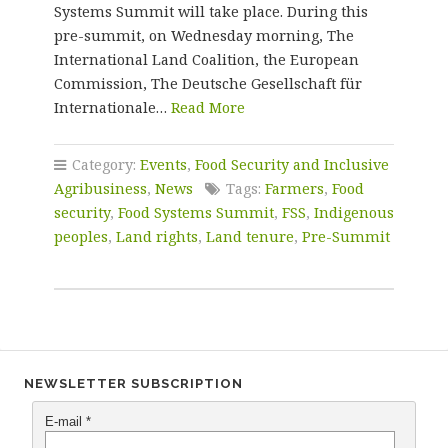
Systems Summit will take place. During this
pre-summit, on Wednesday morning, The
International Land Coalition, the European
Commission, The Deutsche Gesellschaft für
Internationale…
Read More
Category:
Events
,
Food Security and Inclusive
Agribusiness
,
News
Tags:
Farmers
,
Food
security
,
Food Systems Summit
,
FSS
,
Indigenous
peoples
,
Land rights
,
Land tenure
,
Pre-Summit
NEWSLETTER SUBSCRIPTION