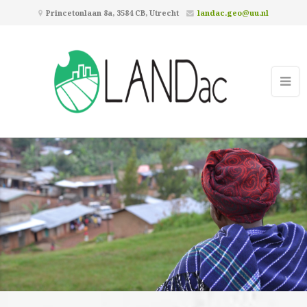
Princetonlaan 8a, 3584 CB, Utrecht
landac.geo@uu.nl