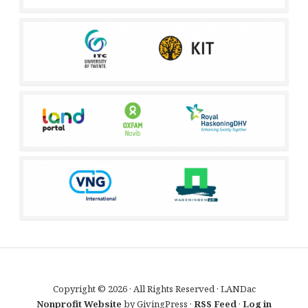
Copyright © 2026 · All Rights Reserved · LANDac
Nonprofit Website
by GivingPress ·
RSS Feed
·
Log in