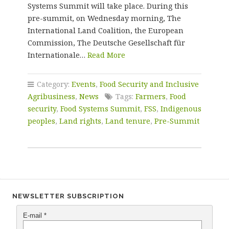
Systems Summit will take place. During this
pre-summit, on Wednesday morning, The
International Land Coalition, the European
Commission, The Deutsche Gesellschaft für
Internationale…
Read More
Category:
Events
,
Food Security and Inclusive
Agribusiness
,
News
Tags:
Farmers
,
Food
security
,
Food Systems Summit
,
FSS
,
Indigenous
peoples
,
Land rights
,
Land tenure
,
Pre-Summit
NEWSLETTER SUBSCRIPTION