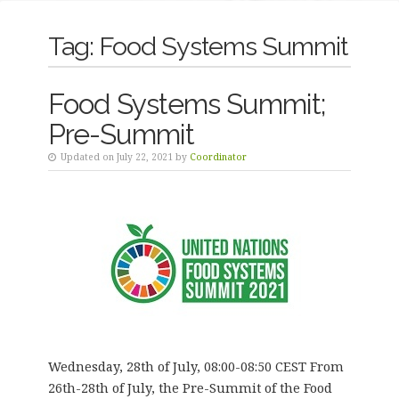
Tag:
Food Systems Summit
Food Systems Summit;
Pre-Summit
Updated on July 22, 2021 by
Coordinator
Wednesday, 28th of July, 08:00-08:50 CEST From
26th-28th of July, the Pre-Summit of the Food