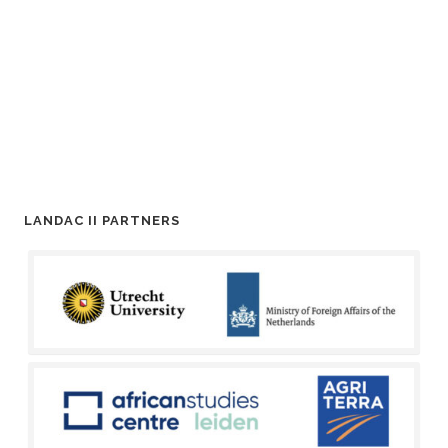
LANDAC II PARTNERS