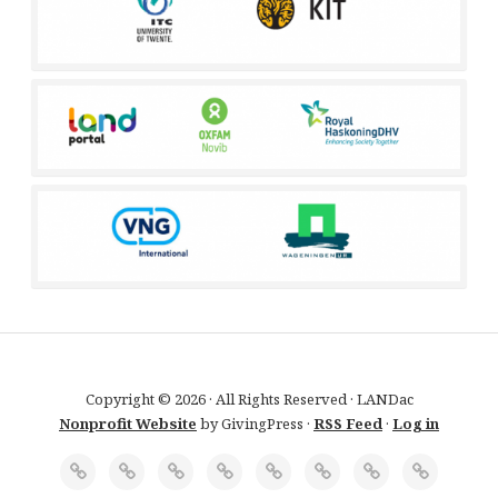
Copyright © 2026 · All Rights Reserved · LANDac
Nonprofit Website
by GivingPress ·
RSS Feed
·
Log in