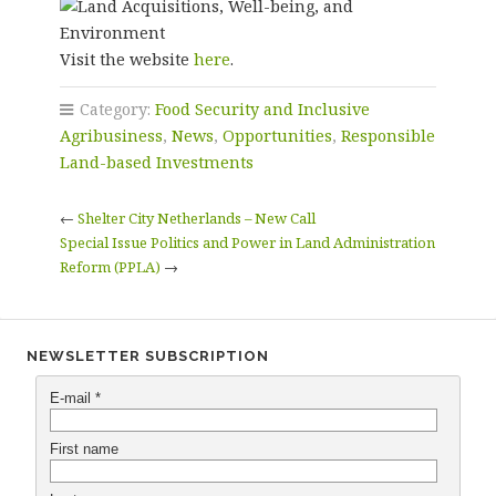
Visit the website
here
.
Category:
Food Security and Inclusive
Agribusiness
,
News
,
Opportunities
,
Responsible
Land-based Investments
←
Shelter City Netherlands – New Call
Special Issue Politics and Power in Land Administration
Reform (PPLA)
→
NEWSLETTER SUBSCRIPTION