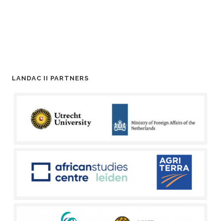
LANDAC II PARTNERS