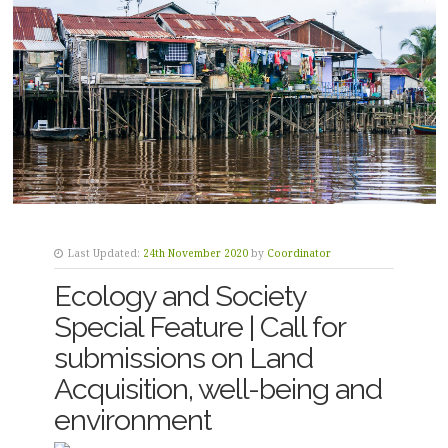
Last Updated:
24th November 2020
by
Coordinator
Ecology and Society
Special Feature | Call for
submissions on Land
Acquisition, well-being and
environment