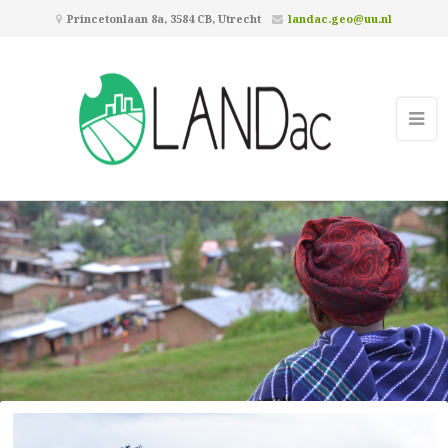
Princetonlaan 8a, 3584 CB, Utrecht
landac.geo@uu.nl